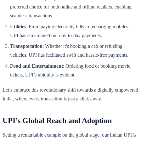
preferred choice for both online and offline retailers, enabling
seamless transactions.
Utilities
: From paying electricity bills to recharging mobiles,
UPI has streamlined our day-to-day payments.
Transportation
: Whether it’s booking a cab or refueling
vehicles, UPI has facilitated swift and hassle-free payments.
Food and Entertainment
: Ordering food or booking movie
tickets, UPI’s ubiquity is evident.
Let’s embrace this revolutionary shift towards a digitally empowered
India, where every transaction is just a click away.
UPI’s Global Reach and Adoption
Setting a remarkable example on the global stage, our Indian UPI is