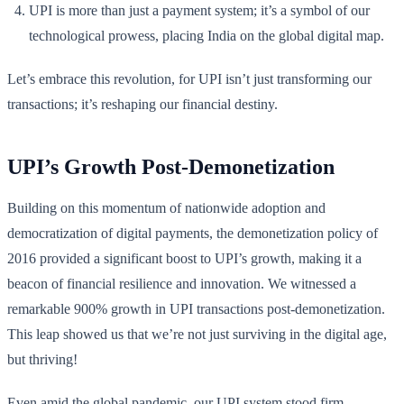
UPI is more than just a payment system; it’s a symbol of our
technological prowess, placing India on the global digital map.
Let’s embrace this revolution, for UPI isn’t just transforming our
transactions; it’s reshaping our financial destiny.
UPI’s Growth Post-Demonetization
Building on this momentum of nationwide adoption and
democratization of digital payments, the demonetization policy of
2016 provided a significant boost to UPI’s growth, making it a
beacon of financial resilience and innovation. We witnessed a
remarkable 900% growth in UPI transactions post-demonetization.
This leap showed us that we’re not just surviving in the digital age,
but thriving!
Even amid the global pandemic, our UPI system stood firm,