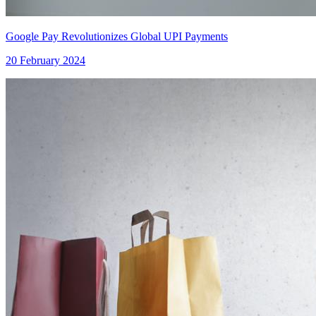
Google Pay Revolutionizes Global UPI Payments
20 February 2024