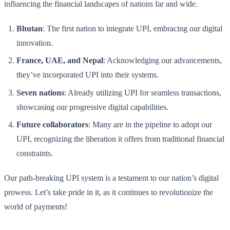
influencing the financial landscapes of nations far and wide.
Bhutan
: The first nation to integrate UPI, embracing our digital
innovation.
France, UAE, and Nepal
: Acknowledging our advancements,
they’ve incorporated UPI into their systems.
Seven nations
: Already utilizing UPI for seamless transactions,
showcasing our progressive digital capabilities.
Future collaborators
: Many are in the pipeline to adopt our
UPI, recognizing the liberation it offers from traditional financial
constraints.
Our path-breaking UPI system is a testament to our nation’s digital
prowess. Let’s take pride in it, as it continues to revolutionize the
world of payments!