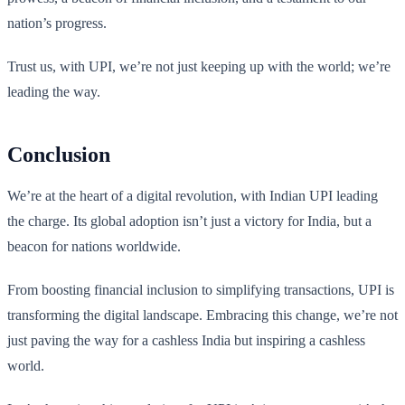
nation’s progress.
Trust us, with UPI, we’re not just keeping up with the world; we’re
leading the way.
Conclusion
We’re at the heart of a digital revolution, with Indian UPI leading
the charge. Its global adoption isn’t just a victory for India, but a
beacon for nations worldwide.
From boosting financial inclusion to simplifying transactions, UPI is
transforming the digital landscape. Embracing this change, we’re not
just paving the way for a cashless India but inspiring a cashless
world.