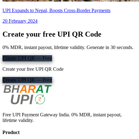
UPI Expands to Nepal, Boosts Cross-Border Payments
20 February 2024
Create your free UPI QR Code
0% MDR, instant payout, lifetime validity. Generate in 30 seconds.
Create UPI QR — Free
Create your free UPI QR Code
Create UPI QR — Free
Free UPI Payment Gateway India. 0% MDR, instant payout,
lifetime validity.
Product