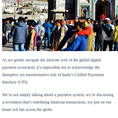
As we gently navigate the intricate web of the global digital
payment ecosystem, it’s impossible not to acknowledge the
disruptive yet transformative role of India’s Unified Payments
Interface (UPI).
We’re not simply talking about a payment system; we’re discussing
a revolution that’s redefining financial transactions, not just on our
home soil but across the globe.