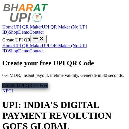
Home
UPI QR Maker
UPI QR Maker (No UPI
ID)
Shop
Demo
Contact
Create UPI QR
Home
UPI QR Maker
UPI QR Maker (No UPI
ID)
Shop
Demo
Contact
Create your free UPI QR Code
0% MDR, instant payout, lifetime validity. Generate in 30 seconds.
Create UPI QR — Free
NPCI
UPI: INDIA'S DIGITAL
PAYMENT REVOLUTION
GOES GLOBAL