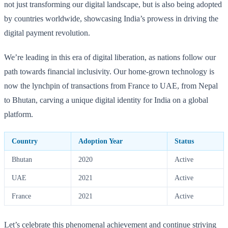
not just transforming our digital landscape, but is also being adopted
by countries worldwide, showcasing India’s prowess in driving the
digital payment revolution.
We’re leading in this era of digital liberation, as nations follow our
path towards financial inclusivity. Our home-grown technology is
now the lynchpin of transactions from France to UAE, from Nepal
to Bhutan, carving a unique digital identity for India on a global
platform.
Country
Adoption Year
Status
Bhutan
2020
Active
UAE
2021
Active
France
2021
Active
Let’s celebrate this phenomenal achievement and continue striving