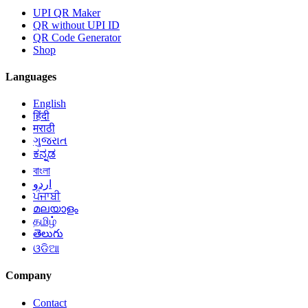
UPI QR Maker
QR without UPI ID
QR Code Generator
Shop
Languages
English
हिंदी
मराठी
ગુજરાત
ಕನ್ನಡ
বাংলা
اردو
ਪੰਜਾਬੀ
മലയാളം
தமிழ்
తెలుగు
ଓଡିଆ
Company
Contact