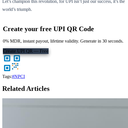
Let’s champion this revolution, for UPI isn’t just our success, it’s the
world’s triumph.
Create your free UPI QR Code
0% MDR, instant payout, lifetime validity. Generate in 30 seconds.
Create UPI QR — Free
Tags:
#NPCI
Related Articles