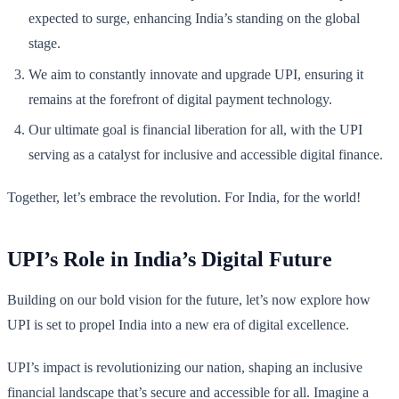
expected to surge, enhancing India’s standing on the global
stage.
We aim to constantly innovate and upgrade UPI, ensuring it
remains at the forefront of digital payment technology.
Our ultimate goal is financial liberation for all, with the UPI
serving as a catalyst for inclusive and accessible digital finance.
Together, let’s embrace the revolution. For India, for the world!
UPI’s Role in India’s Digital Future
Building on our bold vision for the future, let’s now explore how
UPI is set to propel India into a new era of digital excellence.
UPI’s impact is revolutionizing our nation, shaping an inclusive
financial landscape that’s secure and accessible for all. Imagine a