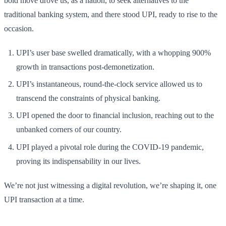
bold move drove us, as a nation, to seek alternatives to the
traditional banking system, and there stood UPI, ready to rise to the
occasion.
UPI’s user base swelled dramatically, with a whopping 900%
growth in transactions post-demonetization.
UPI’s instantaneous, round-the-clock service allowed us to
transcend the constraints of physical banking.
UPI opened the door to financial inclusion, reaching out to the
unbanked corners of our country.
UPI played a pivotal role during the COVID-19 pandemic,
proving its indispensability in our lives.
We’re not just witnessing a digital revolution, we’re shaping it, one
UPI transaction at a time.