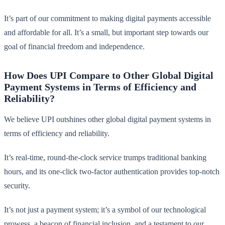
It’s part of our commitment to making digital payments accessible
and affordable for all. It’s a small, but important step towards our
goal of financial freedom and independence.
How Does UPI Compare to Other Global Digital
Payment Systems in Terms of Efficiency and
Reliability?
We believe UPI outshines other global digital payment systems in
terms of efficiency and reliability.
It’s real-time, round-the-clock service trumps traditional banking
hours, and its one-click two-factor authentication provides top-notch
security.
It’s not just a payment system; it’s a symbol of our technological
prowess, a beacon of financial inclusion, and a testament to our