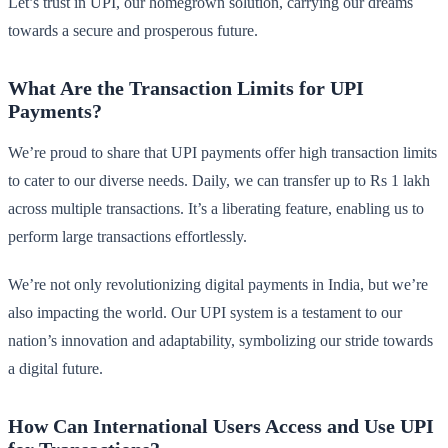
Let’s trust in UPI, our homegrown solution, carrying our dreams
towards a secure and prosperous future.
What Are the Transaction Limits for UPI
Payments?
We’re proud to share that UPI payments offer high transaction limits
to cater to our diverse needs. Daily, we can transfer up to Rs 1 lakh
across multiple transactions. It’s a liberating feature, enabling us to
perform large transactions effortlessly.
We’re not only revolutionizing digital payments in India, but we’re
also impacting the world. Our UPI system is a testament to our
nation’s innovation and adaptability, symbolizing our stride towards
a digital future.
How Can International Users Access and Use UPI