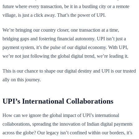
future where every transaction, be it in a bustling city or a remote
village, is just a click away. That’s the power of UPI.
We’re bringing our country closer, one transaction at a time,
bridging gaps and fostering financial autonomy. UPI isn’t just a
payment system, it’s the pulse of our digital economy. With UPI,
we’re not just following the global digital trend, we’re leading it.
This is our chance to shape our digital destiny and UPI is our trusted
ally on this journey.
UPI’s International Collaborations
How can we ignore the global impact of UPI’s international
collaborations, spreading the innovation of Indian digital payments
across the globe? Our legacy isn’t confined within our borders, it’s