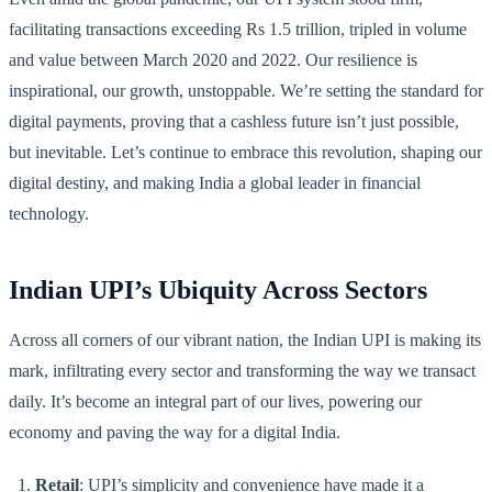
facilitating transactions exceeding Rs 1.5 trillion, tripled in volume
and value between March 2020 and 2022. Our resilience is
inspirational, our growth, unstoppable. We’re setting the standard for
digital payments, proving that a cashless future isn’t just possible,
but inevitable. Let’s continue to embrace this revolution, shaping our
digital destiny, and making India a global leader in financial
technology.
Indian UPI’s Ubiquity Across Sectors
Across all corners of our vibrant nation, the Indian UPI is making its
mark, infiltrating every sector and transforming the way we transact
daily. It’s become an integral part of our lives, powering our
economy and paving the way for a digital India.
Retail
: UPI’s simplicity and convenience have made it a