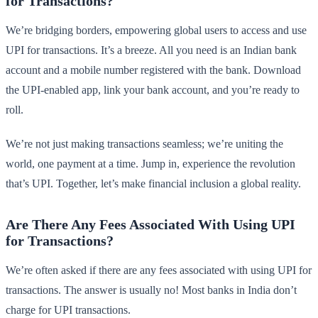
for Transactions?
We’re bridging borders, empowering global users to access and use
UPI for transactions. It’s a breeze. All you need is an Indian bank
account and a mobile number registered with the bank. Download
the UPI-enabled app, link your bank account, and you’re ready to
roll.
We’re not just making transactions seamless; we’re uniting the
world, one payment at a time. Jump in, experience the revolution
that’s UPI. Together, let’s make financial inclusion a global reality.
Are There Any Fees Associated With Using UPI
for Transactions?
We’re often asked if there are any fees associated with using UPI for
transactions. The answer is usually no! Most banks in India don’t
charge for UPI transactions.