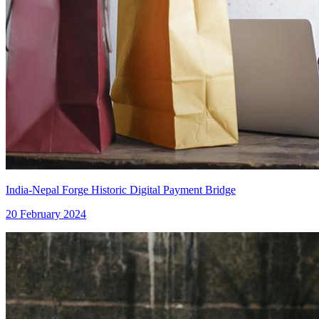
India-Nepal Forge Historic Digital Payment Bridge
20 February 2024