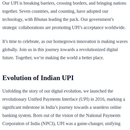
Our UPI is breaking barriers, crossing borders, and bringing nations
together. Seven countries, and counting, have adopted our
technology, with Bhutan leading the pack. Our government’s
strategic collaborations are promoting UPI’s acceptance worldwide.
It’s time to celebrate, as our homegrown innovation is making waves
globally. Join us in this journey towards a revolutionized digital
future. Together, we’re making the world a better place.
Evolution of Indian UPI
Unfolding the story of our digital evolution, we launched the
revolutionary Unified Payments Interface (UPI) in 2016, marking a
significant milestone in India’s journey towards a seamless online
banking system. Born out of the vision of the National Payments
Corporation of India (NPCI), UPI was a game-changer, unifying