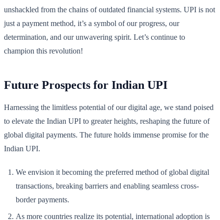
unshackled from the chains of outdated financial systems. UPI is not
just a payment method, it’s a symbol of our progress, our
determination, and our unwavering spirit. Let’s continue to
champion this revolution!
Future Prospects for Indian UPI
Harnessing the limitless potential of our digital age, we stand poised
to elevate the Indian UPI to greater heights, reshaping the future of
global digital payments. The future holds immense promise for the
Indian UPI.
We envision it becoming the preferred method of global digital
transactions, breaking barriers and enabling seamless cross-
border payments.
As more countries realize its potential, international adoption is