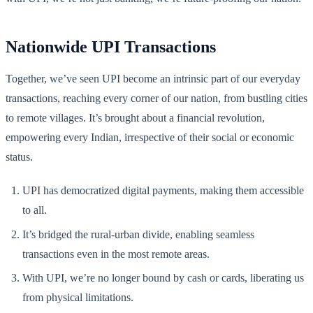
Nationwide UPI Transactions
Together, we’ve seen UPI become an intrinsic part of our everyday
transactions, reaching every corner of our nation, from bustling cities
to remote villages. It’s brought about a financial revolution,
empowering every Indian, irrespective of their social or economic
status.
UPI has democratized digital payments, making them accessible
to all.
It’s bridged the rural-urban divide, enabling seamless
transactions even in the most remote areas.
With UPI, we’re no longer bound by cash or cards, liberating us
from physical limitations.