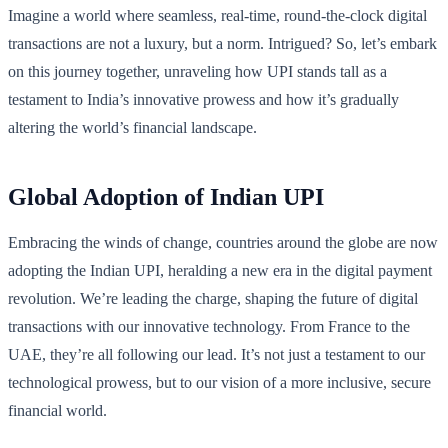
Imagine a world where seamless, real-time, round-the-clock digital
transactions are not a luxury, but a norm. Intrigued? So, let’s embark
on this journey together, unraveling how UPI stands tall as a
testament to India’s innovative prowess and how it’s gradually
altering the world’s financial landscape.
Global Adoption of Indian UPI
Embracing the winds of change, countries around the globe are now
adopting the Indian UPI, heralding a new era in the digital payment
revolution. We’re leading the charge, shaping the future of digital
transactions with our innovative technology. From France to the
UAE, they’re all following our lead. It’s not just a testament to our
technological prowess, but to our vision of a more inclusive, secure
financial world.