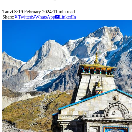
Tanvi S
·
19 February 2024
·
11 min read
Share:
Twitter
WhatsApp
LinkedIn