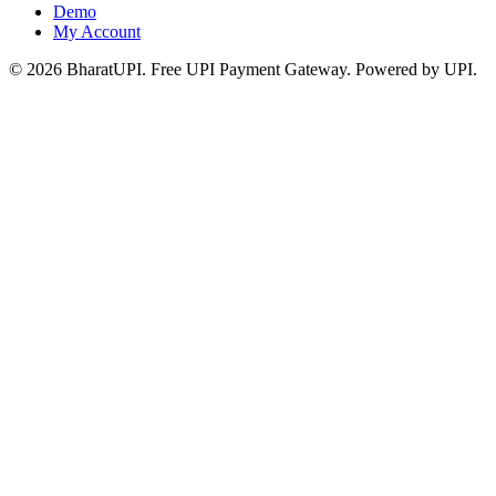
Demo
My Account
© 2026 BharatUPI. Free UPI Payment Gateway. Powered by UPI.