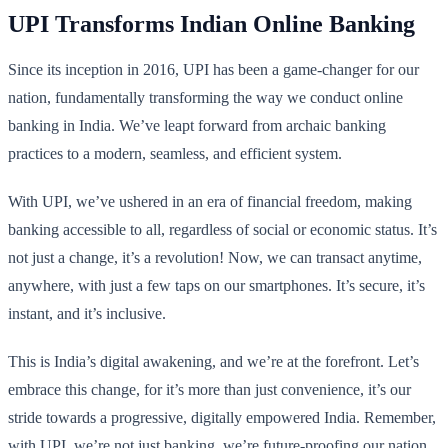
UPI Transforms Indian Online Banking
Since its inception in 2016, UPI has been a game-changer for our
nation, fundamentally transforming the way we conduct online
banking in India. We’ve leapt forward from archaic banking
practices to a modern, seamless, and efficient system.
With UPI, we’ve ushered in an era of financial freedom, making
banking accessible to all, regardless of social or economic status. It’s
not just a change, it’s a revolution! Now, we can transact anytime,
anywhere, with just a few taps on our smartphones. It’s secure, it’s
instant, and it’s inclusive.
This is India’s digital awakening, and we’re at the forefront. Let’s
embrace this change, for it’s more than just convenience, it’s our
stride towards a progressive, digitally empowered India. Remember,
with UPI, we’re not just banking, we’re future-proofing our nation.