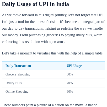
Daily Usage of UPI in India
As we move forward in this digital journey, let’s not forget that UPI
isn’t just a tool for the times of crisis – it’s become an integral part of
our day-to-day transactions, helping us redefine the way we handle
our money. From purchasing groceries to paying utility bills, we’re
embracing this revolution with open arms.
Let’s take a moment to visualize this with the help of a simple table:
Daily Transaction
UPI Usage
Grocery Shopping
80%
Utility Bills
70%
Online Shopping
60%
These numbers paint a picture of a nation on the move, a nation