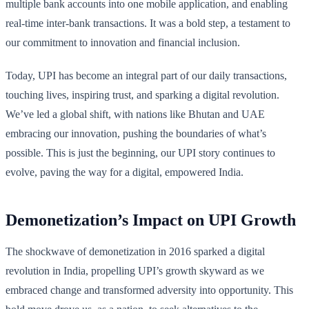
multiple bank accounts into one mobile application, and enabling
real-time inter-bank transactions. It was a bold step, a testament to
our commitment to innovation and financial inclusion.
Today, UPI has become an integral part of our daily transactions,
touching lives, inspiring trust, and sparking a digital revolution.
We’ve led a global shift, with nations like Bhutan and UAE
embracing our innovation, pushing the boundaries of what’s
possible. This is just the beginning, our UPI story continues to
evolve, paving the way for a digital, empowered India.
Demonetization’s Impact on UPI Growth
The shockwave of demonetization in 2016 sparked a digital
revolution in India, propelling UPI’s growth skyward as we
embraced change and transformed adversity into opportunity. This