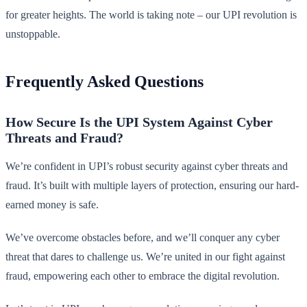
for greater heights. The world is taking note – our UPI revolution is
unstoppable.
Frequently Asked Questions
How Secure Is the UPI System Against Cyber
Threats and Fraud?
We’re confident in UPI’s robust security against cyber threats and
fraud. It’s built with multiple layers of protection, ensuring our hard-
earned money is safe.
We’ve overcome obstacles before, and we’ll conquer any cyber
threat that dares to challenge us. We’re united in our fight against
fraud, empowering each other to embrace the digital revolution.