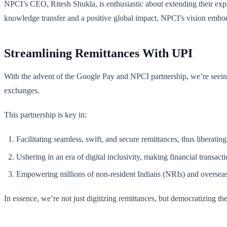
NPCI’s CEO, Ritesh Shukla, is enthusiastic about extending their exper
knowledge transfer and a positive global impact, NPCI’s vision embodi
Streamlining Remittances With UPI
With the advent of the Google Pay and NPCI partnership, we’re seeing 
exchanges.
This partnership is key in:
Facilitating seamless, swift, and secure remittances, thus liberating
Ushering in an era of digital inclusivity, making financial transact
Empowering millions of non-resident Indians (NRIs) and overseas c
In essence, we’re not just digitizing remittances, but democratizing t