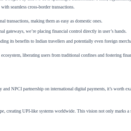
with seamless cross-border transactions.
onal transactions, making them as easy as domestic ones.
nal gateways, we’re placing financial control directly in user’s hands.
ding its benefits to Indian travellers and potentially even foreign merch
ecosystem, liberating users from traditional confines and fostering fin
y and NPCI partnership on international digital payments, it’s worth ex
pe, creating UPI-like systems worldwide. This vision not only marks a si