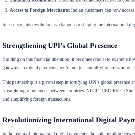
Access to Foreign Merchants
: Indian customers can now access f
In essence, this revolutionary change is reshaping the international di
Strengthening UPI’s Global Presence
Building on this financial liberation, it becomes crucial to examine h
gateways to digital payments, we’re not just simplifying cross-border 
This partnership is a pivotal step in fortifying UPI’s global presence
streamlining remittances between countries. NPCI’s CEO Ritesh Shukla
and simplifying foreign transactions.
Revolutionizing International Digital Pay
In the realm of international digital payments, the collaboration betw