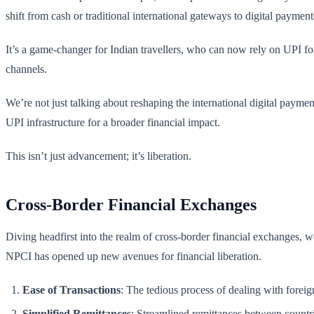
shift from cash or traditional international gateways to digital payment
It’s a game-changer for Indian travellers, who can now rely on UPI for
channels.
We’re not just talking about reshaping the international digital paymen
UPI infrastructure for a broader financial impact.
This isn’t just advancement; it’s liberation.
Cross-Border Financial Exchanges
Diving headfirst into the realm of cross-border financial exchanges, 
NPCI has opened up new avenues for financial liberation.
Ease of Transactions
: The tedious process of dealing with foreign
Simplified Remittances
: Streamlined remittances between countri