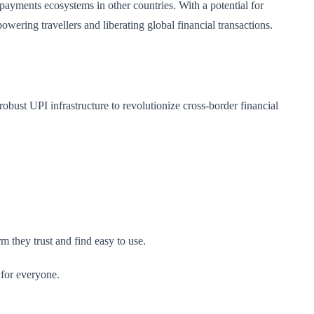
 payments ecosystems in other countries. With a potential for
ering travellers and liberating global financial transactions.
obust UPI infrastructure to revolutionize cross-border financial
 they trust and find easy to use.
 for everyone.