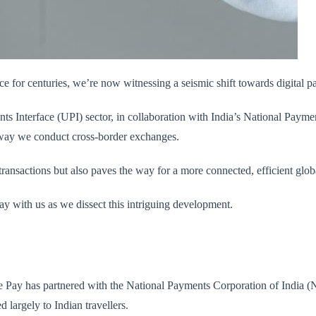
e for centuries, we’re now witnessing a seismic shift towards digital 
s Interface (UPI) sector, in collaboration with India’s National Paymen
he way we conduct cross-border exchanges.
 transactions but also paves the way for a more connected, efficient glo
ay with us as we dissect this intriguing development.
gle Pay has partnered with the National Payments Corporation of India 
 largely to Indian travellers.