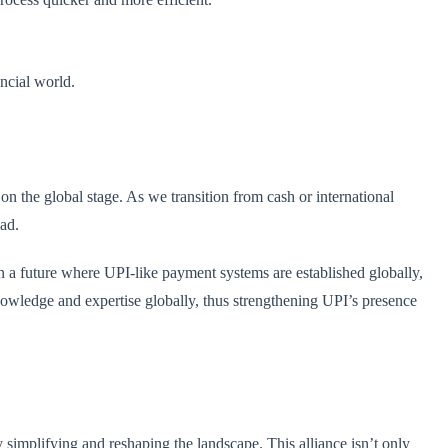
ancial world.
on the global stage. As we transition from cash or international
oad.
on a future where UPI-like payment systems are established globally,
owledge and expertise globally, thus strengthening UPI’s presence
y simplifying and reshaping the landscape. This alliance isn’t only