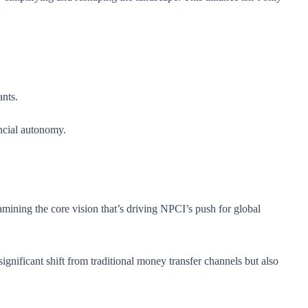
ants.
ancial autonomy.
amining the core vision that’s driving NPCI’s push for global
gnificant shift from traditional money transfer channels but also