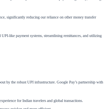
nce, significantly reducing our reliance on other money transfer
al UPI-like payment systems, streamlining remittances, and utilizing
bout by the robust UPI infrastructure. Google Pay’s partnership with
 experience for Indian travelers and global transactions.
rocess quicker and more efficient.