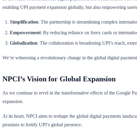
enabling UPI payment expansion globally, but also empowering users 
Simplification
: The partnership is streamlining complex internati
Empowerment
: By reducing reliance on forex cards or internatio
Globalization
: The collaboration is broadening UPI’s reach, exten
We’re witnessing a revolutionary change in the global digital payment 
NPCI’s Vision for Global Expansion
As we continue to revel in the transformative effects of the Google Pa
expansion.
At its heart, NPCI aims to reshape the global digital payments landsca
promises to fortify UPI’s global presence.