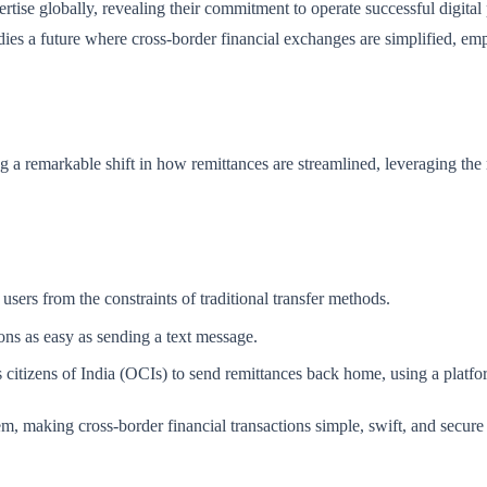
tise globally, revealing their commitment to operate successful digital
es a future where cross-border financial exchanges are simplified, empow
a remarkable shift in how remittances are streamlined, leveraging the r
 users from the constraints of traditional transfer methods.
ions as easy as sending a text message.
itizens of India (OCIs) to send remittances back home, using a platform
hem, making cross-border financial transactions simple, swift, and secure