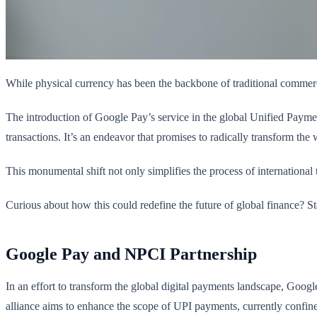
While physical currency has been the backbone of traditional commerc
The introduction of Google Pay’s service in the global Unified Payment
transactions. It’s an endeavor that promises to radically transform t
This monumental shift not only simplifies the process of international
Curious about how this could redefine the future of global finance? St
Google Pay and NPCI Partnership
In an effort to transform the global digital payments landscape, Goo
alliance aims to enhance the scope of UPI payments, currently confined