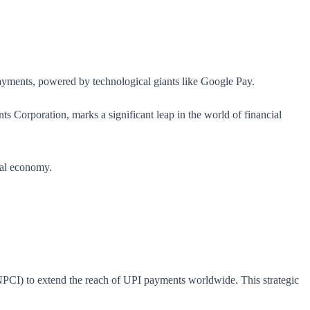
payments, powered by technological giants like Google Pay.
ts Corporation, marks a significant leap in the world of financial
bal economy.
(NPCI) to extend the reach of UPI payments worldwide. This strategic