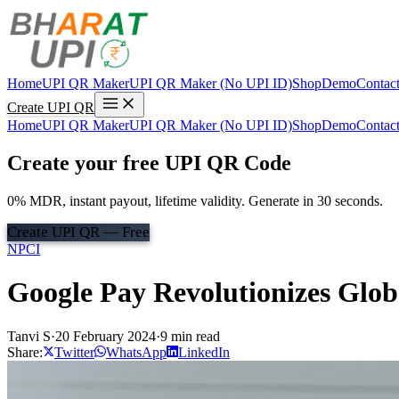
Home
UPI QR Maker
UPI QR Maker (No UPI ID)
Shop
Demo
Contac
Create UPI QR
Home
UPI QR Maker
UPI QR Maker (No UPI ID)
Shop
Demo
Contac
Create your free UPI QR Code
0% MDR, instant payout, lifetime validity. Generate in 30 seconds.
Create UPI QR — Free
NPCI
Google Pay Revolutionizes Glo
Tanvi S
·
20 February 2024
·
9 min read
Share:
Twitter
WhatsApp
LinkedIn