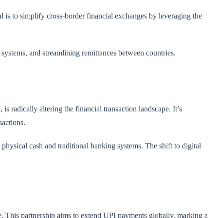
al is to simplify cross-border financial exchanges by leveraging the
t systems, and streamlining remittances between countries.
 radically altering the financial transaction landscape. It’s
sactions.
physical cash and traditional banking systems. The shift to digital
e. This partnership aims to extend UPI payments globally, marking a