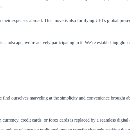
s.
 their expenses abroad. This move is also fortifying UPI’s global prese
ts landscape; we’re actively participating in it. We’re establishing glob
we find ourselves marveling at the simplicity and convenience brought a
 currency, credit cards, or forex cards is replaced by a seamless digital
es reduce reliance on traditional money transfer channels, making the p