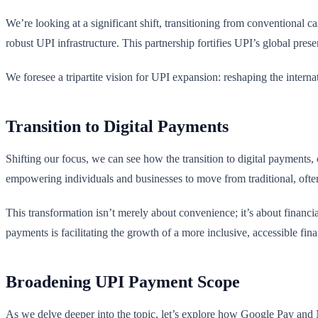
We’re looking at a significant shift, transitioning from conventional c
robust UPI infrastructure. This partnership fortifies UPI’s global pres
We foresee a tripartite vision for UPI expansion: reshaping the intern
Transition to Digital Payments
Shifting our focus, we can see how the transition to digital payments, 
empowering individuals and businesses to move from traditional, ofte
This transformation isn’t merely about convenience; it’s about financia
payments is facilitating the growth of a more inclusive, accessible fin
Broadening UPI Payment Scope
As we delve deeper into the topic, let’s explore how Google Pay and 