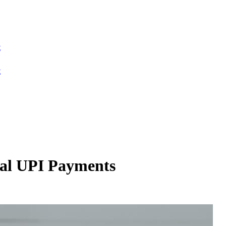
t
t
bal UPI Payments