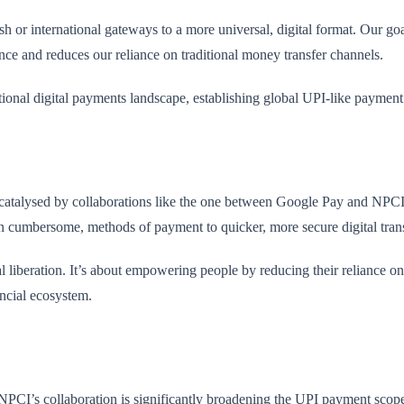
ash or international gateways to a more universal, digital format. Our go
ence and reduces our reliance on traditional money transfer channels.
ational digital payments landscape, establishing global UPI-like paymen
catalysed by collaborations like the one between Google Pay and NPCI, is
n cumbersome, methods of payment to quicker, more secure digital tran
l liberation. It’s about empowering people by reducing their reliance on 
ancial ecosystem.
NPCI’s collaboration is significantly broadening the UPI payment scop