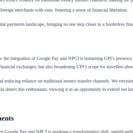
oreign merchants with ease, fostering a sense of financial liberation.
gital payments landscape, bringing us one step closer to a borderless fin
ow the integration of Google Pay and NPCI is bolstering UPI’s presence 
financial exchanges, but also broadening UPI’s scope for travellers abr
 and reducing reliance on traditional money transfer channels. We envisi
 shares this enthusiasm, viewing it as an opportunity to extend our kn
ments
een Google Pay and NPCI is sparking a transformative shift, significantl