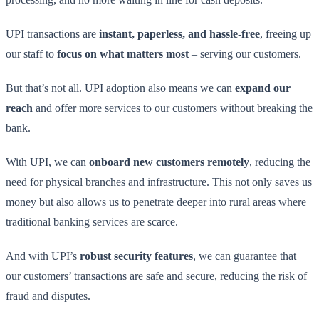
UPI transactions are
instant, paperless, and hassle-free
, freeing up
our staff to
focus on what matters most
– serving our customers.
But that’s not all. UPI adoption also means we can
expand our
reach
and offer more services to our customers without breaking the
bank.
With UPI, we can
onboard new customers remotely
, reducing the
need for physical branches and infrastructure. This not only saves us
money but also allows us to penetrate deeper into rural areas where
traditional banking services are scarce.
And with UPI’s
robust security features
, we can guarantee that
our customers’ transactions are safe and secure, reducing the risk of
fraud and disputes.