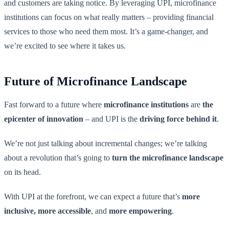
and customers are taking notice. By leveraging UPI, microfinance
institutions can focus on what really matters – providing financial
services to those who need them most. It’s a game-changer, and
we’re excited to see where it takes us.
Future of Microfinance Landscape
Fast forward to a future where
microfinance institutions
are
the
epicenter of innovation
– and UPI is the
driving force behind it
.
We’re not just talking about incremental changes; we’re talking
about a revolution that’s going to
turn the microfinance landscape
on its head.
With UPI at the forefront, we can expect a future that’s
more
inclusive, more accessible
, and
more empowering
.