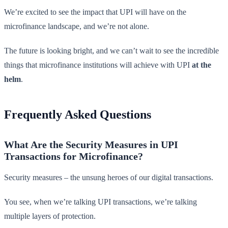
We’re excited to see the impact that UPI will have on the
microfinance landscape, and we’re not alone.
The future is looking bright, and we can’t wait to see the incredible
things that microfinance institutions will achieve with UPI
at the
helm
.
Frequently Asked Questions
What Are the Security Measures in UPI
Transactions for Microfinance?
Security measures – the unsung heroes of our digital transactions.
You see, when we’re talking UPI transactions, we’re talking
multiple layers of protection.