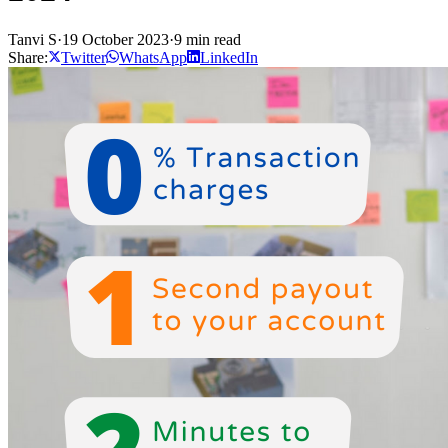
Tanvi S
·
19 October 2023
·
9 min read
Share:
Twitter
WhatsApp
LinkedIn