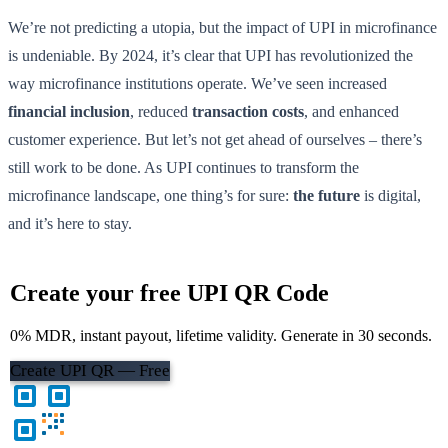
We’re not predicting a utopia, but the impact of UPI in microfinance
is undeniable. By 2024, it’s clear that UPI has revolutionized the
way microfinance institutions operate. We’ve seen increased
financial inclusion
, reduced
transaction costs
, and enhanced
customer experience. But let’s not get ahead of ourselves – there’s
still work to be done. As UPI continues to transform the
microfinance landscape, one thing’s for sure:
the future
is digital,
and it’s here to stay.
Create your free UPI QR Code
0% MDR, instant payout, lifetime validity. Generate in 30 seconds.
Create UPI QR — Free