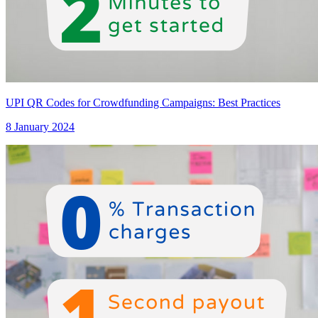
UPI QR Codes for Crowdfunding Campaigns: Best Practices
8 January 2024