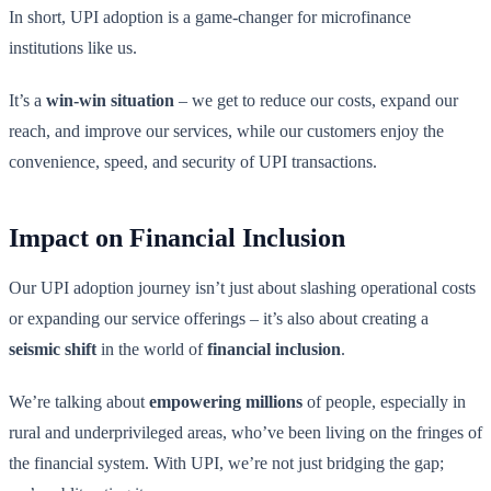
In short, UPI adoption is a game-changer for microfinance
institutions like us.
It’s a
win-win situation
– we get to reduce our costs, expand our
reach, and improve our services, while our customers enjoy the
convenience, speed, and security of UPI transactions.
Impact on Financial Inclusion
Our UPI adoption journey isn’t just about slashing operational costs
or expanding our service offerings – it’s also about creating a
seismic shift
in the world of
financial inclusion
.
We’re talking about
empowering millions
of people, especially in
rural and underprivileged areas, who’ve been living on the fringes of
the financial system. With UPI, we’re not just bridging the gap;