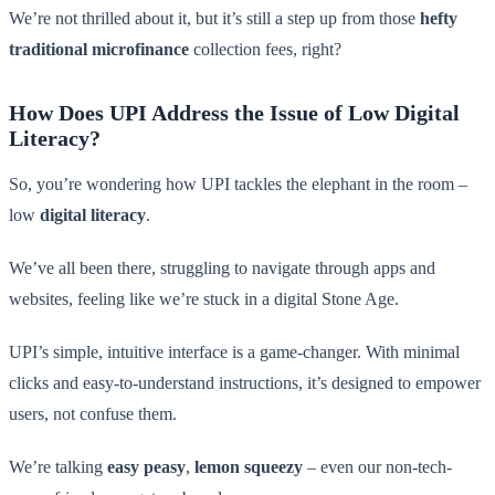
We’re not thrilled about it, but it’s still a step up from those
hefty
traditional microfinance
collection fees, right?
How Does UPI Address the Issue of Low Digital
Literacy?
So, you’re wondering how UPI tackles the elephant in the room –
low
digital literacy
.
We’ve all been there, struggling to navigate through apps and
websites, feeling like we’re stuck in a digital Stone Age.
UPI’s simple, intuitive interface is a game-changer. With minimal
clicks and easy-to-understand instructions, it’s designed to empower
users, not confuse them.
We’re talking
easy peasy
,
lemon squeezy
– even our non-tech-