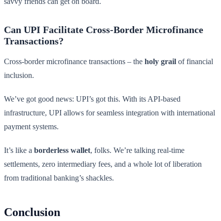
savvy friends can get on board.
Can UPI Facilitate Cross-Border Microfinance
Transactions?
Cross-border microfinance transactions – the
holy grail
of financial
inclusion.
We’ve got good news: UPI’s got this. With its API-based
infrastructure, UPI allows for seamless integration with international
payment systems.
It’s like a
borderless wallet
, folks. We’re talking real-time
settlements, zero intermediary fees, and a whole lot of liberation
from traditional banking’s shackles.
Conclusion