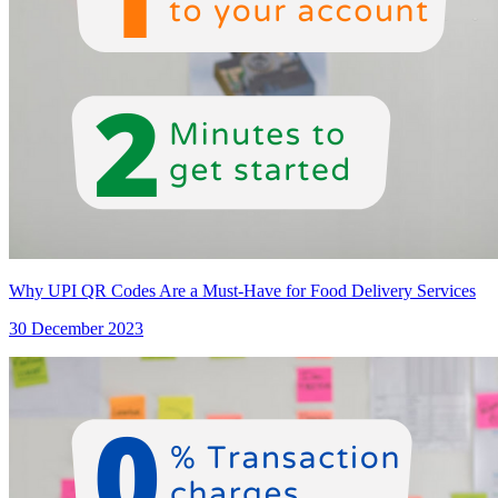
Why UPI QR Codes Are a Must-Have for Food Delivery Services
30 December 2023