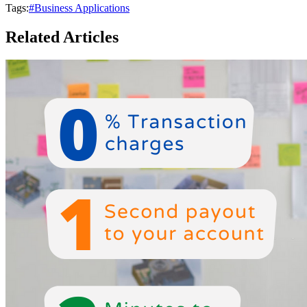
Tags:
#Business Applications
Related Articles