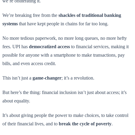
we’re obliterating it.
We’re breaking free from the
shackles of traditional banking
systems
that have kept people in chains for far too long.
No more tedious paperwork, no more long queues, no more hefty
fees. UPI has
democratized access
to financial services, making it
possible for anyone with a smartphone to make transactions, pay
bills, and even access credit.
This isn’t just a
game-changer
; it’s a revolution.
But here’s the thing: financial inclusion isn’t just about access; it’s
about equality.
It’s about giving people the power to make choices, to take control
of their financial lives, and to
break the cycle of poverty
.