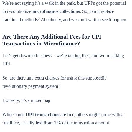
We’re not saying it’s a walk in the park, but UPI’s got the potential
to revolutionize
microfinance collections
. So, can it replace
traditional methods? Absolutely, and we can’t wait to see it happen.
Are There Any Additional Fees for UPI
Transactions in Microfinance?
Let’s get down to business – we’re talking fees, and we’re talking
UPI.
So, are there any extra charges for using this supposedly
revolutionary payment system?
Honestly, it’s a mixed bag.
While some
UPI transactions
are free, others might come with a
small fee, usually
less than 1%
of the transaction amount.