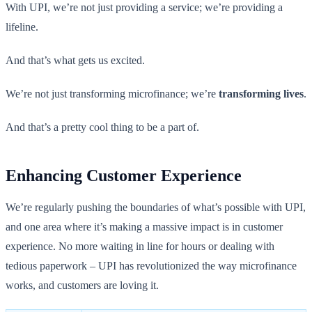
With UPI, we’re not just providing a service; we’re providing a
lifeline.
And that’s what gets us excited.
We’re not just transforming microfinance; we’re
transforming lives
.
And that’s a pretty cool thing to be a part of.
Enhancing Customer Experience
We’re regularly pushing the boundaries of what’s possible with UPI,
and one area where it’s making a massive impact is in customer
experience. No more waiting in line for hours or dealing with
tedious paperwork – UPI has revolutionized the way microfinance
works, and customers are loving it.