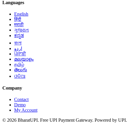
Languages
English
हिंदी
मराठी
ગુજરાત
ಕನ್ನಡ
বাংলা
اردو
ਪੰਜਾਬੀ
മലയാളം
தமிழ்
తెలుగు
ଓଡିଆ
Company
Contact
Demo
My Account
© 2026 BharatUPI. Free UPI Payment Gateway. Powered by UPI.