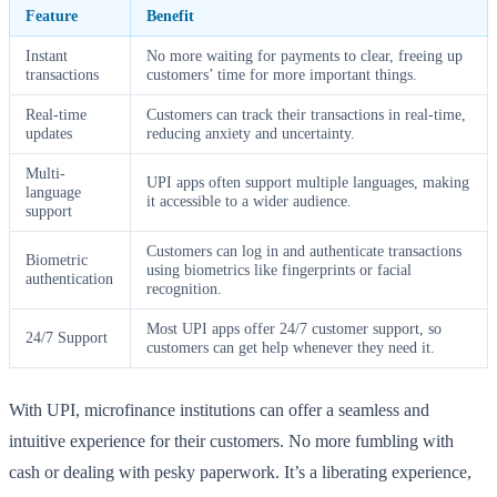
Feature
Benefit
Instant
No more waiting for payments to clear, freeing up
transactions
customers’ time for more important things.
Real-time
Customers can track their transactions in real-time,
updates
reducing anxiety and uncertainty.
Multi-
UPI apps often support multiple languages, making
language
it accessible to a wider audience.
support
Customers can log in and authenticate transactions
Biometric
using biometrics like fingerprints or facial
authentication
recognition.
Most UPI apps offer 24/7 customer support, so
24/7 Support
customers can get help whenever they need it.
With UPI, microfinance institutions can offer a seamless and
intuitive experience for their customers. No more fumbling with
cash or dealing with pesky paperwork. It’s a liberating experience,