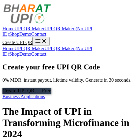
Home
UPI QR Maker
UPI QR Maker (No UPI
ID)
Shop
Demo
Contact
Create UPI QR
Home
UPI QR Maker
UPI QR Maker (No UPI
ID)
Shop
Demo
Contact
Create your free UPI QR Code
0% MDR, instant payout, lifetime validity. Generate in 30 seconds.
Create UPI QR — Free
Business Applications
The Impact of UPI in
Transforming Microfinance in
2024