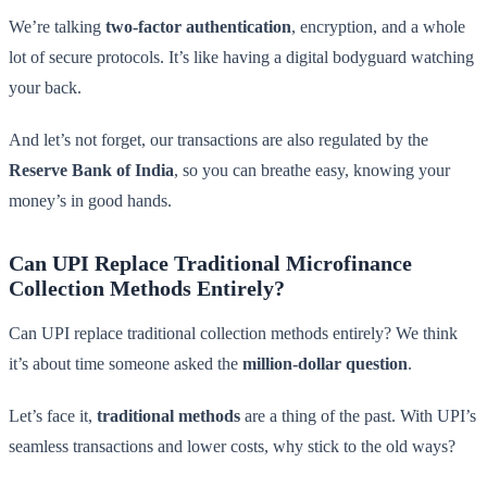
We’re talking
two-factor authentication
, encryption, and a whole
lot of secure protocols. It’s like having a digital bodyguard watching
your back.
And let’s not forget, our transactions are also regulated by the
Reserve Bank of India
, so you can breathe easy, knowing your
money’s in good hands.
Can UPI Replace Traditional Microfinance
Collection Methods Entirely?
Can UPI replace traditional collection methods entirely? We think
it’s about time someone asked the
million-dollar question
.
Let’s face it,
traditional methods
are a thing of the past. With UPI’s
seamless transactions and lower costs, why stick to the old ways?