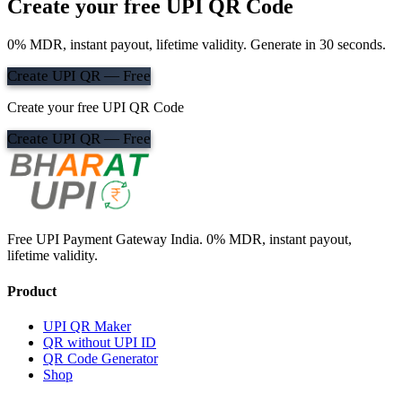
Create your free UPI QR Code
0% MDR, instant payout, lifetime validity. Generate in 30 seconds.
Create UPI QR — Free
Create your free UPI QR Code
Create UPI QR — Free
Free UPI Payment Gateway India. 0% MDR, instant payout,
lifetime validity.
Product
UPI QR Maker
QR without UPI ID
QR Code Generator
Shop