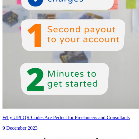
Why UPI QR Codes Are Perfect for Freelancers and Consultants
9 December 2023