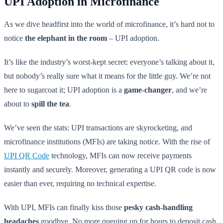
UPI Adoption in Microfinance
As we dive headfirst into the world of microfinance, it’s hard not to
notice
the elephant in the room
– UPI adoption.
It’s like the industry’s worst-kept secret: everyone’s talking about it,
but nobody’s really sure what it means for the little guy. We’re not
here to sugarcoat it; UPI adoption is a
game-changer
, and we’re
about to
spill the tea
.
We’ve seen the stats: UPI transactions are skyrocketing, and
microfinance institutions (MFIs) are taking notice. With the rise of
UPI QR Code
technology, MFIs can now receive payments
instantly and securely. Moreover, generating a UPI QR code is now
easier than ever, requiring no technical expertise.
With UPI, MFIs can finally kiss those
pesky cash-handling
headaches
goodbye. No more queuing up for hours to deposit cash,