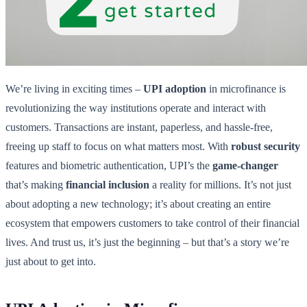
We’re living in exciting times –
UPI adoption
in microfinance is
revolutionizing the way institutions operate and interact with
customers. Transactions are instant, paperless, and hassle-free,
freeing up staff to focus on what matters most. With
robust security
features and biometric authentication, UPI’s the
game-changer
that’s making
financial inclusion
a reality for millions. It’s not just
about adopting a new technology; it’s about creating an entire
ecosystem that empowers customers to take control of their financial
lives. And trust us, it’s just the beginning – but that’s a story we’re
just about to get into.