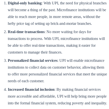
Digital-only banking
: With UPI, the need for physical branches
will become a thing of the past. Microfinance institutions will be
able to reach more people, in more remote areas, without the
hefty price tag of setting up brick-and-mortar branches.
Real-time transactions
: No more waiting for days for
transactions to process. With UPI, microfinance institutions will
be able to offer real-time transactions, making it easier for
customers to manage their finances.
Personalized financial services
: UPI will enable microfinance
institutions to collect data on customer behavior, allowing them
to offer more personalized financial services that meet the unique
needs of each customer.
Increased financial inclusion
: By making financial services
more accessible and affordable, UPI will help bring more people
into the formal financial system, reducing poverty and inequality.