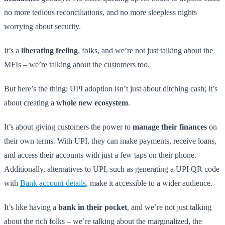
no more tedious reconciliations, and no more sleepless nights
worrying about security.
It’s a
liberating feeling
, folks, and we’re not just talking about the
MFIs – we’re talking about the customers too.
But here’s the thing: UPI adoption isn’t just about ditching cash; it’s
about creating a
whole new ecosystem
.
It’s about giving customers the power to
manage their finances
on
their own terms. With UPI, they can make payments, receive loans,
and access their accounts with just a few taps on their phone.
Additionally, alternatives to UPI, such as generating a UPI QR code
with
Bank account details
, make it accessible to a wider audience.
It’s like having a
bank in their pocket
, and we’re not just talking
about the rich folks – we’re talking about the marginalized, the