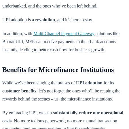
underbanked, and the ones who’ve been left behind.
UPI adoption is a
revolution
, and it’s here to stay.
In addition, with
Multi-Channel Payment Gateway
solutions like
Bharat UPI, MFIs can receive payments to their bank accounts
instantly, leading to better cash flow for business growth.
Benefits for Microfinance Institutions
While we’ve been singing the praises of
UPI adoption
for its
customer benefits
, let’s not forget the ones who’ll be reaping the
rewards behind the scenes – us, the microfinance institutions.
By embracing UPI, we can
substantially reduce our operational
costs
. No more tedious paperwork, no more manual transaction
processing, and no more waiting in line for cash deposits.