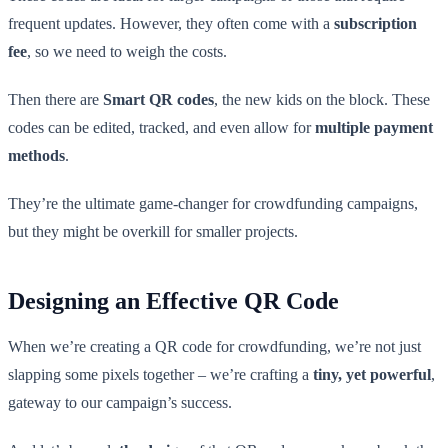
frequent updates. However, they often come with a
subscription
fee
, so we need to weigh the costs.
Then there are
Smart QR codes
, the new kids on the block. These
codes can be edited, tracked, and even allow for
multiple payment
methods
.
They’re the ultimate game-changer for crowdfunding campaigns,
but they might be overkill for smaller projects.
Designing an Effective QR Code
When we’re creating a QR code for crowdfunding, we’re not just
slapping some pixels together – we’re crafting a
tiny, yet powerful
,
gateway to our campaign’s success.