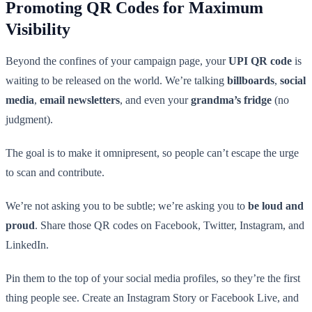
Promoting QR Codes for Maximum
Visibility
Beyond the confines of your campaign page, your
UPI QR code
is
waiting to be released on the world. We’re talking
billboards
,
social
media
,
email newsletters
, and even your
grandma’s fridge
(no
judgment).
The goal is to make it omnipresent, so people can’t escape the urge
to scan and contribute.
We’re not asking you to be subtle; we’re asking you to
be loud and
proud
. Share those QR codes on Facebook, Twitter, Instagram, and
LinkedIn.
Pin them to the top of your social media profiles, so they’re the first
thing people see. Create an Instagram Story or Facebook Live, and