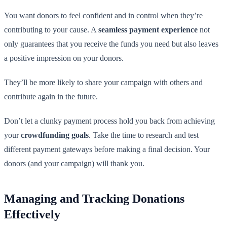
You want donors to feel confident and in control when they’re
contributing to your cause. A
seamless payment experience
not
only guarantees that you receive the funds you need but also leaves
a positive impression on your donors.
They’ll be more likely to share your campaign with others and
contribute again in the future.
Don’t let a clunky payment process hold you back from achieving
your
crowdfunding goals
. Take the time to research and test
different payment gateways before making a final decision. Your
donors (and your campaign) will thank you.
Managing and Tracking Donations
Effectively