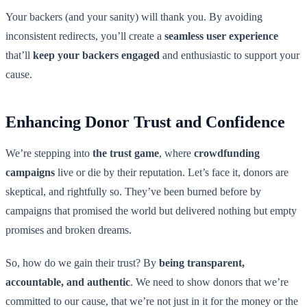
Your backers (and your sanity) will thank you. By avoiding
inconsistent redirects, you’ll create a
seamless user experience
that’ll
keep your backers engaged
and enthusiastic to support your
cause.
Enhancing Donor Trust and Confidence
We’re stepping into
the trust game
, where
crowdfunding
campaigns
live or die by their reputation. Let’s face it, donors are
skeptical, and rightfully so. They’ve been burned before by
campaigns that promised the world but delivered nothing but empty
promises and broken dreams.
So, how do we gain their trust? By
being transparent,
accountable, and authentic
. We need to show donors that we’re
committed to our cause, that we’re not just in it for the money or the