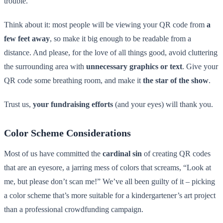
trouble.
Think about it: most people will be viewing your QR code from
a
few feet away
, so make it big enough to be readable from a
distance. And please, for the love of all things good, avoid cluttering
the surrounding area with
unnecessary graphics or text
. Give your
QR code some breathing room, and make it
the star of the show
.
Trust us,
your fundraising efforts
(and your eyes) will thank you.
Color Scheme Considerations
Most of us have committed the
cardinal sin
of creating QR codes
that are an eyesore, a jarring mess of colors that screams, “Look at
me, but please don’t scan me!” We’ve all been guilty of it – picking
a color scheme that’s more suitable for a kindergartener’s art project
than a professional crowdfunding campaign.