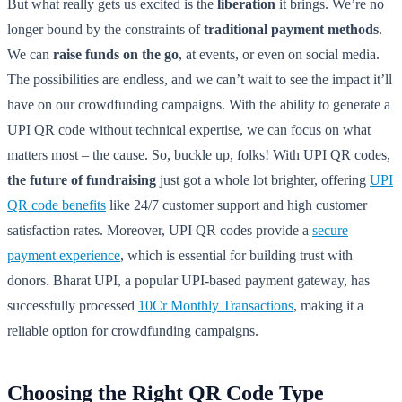
But what really gets us excited is the
liberation
it brings. We’re no
longer bound by the constraints of
traditional payment methods
.
We can
raise funds on the go
, at events, or even on social media.
The possibilities are endless, and we can’t wait to see the impact it’ll
have on our crowdfunding campaigns. With the ability to generate a
UPI QR code without technical expertise, we can focus on what
matters most – the cause. So, buckle up, folks! With UPI QR codes,
the future of fundraising
just got a whole lot brighter, offering
UPI
QR code benefits
like 24/7 customer support and high customer
satisfaction rates. Moreover, UPI QR codes provide a
secure
payment experience
, which is essential for building trust with
donors. Bharat UPI, a popular UPI-based payment gateway, has
successfully processed
10Cr Monthly Transactions
, making it a
reliable option for crowdfunding campaigns.
Choosing the Right QR Code Type