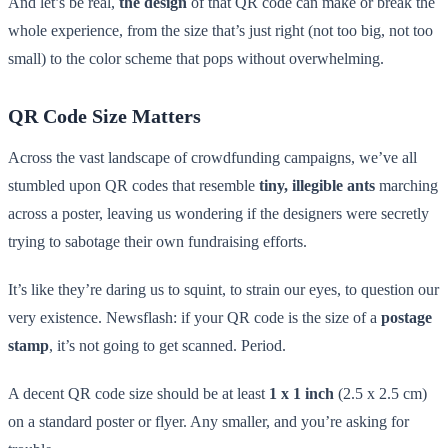
And let’s be real,
the design
of that QR code can make or break the
whole experience, from the size that’s just right (not too big, not too
small) to the color scheme that pops without overwhelming.
QR Code Size Matters
Across the vast landscape of crowdfunding campaigns, we’ve all
stumbled upon QR codes that resemble
tiny, illegible ants
marching
across a poster, leaving us wondering if the designers were secretly
trying to sabotage their own fundraising efforts.
It’s like they’re daring us to squint, to strain our eyes, to question our
very existence. Newsflash: if your QR code is the size of a
postage
stamp
, it’s not going to get scanned. Period.
A decent QR code size should be at least
1 x 1 inch
(2.5 x 2.5 cm)
on a standard poster or flyer. Any smaller, and you’re asking for