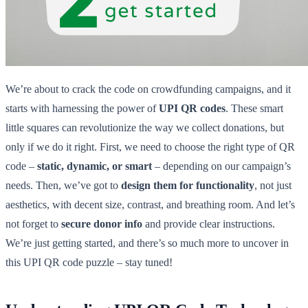
We’re about to crack the code on crowdfunding campaigns, and it
starts with harnessing the power of
UPI QR codes
. These smart
little squares can revolutionize the way we collect donations, but
only if we do it right. First, we need to choose the right type of QR
code –
static, dynamic, or smart
– depending on our campaign’s
needs. Then, we’ve got to
design them for functionality
, not just
aesthetics, with decent size, contrast, and breathing room. And let’s
not forget to
secure donor info
and provide clear instructions.
We’re just getting started, and there’s so much more to uncover in
this UPI QR code puzzle – stay tuned!