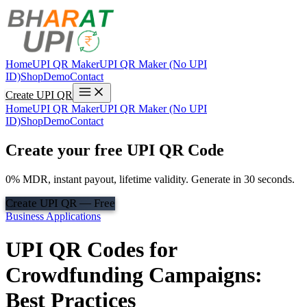
Home
UPI QR Maker
UPI QR Maker (No UPI
ID)
Shop
Demo
Contact
Create UPI QR
Home
UPI QR Maker
UPI QR Maker (No UPI
ID)
Shop
Demo
Contact
Create your free UPI QR Code
0% MDR, instant payout, lifetime validity. Generate in 30 seconds.
Create UPI QR — Free
Business Applications
UPI QR Codes for
Crowdfunding Campaigns:
Best Practices