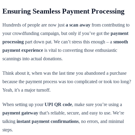
Ensuring Seamless Payment Processing
Hundreds of people are now just
a scan away
from contributing to
your crowdfunding campaign, but only if you’ve got the
payment
processing
part down pat. We can’t stress this enough – a
smooth
payment experience
is vital to converting those enthusiastic
scannings into actual donations.
Think about it, when was the last time you abandoned a purchase
because the payment process was too complicated or took too long?
Yeah, it’s a major turnoff.
When setting up your
UPI QR code
, make sure you’re using a
payment gateway
that’s reliable, secure, and easy to use. We’re
talking
instant payment confirmations
, no errors, and minimal
steps.