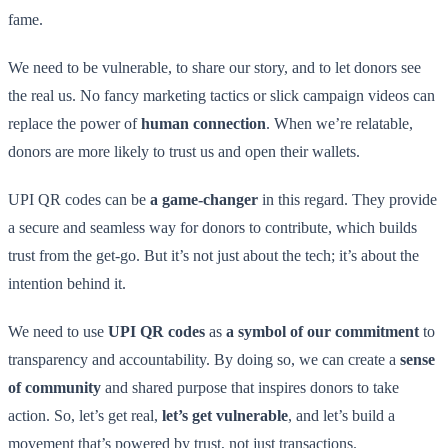
fame.
We need to be vulnerable, to share our story, and to let donors see
the real us. No fancy marketing tactics or slick campaign videos can
replace the power of
human connection
. When we’re relatable,
donors are more likely to trust us and open their wallets.
UPI QR codes can be
a game-changer
in this regard. They provide
a secure and seamless way for donors to contribute, which builds
trust from the get-go. But it’s not just about the tech; it’s about the
intention behind it.
We need to use
UPI QR codes
as
a symbol of our commitment
to
transparency and accountability. By doing so, we can create a
sense
of community
and shared purpose that inspires donors to take
action. So, let’s get real,
let’s get vulnerable
, and let’s build a
movement that’s powered by trust, not just transactions.