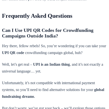
Frequently Asked Questions
Can I Use UPI QR Codes for Crowdfunding
Campaigns Outside India?
Hey there, fellow rebels! So, you’re wondering if you can take your
UPI QR code
crowdfunding campaign global, huh?
Well, let’s get real –
UPI is an Indian thing
, and it’s not exactly a
universal language… yet.
Unfortunately, it’s not compatible with international payment
systems, so you’ll need to find alternative solutions for your
global
fundraising dreams
.
But don’t worry, we’ve got your back – we’ll explore those options