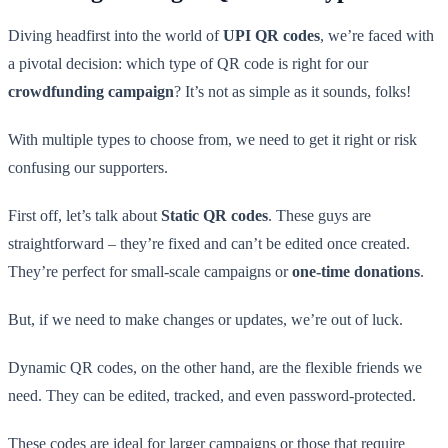
Diving headfirst into the world of
UPI QR codes
, we’re faced with
a pivotal decision: which type of QR code is right for our
crowdfunding campaign
? It’s not as simple as it sounds, folks!
With multiple types to choose from, we need to get it right or risk
confusing our supporters.
First off, let’s talk about
Static QR codes
. These guys are
straightforward – they’re fixed and can’t be edited once created.
They’re perfect for small-scale campaigns or
one-time donations
.
But, if we need to make changes or updates, we’re out of luck.
Dynamic QR codes, on the other hand, are the flexible friends we
need. They can be edited, tracked, and even password-protected.
These codes are ideal for larger campaigns or those that require