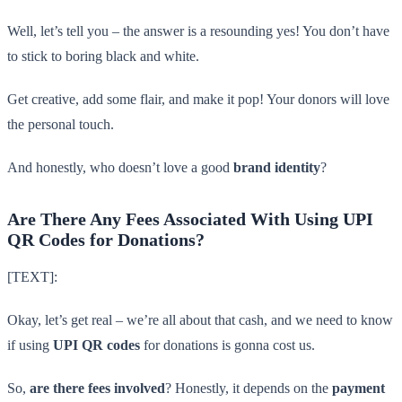
Well, let’s tell you – the answer is a resounding yes! You don’t have
to stick to boring black and white.
Get creative, add some flair, and make it pop! Your donors will love
the personal touch.
And honestly, who doesn’t love a good
brand identity
?
Are There Any Fees Associated With Using UPI
QR Codes for Donations?
[TEXT]:
Okay, let’s get real – we’re all about that cash, and we need to know
if using
UPI QR codes
for donations is gonna cost us.
So,
are there fees involved
? Honestly, it depends on the
payment