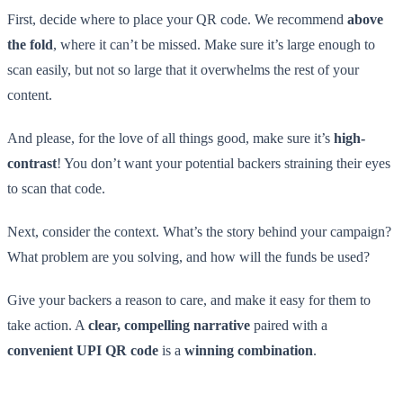
First, decide where to place your QR code. We recommend
above
the fold
, where it can’t be missed. Make sure it’s large enough to
scan easily, but not so large that it overwhelms the rest of your
content.
And please, for the love of all things good, make sure it’s
high-
contrast
! You don’t want your potential backers straining their eyes
to scan that code.
Next, consider the context. What’s the story behind your campaign?
What problem are you solving, and how will the funds be used?
Give your backers a reason to care, and make it easy for them to
take action. A
clear, compelling narrative
paired with a
convenient UPI QR code
is a
winning combination
.