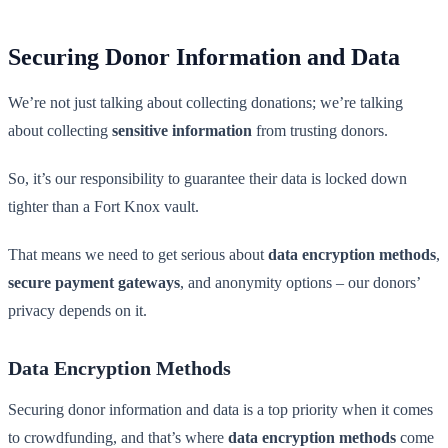
Securing Donor Information and Data
We’re not just talking about collecting donations; we’re talking
about collecting
sensitive information
from trusting donors.
So, it’s our responsibility to guarantee their data is locked down
tighter than a Fort Knox vault.
That means we need to get serious about
data encryption methods
,
secure payment gateways
, and anonymity options – our donors’
privacy depends on it.
Data Encryption Methods
Securing donor information and data is a top priority when it comes
to crowdfunding, and that’s where
data encryption methods
come