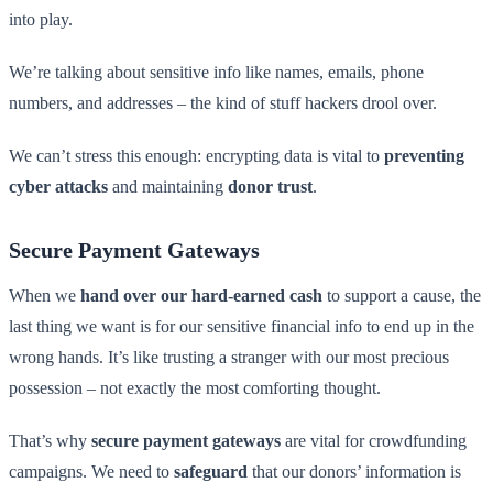
into play.
We’re talking about sensitive info like names, emails, phone
numbers, and addresses – the kind of stuff hackers drool over.
We can’t stress this enough: encrypting data is vital to
preventing
cyber attacks
and maintaining
donor trust
.
Secure Payment Gateways
When we
hand over our hard-earned cash
to support a cause, the
last thing we want is for our sensitive financial info to end up in the
wrong hands. It’s like trusting a stranger with our most precious
possession – not exactly the most comforting thought.
That’s why
secure payment gateways
are vital for crowdfunding
campaigns. We need to
safeguard
that our donors’ information is