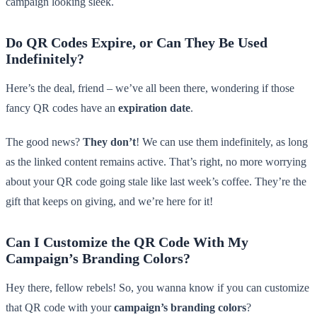
campaign looking sleek.
Do QR Codes Expire, or Can They Be Used
Indefinitely?
Here’s the deal, friend – we’ve all been there, wondering if those
fancy QR codes have an
expiration date
.
The good news?
They don’t
! We can use them indefinitely, as long
as the linked content remains active. That’s right, no more worrying
about your QR code going stale like last week’s coffee. They’re the
gift that keeps on giving, and we’re here for it!
Can I Customize the QR Code With My
Campaign’s Branding Colors?
Hey there, fellow rebels! So, you wanna know if you can customize
that QR code with your
campaign’s branding colors
?