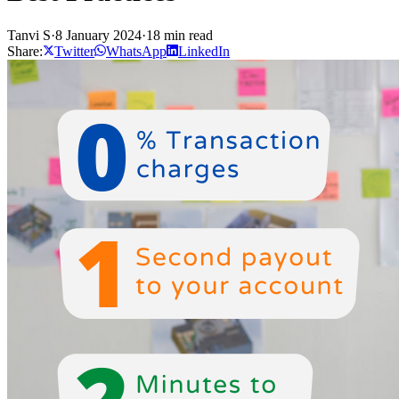
Tanvi S
·
8 January 2024
·
18 min read
Share:
Twitter
WhatsApp
LinkedIn