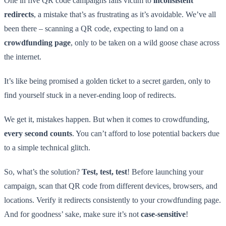
One in five QR code campaigns falls victim to
inconsistent
redirects
, a mistake that’s as frustrating as it’s avoidable. We’ve all
been there – scanning a QR code, expecting to land on a
crowdfunding page
, only to be taken on a wild goose chase across
the internet.
It’s like being promised a golden ticket to a secret garden, only to
find yourself stuck in a never-ending loop of redirects.
We get it, mistakes happen. But when it comes to crowdfunding,
every second counts
. You can’t afford to lose potential backers due
to a simple technical glitch.
So, what’s the solution?
Test, test, test
! Before launching your
campaign, scan that QR code from different devices, browsers, and
locations. Verify it redirects consistently to your crowdfunding page.
And for goodness’ sake, make sure it’s not
case-sensitive
!