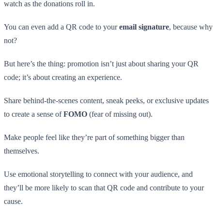
watch as the donations roll in.
You can even add a QR code to your
email signature
, because why
not?
But here’s the thing: promotion isn’t just about sharing your QR
code; it’s about creating an experience.
Share behind-the-scenes content, sneak peeks, or exclusive updates
to create a sense of
FOMO
(fear of missing out).
Make people feel like they’re part of something bigger than
themselves.
Use emotional storytelling to connect with your audience, and
they’ll be more likely to scan that QR code and contribute to your
cause.