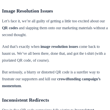
Image Resolution Issues
Let’s face it, we’re all guilty of getting a little too excited about our
QR codes
and slapping them onto our marketing materials without a
second thought.
And that’s exactly when
image resolution issues
come back to
haunt us. We’ve all been there, done that, and got the t-shirt (with a
pixelated QR code, of course).
But seriously, a blurry or distorted QR code is a surefire way to
frustrate our supporters and kill our
crowdfunding campaign’s
momentum
.
Inconsistent Redirects