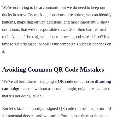
We’re not trying to be accountants, but we do need to keep our
ducks in a row. By tracking donations in real-time, we can identify
patterns, make data-driven decisions, and most importantly, show
our donors that we’re responsible stewards of their hard-earned
cash. And let’s be real, who doesn’t love a good spreadsheet? It’s
time to get organized, people! Our campaign’s success depends on
it.
Avoiding Common QR Code Mistakes
We’ve all been there – slapping a
QR code
on our
crowdfunding
campaign
material without a second thought, only to realize later
that it’s not doing its job.
But let’s face it, a poorly designed QR code can be a major turnoff
for potential donors, and we can’t afford to lose them at the door.