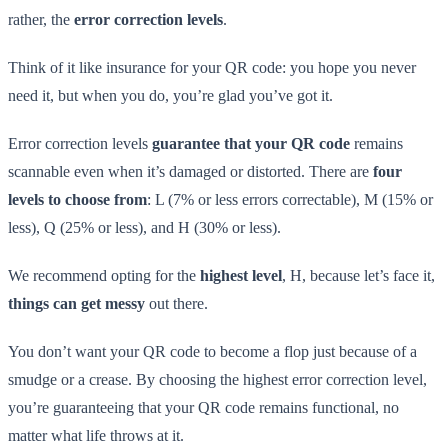
rather, the
error correction levels
.
Think of it like insurance for your QR code: you hope you never
need it, but when you do, you’re glad you’ve got it.
Error correction levels
guarantee that your QR code
remains
scannable even when it’s damaged or distorted. There are
four
levels to choose from
: L (7% or less errors correctable), M (15% or
less), Q (25% or less), and H (30% or less).
We recommend opting for the
highest level
, H, because let’s face it,
things can get messy
out there.
You don’t want your QR code to become a flop just because of a
smudge or a crease. By choosing the highest error correction level,
you’re guaranteeing that your QR code remains functional, no
matter what life throws at it.