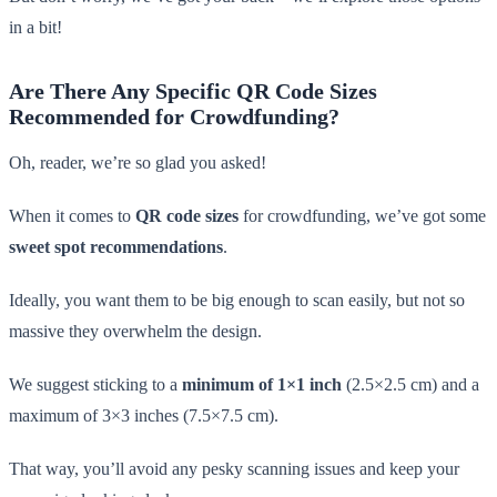
in a bit!
Are There Any Specific QR Code Sizes
Recommended for Crowdfunding?
Oh, reader, we’re so glad you asked!
When it comes to
QR code sizes
for crowdfunding, we’ve got some
sweet spot recommendations
.
Ideally, you want them to be big enough to scan easily, but not so
massive they overwhelm the design.
We suggest sticking to a
minimum of 1×1 inch
(2.5×2.5 cm) and a
maximum of 3×3 inches (7.5×7.5 cm).
That way, you’ll avoid any pesky scanning issues and keep your