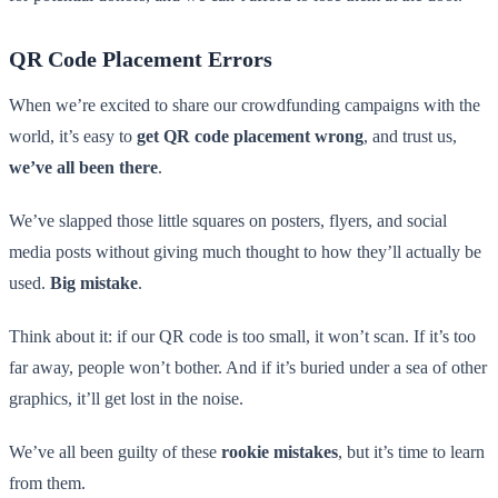
QR Code Placement Errors
When we’re excited to share our crowdfunding campaigns with the
world, it’s easy to
get QR code placement wrong
, and trust us,
we’ve all been there
.
We’ve slapped those little squares on posters, flyers, and social
media posts without giving much thought to how they’ll actually be
used.
Big mistake
.
Think about it: if our QR code is too small, it won’t scan. If it’s too
far away, people won’t bother. And if it’s buried under a sea of other
graphics, it’ll get lost in the noise.
We’ve all been guilty of these
rookie mistakes
, but it’s time to learn
from them.