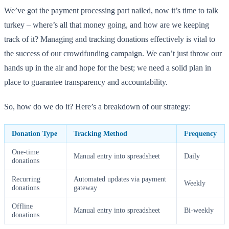
We’ve got the payment processing part nailed, now it’s time to talk
turkey – where’s all that money going, and how are we keeping
track of it? Managing and tracking donations effectively is vital to
the success of our crowdfunding campaign. We can’t just throw our
hands up in the air and hope for the best; we need a solid plan in
place to guarantee transparency and accountability.
So, how do we do it? Here’s a breakdown of our strategy:
Donation Type
Tracking Method
Frequency
One-time
Manual entry into spreadsheet
Daily
donations
Recurring
Automated updates via payment
Weekly
donations
gateway
Offline
Manual entry into spreadsheet
Bi-weekly
donations