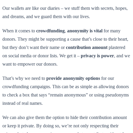
Our wallets are like our diaries – we stuff them with secrets, hopes,
and dreams, and we guard them with our lives.
When it comes to
crowdfunding
,
anonymity is vital
for many
donors. They might be supporting a cause that’s close to their heart,
but they don’t want their name or
contribution amount
plastered
on social media or donor lists. We get it –
privacy is power
, and we
want to empower our donors.
That’s why we need to
provide anonymity options
for our
crowdfunding campaigns. This can be as simple as allowing donors
to check a box that says “remain anonymous” or using pseudonyms
instead of real names.
We can also give them the option to hide their contribution amount
or keep it private. By doing so, we’re not only respecting their