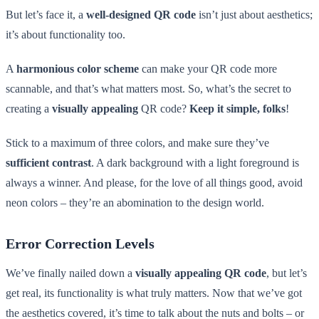
But let’s face it, a
well-designed QR code
isn’t just about aesthetics;
it’s about functionality too.
A
harmonious color scheme
can make your QR code more
scannable, and that’s what matters most. So, what’s the secret to
creating a
visually appealing
QR code?
Keep it simple, folks
!
Stick to a maximum of three colors, and make sure they’ve
sufficient contrast
. A dark background with a light foreground is
always a winner. And please, for the love of all things good, avoid
neon colors – they’re an abomination to the design world.
Error Correction Levels
We’ve finally nailed down a
visually appealing QR code
, but let’s
get real, its functionality is what truly matters. Now that we’ve got
the aesthetics covered, it’s time to talk about the nuts and bolts – or