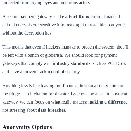
protected from prying eyes and nefarious actors.
A secure payment gateway is like a
Fort Knox
for our financial
data. It encrypts our sensitive info, making it unreadable to anyone
without the decryption key.
This means that even if hackers manage to breach the system, they’ll
be left with a bunch of gibberish. We should look for payment
gateways that comply with
industry standards
, such as PCI-DSS,
and have a proven track record of security.
Anything less is like leaving our financial info on a sticky note on
the fridge – an invitation for disaster. By choosing a secure payment
gateway, we can focus on what really matters:
making a difference
,
not stressing about
data breaches
.
Anonymity Options