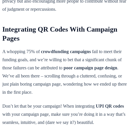
privacy but also encouraging more people to contribute without fear
of judgment or repercussions.
Integrating QR Codes With Campaign
Pages
A whopping 75% of
crowdfunding campaigns
fail to meet their
funding goals, and we’re willing to bet that a significant chunk of
those failures can be attributed to
poor campaign page design
.
We’ve all been there – scrolling through a cluttered, confusing, or
just plain boring campaign page, wondering how we ended up there
in the first place.
Don’t let that be your campaign! When integrating
UPI QR codes
with your campaign page, make sure you’re doing it in a way that’s
seamless, intuitive, and (dare we say it?) beautiful.