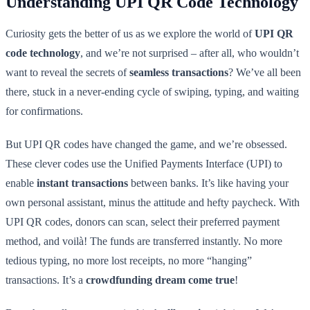
Understanding UPI QR Code Technology
Curiosity gets the better of us as we explore the world of
UPI QR
code technology
, and we’re not surprised – after all, who wouldn’t
want to reveal the secrets of
seamless transactions
? We’ve all been
there, stuck in a never-ending cycle of swiping, typing, and waiting
for confirmations.
But UPI QR codes have changed the game, and we’re obsessed.
These clever codes use the Unified Payments Interface (UPI) to
enable
instant transactions
between banks. It’s like having your
own personal assistant, minus the attitude and hefty paycheck. With
UPI QR codes, donors can scan, select their preferred payment
method, and voilà! The funds are transferred instantly. No more
tedious typing, no more lost receipts, no more “hanging”
transactions. It’s a
crowdfunding dream come true
!