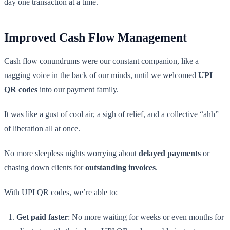
day one transaction at a time.
Improved Cash Flow Management
Cash flow conundrums were our constant companion, like a
nagging voice in the back of our minds, until we welcomed
UPI
QR codes
into our payment family.
It was like a gust of cool air, a sigh of relief, and a collective “ahh”
of liberation all at once.
No more sleepless nights worrying about
delayed payments
or
chasing down clients for
outstanding invoices
.
With UPI QR codes, we’re able to:
Get paid faster
: No more waiting for weeks or even months for