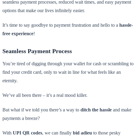
seamless payment processes, reduced wait times, and easy payment
options that make our lives infinitely easier.
It’s time to say goodbye to payment frustration and hello to a
hassle-
free experience
!
Seamless Payment Process
You’re tired of digging through your wallet for cash or scrambling to
find your credit card, only to wait in line for what feels like an
eternity.
We’ve all been there – it’s a real mood killer.
But what if we told you there’s a way to
ditch the hassle
and make
payments a breeze?
With
UPI QR codes
, we can finally
bid adieu
to those pesky