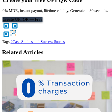
0% MDR, instant payout, lifetime validity. Generate in 30 seconds.
Create UPI QR — Free
Tags:
#Case Studies and Success Stories
Related Articles