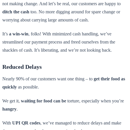
not making change. And let’s be real, our customers are happy to
ditch the cash
too. No more digging around for spare change or
worrying about carrying large amounts of cash.
It’s
a win-win
, folks! With minimized cash handling, we’ve
streamlined our payment process and freed ourselves from the
shackles of cash. It’s liberating, and we’re not looking back.
Reduced Delays
Nearly 90% of our customers want one thing – to
get their food as
quickly
as possible.
We get it,
waiting for food can be
torture, especially when you’re
hangry
.
With
UPI QR codes
, we’ve managed to reduce delays and make