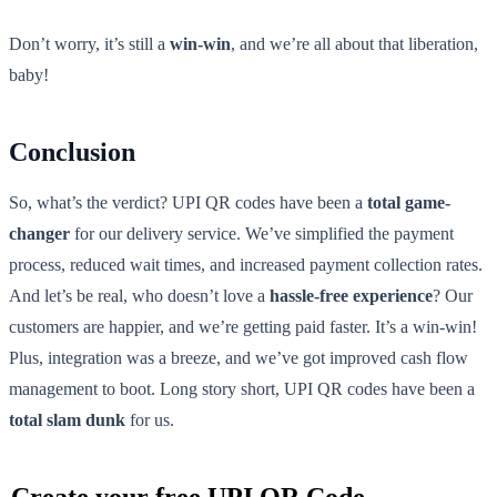
Don’t worry, it’s still a
win-win
, and we’re all about that liberation,
baby!
Conclusion
So, what’s the verdict? UPI QR codes have been a
total game-
changer
for our delivery service. We’ve simplified the payment
process, reduced wait times, and increased payment collection rates.
And let’s be real, who doesn’t love a
hassle-free experience
? Our
customers are happier, and we’re getting paid faster. It’s a win-win!
Plus, integration was a breeze, and we’ve got improved cash flow
management to boot. Long story short, UPI QR codes have been a
total slam dunk
for us.
Create your free UPI QR Code