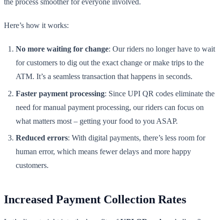
the process smoother for everyone involved.
Here’s how it works:
No more waiting for change
: Our riders no longer have to wait
for customers to dig out the exact change or make trips to the
ATM. It’s a seamless transaction that happens in seconds.
Faster payment processing
: Since UPI QR codes eliminate the
need for manual payment processing, our riders can focus on
what matters most – getting your food to you ASAP.
Reduced errors
: With digital payments, there’s less room for
human error, which means fewer delays and more happy
customers.
Increased Payment Collection Rates