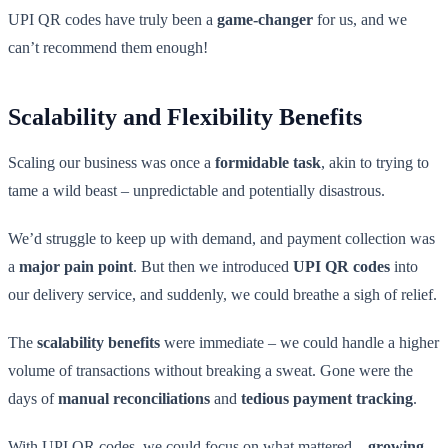
UPI QR codes have truly been a
game-changer
for us, and we
can’t recommend them enough!
Scalability and Flexibility Benefits
Scaling our business was once a
formidable task
, akin to trying to
tame a wild beast – unpredictable and potentially disastrous.
We’d struggle to keep up with demand, and payment collection was
a
major pain point
. But then we introduced
UPI QR codes
into
our delivery service, and suddenly, we could breathe a sigh of relief.
The
scalability benefits
were immediate – we could handle a higher
volume of transactions without breaking a sweat. Gone were the
days of
manual reconciliations
and
tedious payment tracking
.
With UPI QR codes, we could focus on what mattered –
growing