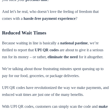
And let’s be real, who doesn’t love the feeling of freedom that
comes with a
hassle-free payment experience
?
Reduced Wait Times
Because waiting in line is basically a
national pastime
, we’re
thrilled to report that
UPI QR codes
are about to give it a serious
run for its money – or rather,
eliminate the need
for it altogether.
We’re talking about those frustrating minutes spent queuing up to
pay for our food, groceries, or package deliveries.
UPI QR codes have revolutionized the way we make payments, and
reduced wait times are just one of the many benefits.
With UPI QR codes, customers can simply scan the code and
make