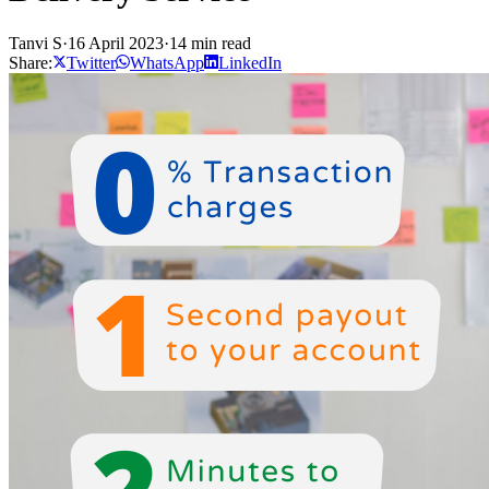
Tanvi S
·
16 April 2023
·
14 min read
Share:
Twitter
WhatsApp
LinkedIn