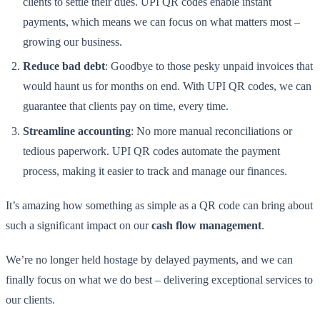
clients to settle their dues. UPI QR codes enable instant
payments, which means we can focus on what matters most –
growing our business.
Reduce bad debt
: Goodbye to those pesky unpaid invoices that
would haunt us for months on end. With UPI QR codes, we can
guarantee that clients pay on time, every time.
Streamline accounting
: No more manual reconciliations or
tedious paperwork. UPI QR codes automate the payment
process, making it easier to track and manage our finances.
It’s amazing how something as simple as a QR code can bring about
such a significant impact on our
cash flow management
.
We’re no longer held hostage by delayed payments, and we can
finally focus on what we do best – delivering exceptional services to
our clients.