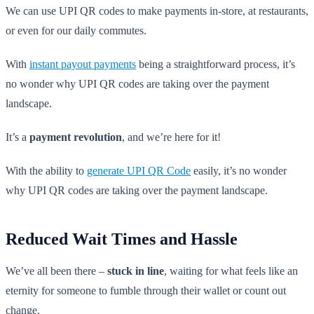
We can use UPI QR codes to make payments in-store, at restaurants,
or even for our daily commutes.
With
instant payout payments
being a straightforward process, it’s
no wonder why UPI QR codes are taking over the payment
landscape.
It’s a
payment revolution
, and we’re here for it!
With the ability to
generate UPI QR Code
easily, it’s no wonder
why UPI QR codes are taking over the payment landscape.
Reduced Wait Times and Hassle
We’ve all been there –
stuck in line
, waiting for what feels like an
eternity for someone to fumble through their wallet or count out
change.