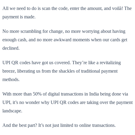
All we need to do is scan the code, enter the amount, and voilà! The
payment is made.
No more scrambling for change, no more worrying about having
enough cash, and no more awkward moments when our cards get
declined.
UPI QR codes have got us covered. They’re like a revitalizing
breeze, liberating us from the shackles of traditional payment
methods.
With more than 50% of digital transactions in India being done via
UPI, it’s no wonder why UPI QR codes are taking over the payment
landscape.
And the best part? It’s not just limited to online transactions.