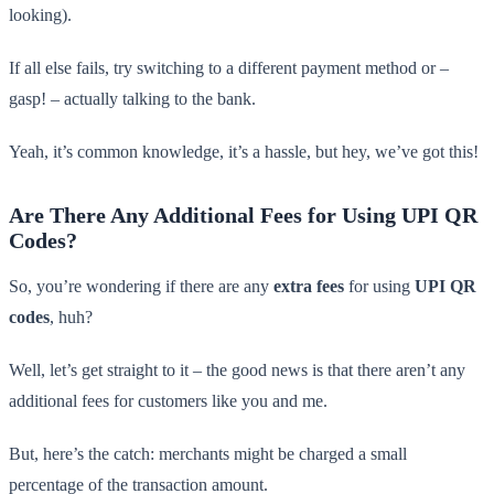
looking).
If all else fails, try switching to a different payment method or –
gasp! – actually talking to the bank.
Yeah, it’s common knowledge, it’s a hassle, but hey, we’ve got this!
Are There Any Additional Fees for Using UPI QR
Codes?
So, you’re wondering if there are any
extra fees
for using
UPI QR
codes
, huh?
Well, let’s get straight to it – the good news is that there aren’t any
additional fees for customers like you and me.
But, here’s the catch: merchants might be charged a small
percentage of the transaction amount.