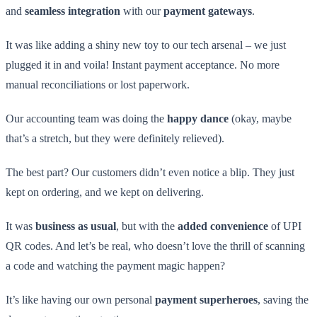
and
seamless integration
with our
payment gateways
.
It was like adding a shiny new toy to our tech arsenal – we just
plugged it in and voila! Instant payment acceptance. No more
manual reconciliations or lost paperwork.
Our accounting team was doing the
happy dance
(okay, maybe
that’s a stretch, but they were definitely relieved).
The best part? Our customers didn’t even notice a blip. They just
kept on ordering, and we kept on delivering.
It was
business as usual
, but with the
added convenience
of UPI
QR codes. And let’s be real, who doesn’t love the thrill of scanning
a code and watching the payment magic happen?
It’s like having our own personal
payment superheroes
, saving the