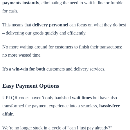
payments instantly
, eliminating the need to wait in line or fumble
for cash.
This means that
delivery personnel
can focus on what they do best
– delivering our goods quickly and efficiently.
No more waiting around for customers to finish their transactions;
no more wasted time.
It’s a
win-win for both
customers and delivery services.
Easy Payment Options
UPI QR codes haven’t only banished
wait times
but have also
transformed the payment experience into a seamless,
hassle-free
affair
.
We’re no longer stuck in a cycle of “can I just pay already?”