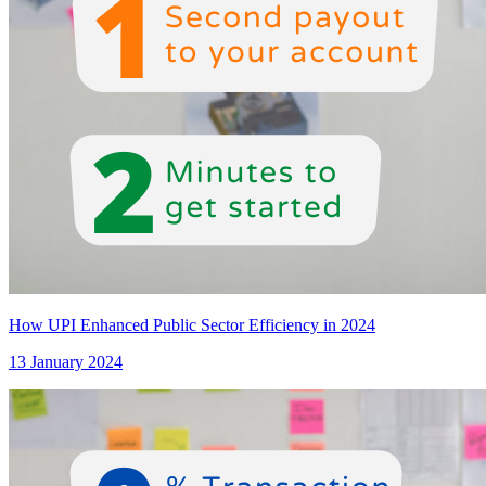
How UPI Enhanced Public Sector Efficiency in 2024
13 January 2024