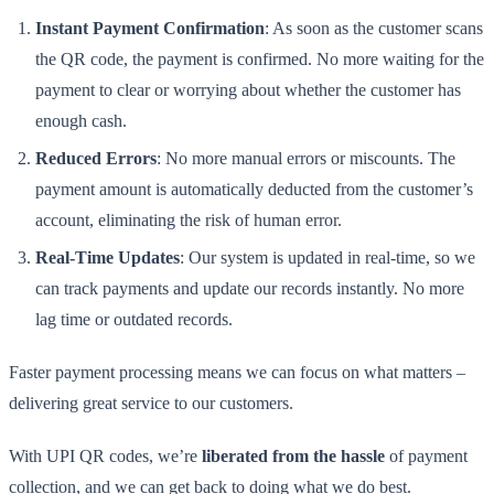
Instant Payment Confirmation
: As soon as the customer scans
the QR code, the payment is confirmed. No more waiting for the
payment to clear or worrying about whether the customer has
enough cash.
Reduced Errors
: No more manual errors or miscounts. The
payment amount is automatically deducted from the customer’s
account, eliminating the risk of human error.
Real-Time Updates
: Our system is updated in real-time, so we
can track payments and update our records instantly. No more
lag time or outdated records.
Faster payment processing means we can focus on what matters –
delivering great service to our customers.
With UPI QR codes, we’re
liberated from the hassle
of payment
collection, and we can get back to doing what we do best.