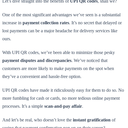
Let’s dive straight into the benefits of
UPI QR codes
, shall we?
One of the most significant advantages we’ve seen is a substantial
increase in
payment collection rates
. It’s no secret that delayed or
lost payments can be a major headache for delivery services like
ours.
With UPI QR codes, we’ve been able to minimize those pesky
payment disputes and discrepancies
. We’ve noticed that
customers are more likely to make payments on the spot when
they’ve a convenient and hassle-free option.
UPI QR codes have made it ridiculously easy for them to do so. No
more fumbling for cash or cards, no more tedious online payment
processes. It’s a simple
scan-and-pay affair
.
And let’s be real, who doesn’t love the
instant gratification
of
seeing that payment confirmation pop up on their screen?