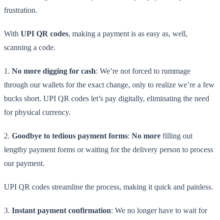
frustration.
With
UPI QR codes
, making a payment is as easy as, well,
scanning a code.
1.
No more digging for cash
: We’re not forced to rummage
through our wallets for the exact change, only to realize we’re a few
bucks short. UPI QR codes let’s pay digitally, eliminating the need
for physical currency.
2.
Goodbye to tedious payment forms
:
No more
filling out
lengthy payment forms or waiting for the delivery person to process
our payment.
UPI QR codes streamline the process, making it quick and painless.
3.
Instant payment confirmation
: We no longer have to wait for