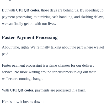
But with
UPI QR codes
, those days are behind us. By speeding up
payment processing, minimizing cash handling, and slashing delays,
we can finally get on with our lives.
Faster Payment Processing
About time, right? We’re finally talking about the part where we get
paid.
Faster payment processing is a game-changer for our delivery
service. No more waiting around for customers to dig out their
wallets or counting change.
With
UPI QR codes
, payments are processed in a flash.
Here’s how it breaks down: