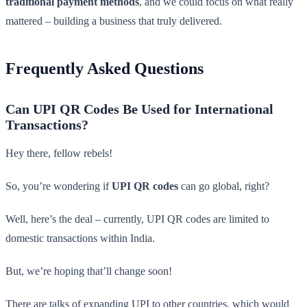
traditional payment methods
, and we could focus on what really
mattered – building a business that truly delivered.
Frequently Asked Questions
Can UPI QR Codes Be Used for International
Transactions?
Hey there, fellow rebels!
So, you’re wondering if
UPI QR codes
can go global, right?
Well, here’s the deal – currently, UPI QR codes are limited to
domestic transactions within India.
But, we’re hoping that’ll change soon!
There are talks of expanding UPI to other countries, which would