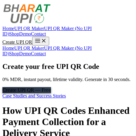
Home
UPI QR Maker
UPI QR Maker (No UPI
ID)
Shop
Demo
Contact
Create UPI QR
Home
UPI QR Maker
UPI QR Maker (No UPI
ID)
Shop
Demo
Contact
Create your free UPI QR Code
0% MDR, instant payout, lifetime validity. Generate in 30 seconds.
Create UPI QR — Free
Case Studies and Success Stories
How UPI QR Codes Enhanced
Payment Collection for a
Delivery Service