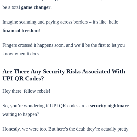
be a total
game-changer
.
Imagine scanning and paying across borders – it’s like, hello,
financial freedom
!
Fingers crossed it happens soon, and we’ll be the first to let you
know when it does.
Are There Any Security Risks Associated With
UPI QR Codes?
Hey there, fellow rebels!
So, you’re wondering if UPI QR codes are a
security nightmare
waiting to happen?
Honestly, we were too. But here’s the deal: they’re actually pretty