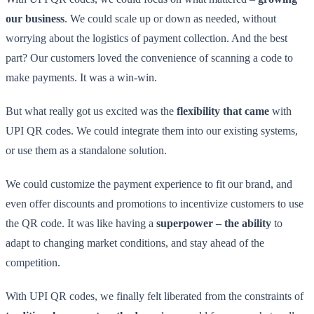
our business
. We could scale up or down as needed, without
worrying about the logistics of payment collection. And the best
part? Our customers loved the convenience of scanning a code to
make payments. It was a win-win.
But what really got us excited was the
flexibility that came
with
UPI QR codes. We could integrate them into our existing systems,
or use them as a standalone solution.
We could customize the payment experience to fit our brand, and
even offer discounts and promotions to incentivize customers to use
the QR code. It was like having a
superpower – the ability
to
adapt to changing market conditions, and stay ahead of the
competition.
With UPI QR codes, we finally felt liberated from the constraints of