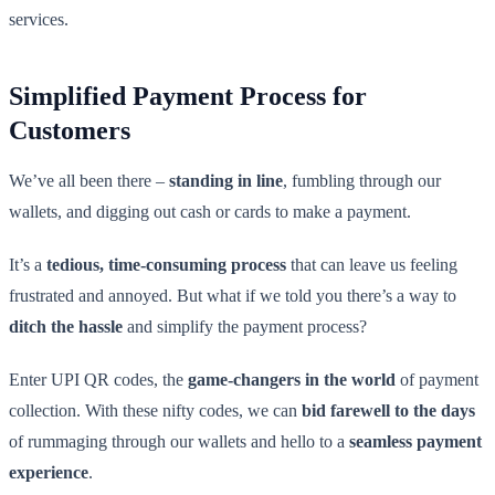
services.
Simplified Payment Process for
Customers
We’ve all been there –
standing in line
, fumbling through our
wallets, and digging out cash or cards to make a payment.
It’s a
tedious, time-consuming process
that can leave us feeling
frustrated and annoyed. But what if we told you there’s a way to
ditch the hassle
and simplify the payment process?
Enter UPI QR codes, the
game-changers in the world
of payment
collection. With these nifty codes, we can
bid farewell to the days
of rummaging through our wallets and hello to a
seamless payment
experience
.