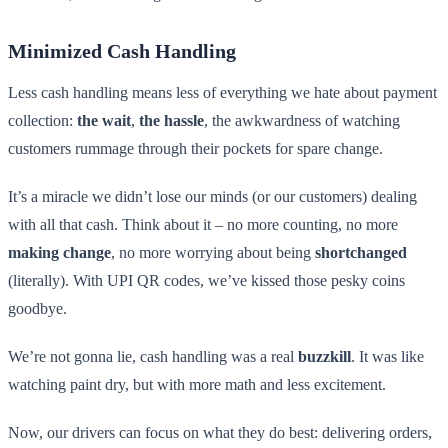
Minimized Cash Handling
Less cash handling means less of everything we hate about payment
collection:
the wait
,
the hassle
, the awkwardness of watching
customers rummage through their pockets for spare change.
It’s a miracle we didn’t lose our minds (or our customers) dealing
with all that cash. Think about it – no more counting, no more
making change
, no more worrying about being
shortchanged
(literally). With UPI QR codes, we’ve kissed those pesky coins
goodbye.
We’re not gonna lie, cash handling was a real
buzzkill
. It was like
watching paint dry, but with more math and less excitement.
Now, our drivers can focus on what they do best: delivering orders,