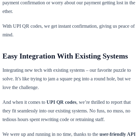
payment confirmation or worry about our payment getting lost in the
ether.
With UPI QR codes, we get instant confirmation, giving us peace of
mind.
Easy Integration With Existing Systems
Integrating new tech with existing systems – our favorite puzzle to
solve. It’s like trying to jam a square peg into a round hole, but we
love the challenge.
And when it comes to
UPI QR codes
, we’re thrilled to report that
they fit seamlessly into our existing systems. No fuss, no muss, no
tedious hours spent rewriting code or retraining staff.
We were up and running in no time, thanks to the
user-friendly API