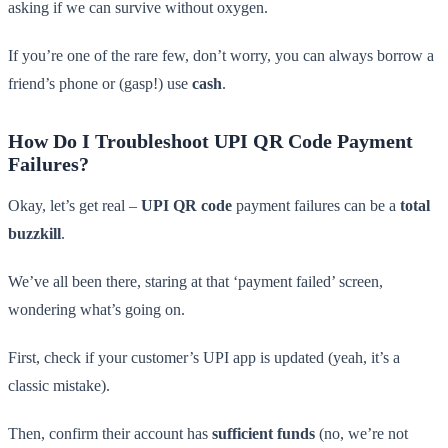
asking if we can survive without oxygen.
If you’re one of the rare few, don’t worry, you can always borrow a
friend’s phone or (gasp!) use
cash
.
How Do I Troubleshoot UPI QR Code Payment
Failures?
Okay, let’s get real –
UPI QR code
payment failures can be a
total
buzzkill
.
We’ve all been there, staring at that ‘payment failed’ screen,
wondering what’s going on.
First, check if your customer’s UPI app is updated (yeah, it’s a
classic mistake).
Then, confirm their account has
sufficient funds
(no, we’re not