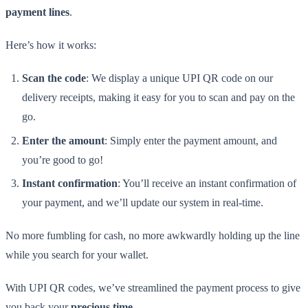
payment lines
.
Here’s how it works:
Scan the code
: We display a unique UPI QR code on our
delivery receipts, making it easy for you to scan and pay on the
go.
Enter the amount
: Simply enter the payment amount, and
you’re good to go!
Instant confirmation
: You’ll receive an instant confirmation of
your payment, and we’ll update our system in real-time.
No more fumbling for cash, no more awkwardly holding up the line
while you search for your wallet.
With UPI QR codes, we’ve streamlined the payment process to give
you back your
precious time
.