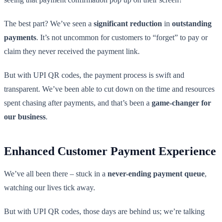
The best part? We’ve seen a
significant reduction
in
outstanding
payments
. It’s not uncommon for customers to “forget” to pay or
claim they never received the payment link.
But with UPI QR codes, the payment process is swift and
transparent. We’ve been able to cut down on the time and resources
spent chasing after payments, and that’s been a
game-changer for
our business
.
Enhanced Customer Payment Experience
We’ve all been there – stuck in a
never-ending payment queue
,
watching our lives tick away.
But with UPI QR codes, those days are behind us; we’re talking