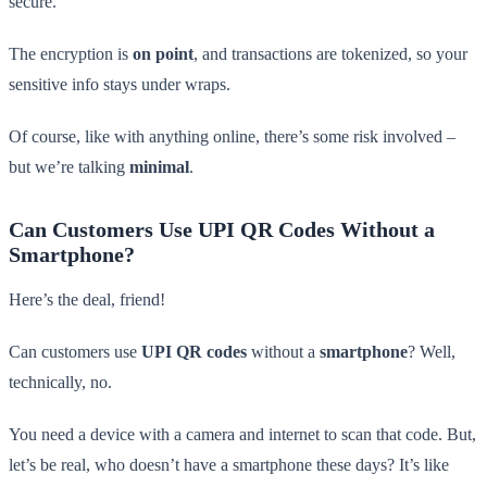
secure.
The encryption is
on point
, and transactions are tokenized, so your
sensitive info stays under wraps.
Of course, like with anything online, there’s some risk involved –
but we’re talking
minimal
.
Can Customers Use UPI QR Codes Without a
Smartphone?
Here’s the deal, friend!
Can customers use
UPI QR codes
without a
smartphone
? Well,
technically, no.
You need a device with a camera and internet to scan that code. But,
let’s be real, who doesn’t have a smartphone these days? It’s like