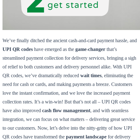
We’ve finally ditched the ancient cash-and-card payment hassle, and
UPI QR codes
have emerged as the
game-changer
that’s
streamlined payment collection for delivery services, bringing a sigh
of relief to both customers and delivery personnel alike. With UPI
QR codes, we’ve dramatically reduced
wait times
, eliminating the
need for cash or cards, and making payments a breeze. Customers
love the instant confirmation, and we love the increased payment
collection rates. It’s a win-win! But that’s not all – UPI QR codes
have also improved
cash flow management
, and with seamless
integration, we can focus on what matters – delivering great service
to our customers. Now, let’s delve into the nitty-gritty of how UPI
QR codes have transformed the
payment landscape
for delivery