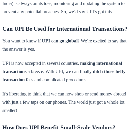
India) is always on its toes, monitoring and updating the system to
prevent any potential breaches. So, we’d say UPI’s got this.
Can UPI Be Used for International Transactions?
You want to know if
UPI can go global
? We’re excited to say that
the answer is yes.
UPI is now accepted in several countries,
making international
transactions
a breeze. With UPI, we can finally
ditch those hefty
transaction fees
and complicated procedures.
It’s liberating to think that we can now shop or send money abroad
with just a few taps on our phones. The world just got a whole lot
smaller!
How Does UPI Benefit Small-Scale Vendors?