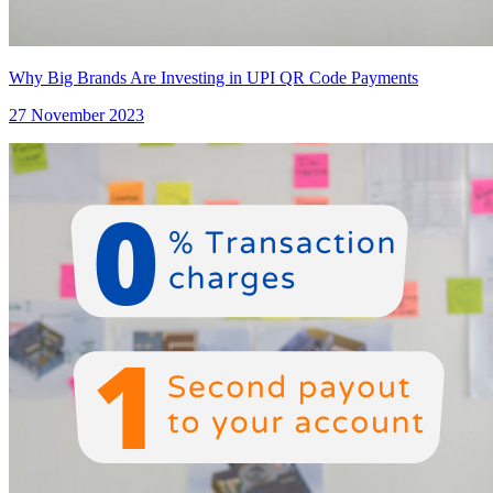
Why Big Brands Are Investing in UPI QR Code Payments
27 November 2023