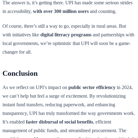
The answer is, it’s getting there. UPI has made some serious strides
in accessibility,
with over 300 million users
and counting.
Of course, there’s still a way to go, especially in rural areas. But
with initiatives like
digital literacy programs
and partnerships with
local governments, we’re optimistic that UPI will soon be a game-
changer for all.
Conclusion
As we reflect on UPI’s impact on
public sector efficiency
in 2024,
we can’t help but feel a surge of excitement. By revolutionizing
instant fund transfers, reducing paperwork, and enhancing
transparency, UPI has truly transformed the way governments work.
It’s enabled
faster disbursal of social benefits
, efficient
management of public funds, and streamlined procurement. The