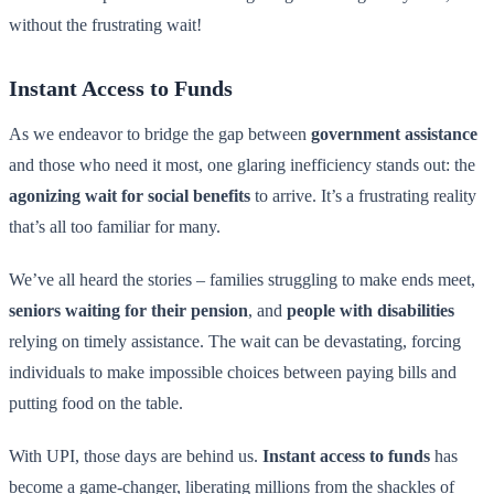
without the frustrating wait!
Instant Access to Funds
As we endeavor to bridge the gap between
government assistance
and those who need it most, one glaring inefficiency stands out: the
agonizing wait for social benefits
to arrive. It’s a frustrating reality
that’s all too familiar for many.
We’ve all heard the stories – families struggling to make ends meet,
seniors waiting for their pension
, and
people with disabilities
relying on timely assistance. The wait can be devastating, forcing
individuals to make impossible choices between paying bills and
putting food on the table.
With UPI, those days are behind us.
Instant access to funds
has
become a game-changer, liberating millions from the shackles of