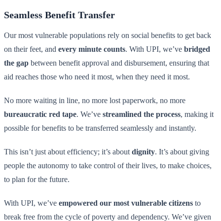
Seamless Benefit Transfer
Our most vulnerable populations rely on social benefits to get back
on their feet, and
every minute counts
. With UPI, we’ve
bridged
the gap
between benefit approval and disbursement, ensuring that
aid reaches those who need it most, when they need it most.
No more waiting in line, no more lost paperwork, no more
bureaucratic red tape
. We’ve
streamlined the process
, making it
possible for benefits to be transferred seamlessly and instantly.
This isn’t just about efficiency; it’s about
dignity
. It’s about giving
people the autonomy to take control of their lives, to make choices,
to plan for the future.
With UPI, we’ve
empowered our most vulnerable citizens
to
break free from the cycle of poverty and dependency. We’ve given