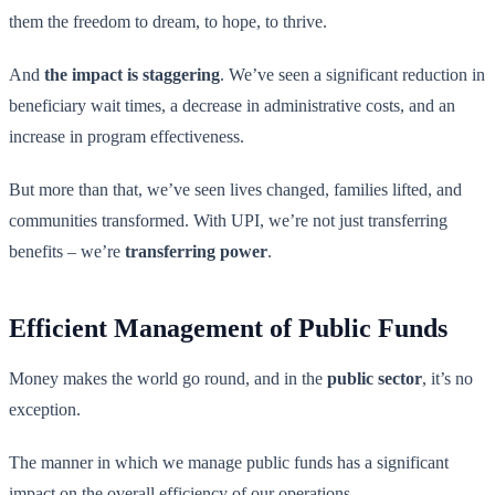
them the freedom to dream, to hope, to thrive.
And
the impact is staggering
. We’ve seen a significant reduction in
beneficiary wait times, a decrease in administrative costs, and an
increase in program effectiveness.
But more than that, we’ve seen lives changed, families lifted, and
communities transformed. With UPI, we’re not just transferring
benefits – we’re
transferring power
.
Efficient Management of Public Funds
Money makes the world go round, and in the
public sector
, it’s no
exception.
The manner in which we manage public funds has a significant
impact on the overall efficiency of our operations.