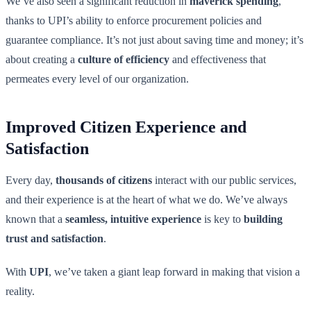
We’ve also seen a significant reduction in
maverick spending
,
thanks to UPI’s ability to enforce procurement policies and
guarantee compliance. It’s not just about saving time and money; it’s
about creating a
culture of efficiency
and effectiveness that
permeates every level of our organization.
Improved Citizen Experience and
Satisfaction
Every day,
thousands of citizens
interact with our public services,
and their experience is at the heart of what we do. We’ve always
known that a
seamless, intuitive experience
is key to
building
trust and satisfaction
.
With
UPI
, we’ve taken a giant leap forward in making that vision a
reality.