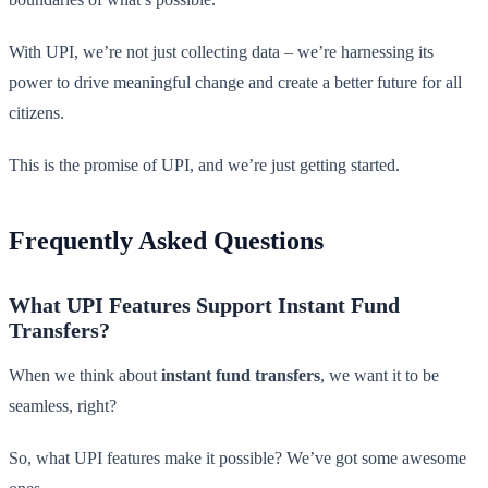
With UPI, we’re not just collecting data – we’re harnessing its
power to drive meaningful change and create a better future for all
citizens.
This is the promise of UPI, and we’re just getting started.
Frequently Asked Questions
What UPI Features Support Instant Fund
Transfers?
When we think about
instant fund transfers
, we want it to be
seamless, right?
So, what UPI features make it possible? We’ve got some awesome