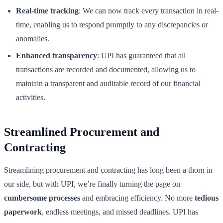
Real-time tracking
: We can now track every transaction in real-
time, enabling us to respond promptly to any discrepancies or
anomalies.
Enhanced transparency
: UPI has guaranteed that all
transactions are recorded and documented, allowing us to
maintain a transparent and auditable record of our financial
activities.
Streamlined Procurement and
Contracting
Streamlining procurement and contracting has long been a thorn in
our side, but with UPI, we’re finally turning the page on
cumbersome processes
and embracing efficiency. No more
tedious
paperwork
, endless meetings, and missed deadlines. UPI has