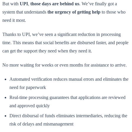
But with
UPI
,
those days are behind us
. We’ve finally got a
system that understands
the urgency of getting help
to those who
need it most.
Thanks to UPI, we’ve seen a significant reduction in processing
time. This means that social benefits are disbursed faster, and people
can get the support they need when they need it.
No more waiting for weeks or even months for assistance to arrive.
Automated verification reduces manual errors and eliminates the
need for paperwork
Real-time processing guarantees that applications are reviewed
and approved quickly
Direct disbursal of funds eliminates intermediaries, reducing the
risk of delays and mismanagement