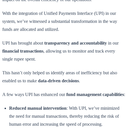
With the integration of Unified Payments Interface (UPI) in our
system, we’ve witnessed a substantial transformation in the way
funds are allocated and utilized.
UPI has brought about
transparency and accountability
in our
financial transactions
, allowing us to monitor and track every
single rupee spent.
This hasn’t only helped us identify areas of inefficiency but also
enabled us to make
data-driven decisions
.
A few ways UPI has enhanced our
fund management capabilities
:
Reduced manual intervention
: With UPI, we’ve minimized
the need for manual transactions, thereby reducing the risk of
human error and increasing the speed of processing.