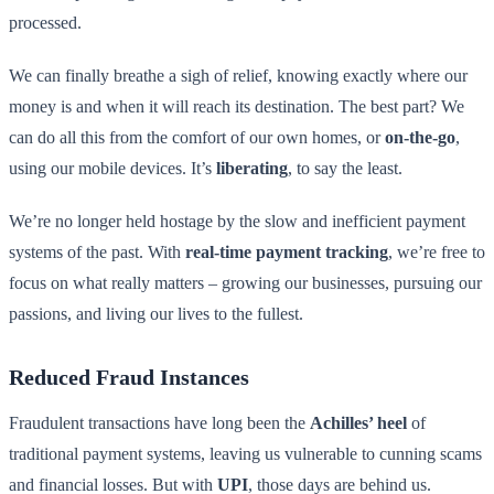
processed.
We can finally breathe a sigh of relief, knowing exactly where our
money is and when it will reach its destination. The best part? We
can do all this from the comfort of our own homes, or
on-the-go
,
using our mobile devices. It’s
liberating
, to say the least.
We’re no longer held hostage by the slow and inefficient payment
systems of the past. With
real-time payment tracking
, we’re free to
focus on what really matters – growing our businesses, pursuing our
passions, and living our lives to the fullest.
Reduced Fraud Instances
Fraudulent transactions have long been the
Achilles’ heel
of
traditional payment systems, leaving us vulnerable to cunning scams
and financial losses. But with
UPI
, those days are behind us.