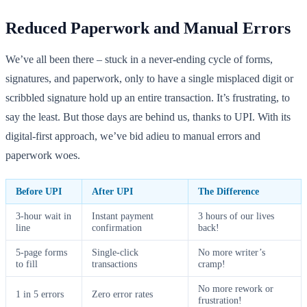
Reduced Paperwork and Manual Errors
We’ve all been there – stuck in a never-ending cycle of forms,
signatures, and paperwork, only to have a single misplaced digit or
scribbled signature hold up an entire transaction. It’s frustrating, to
say the least. But those days are behind us, thanks to UPI. With its
digital-first approach, we’ve bid adieu to manual errors and
paperwork woes.
Before UPI
After UPI
The Difference
3-hour wait in
Instant payment
3 hours of our lives
line
confirmation
back!
5-page forms
Single-click
No more writer’s
to fill
transactions
cramp!
No more rework or
1 in 5 errors
Zero error rates
frustration!