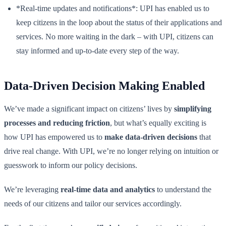
*Real-time updates and notifications*: UPI has enabled us to
keep citizens in the loop about the status of their applications and
services. No more waiting in the dark – with UPI, citizens can
stay informed and up-to-date every step of the way.
Data-Driven Decision Making Enabled
We’ve made a significant impact on citizens’ lives by
simplifying
processes and reducing friction
, but what’s equally exciting is
how UPI has empowered us to
make data-driven decisions
that
drive real change. With UPI, we’re no longer relying on intuition or
guesswork to inform our policy decisions.
We’re leveraging
real-time data and analytics
to understand the
needs of our citizens and tailor our services accordingly.