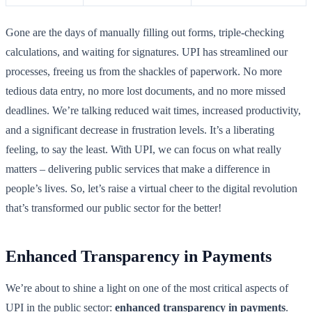
Gone are the days of manually filling out forms, triple-checking
calculations, and waiting for signatures. UPI has streamlined our
processes, freeing us from the shackles of paperwork. No more
tedious data entry, no more lost documents, and no more missed
deadlines. We’re talking reduced wait times, increased productivity,
and a significant decrease in frustration levels. It’s a liberating
feeling, to say the least. With UPI, we can focus on what really
matters – delivering public services that make a difference in
people’s lives. So, let’s raise a virtual cheer to the digital revolution
that’s transformed our public sector for the better!
Enhanced Transparency in Payments
We’re about to shine a light on one of the most critical aspects of
UPI in the public sector:
enhanced transparency in payments
.