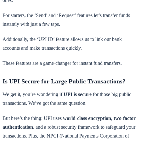
ones.
For starters, the ‘Send’ and ‘Request’ features let’s transfer funds
instantly with just a few taps.
Additionally, the ‘UPI ID’ feature allows us to link our bank
accounts and make transactions quickly.
These features are a game-changer for instant fund transfers.
Is UPI Secure for Large Public Transactions?
We get it, you’re wondering if
UPI is secure
for those big public
transactions. We’ve got the same question.
But here’s the thing: UPI uses
world-class encryption
,
two-factor
authentication
, and a robust security framework to safeguard your
transactions. Plus, the NPCI (National Payments Corporation of