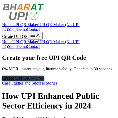
Home
UPI QR Maker
UPI QR Maker (No UPI
ID)
Shop
Demo
Contact
Create UPI QR
Home
UPI QR Maker
UPI QR Maker (No UPI
ID)
Shop
Demo
Contact
Create your free UPI QR Code
0% MDR, instant payout, lifetime validity. Generate in 30 seconds.
Create UPI QR — Free
Case Studies and Success Stories
How UPI Enhanced Public
Sector Efficiency in 2024