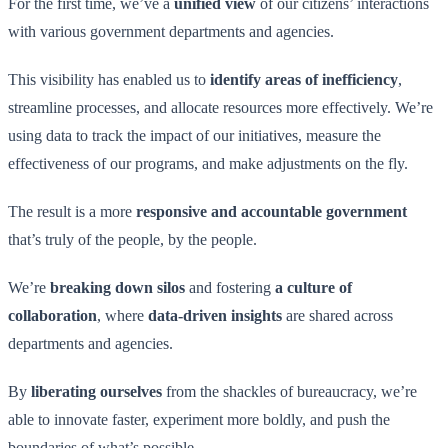
For the first time, we’ve a
unified view
of our citizens’ interactions
with various government departments and agencies.
This visibility has enabled us to
identify areas of inefficiency
,
streamline processes, and allocate resources more effectively. We’re
using data to track the impact of our initiatives, measure the
effectiveness of our programs, and make adjustments on the fly.
The result is a more
responsive and accountable government
that’s truly of the people, by the people.
We’re
breaking down silos
and fostering
a culture of
collaboration
, where
data-driven insights
are shared across
departments and agencies.
By
liberating ourselves
from the shackles of bureaucracy, we’re
able to innovate faster, experiment more boldly, and push the
boundaries of what’s possible.