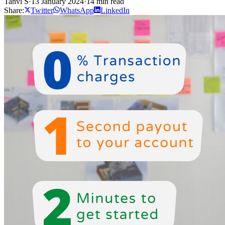
Tanvi S
·
13 January 2024
·
14 min read
Share:
Twitter
WhatsApp
LinkedIn