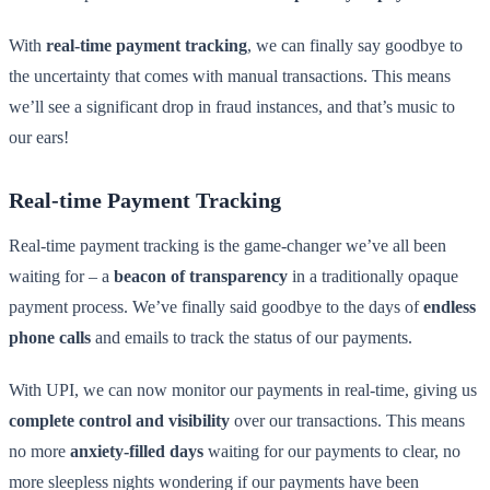
With
real-time payment tracking
, we can finally say goodbye to
the uncertainty that comes with manual transactions. This means
we’ll see a significant drop in fraud instances, and that’s music to
our ears!
Real-time Payment Tracking
Real-time payment tracking is the game-changer we’ve all been
waiting for – a
beacon of transparency
in a traditionally opaque
payment process. We’ve finally said goodbye to the days of
endless
phone calls
and emails to track the status of our payments.
With UPI, we can now monitor our payments in real-time, giving us
complete control and visibility
over our transactions. This means
no more
anxiety-filled days
waiting for our payments to clear, no
more sleepless nights wondering if our payments have been