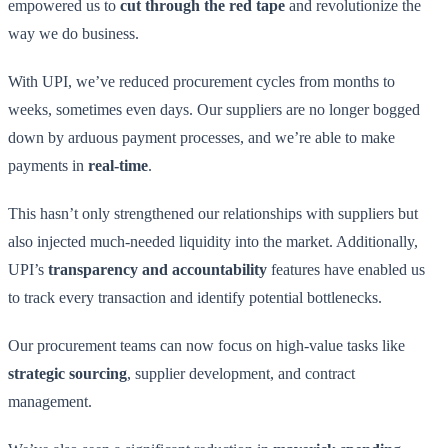
empowered us to
cut through the red tape
and revolutionize the
way we do business.
With UPI, we’ve reduced procurement cycles from months to
weeks, sometimes even days. Our suppliers are no longer bogged
down by arduous payment processes, and we’re able to make
payments in
real-time
.
This hasn’t only strengthened our relationships with suppliers but
also injected much-needed liquidity into the market. Additionally,
UPI’s
transparency and accountability
features have enabled us
to track every transaction and identify potential bottlenecks.
Our procurement teams can now focus on high-value tasks like
strategic sourcing
, supplier development, and contract
management.