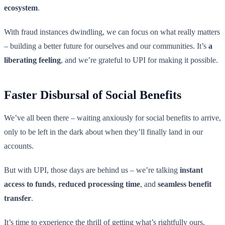
ecosystem
.
With fraud instances dwindling, we can focus on what really matters
– building a better future for ourselves and our communities. It’s
a
liberating feeling
, and we’re grateful to UPI for making it possible.
Faster Disbursal of Social Benefits
We’ve all been there – waiting anxiously for social benefits to arrive,
only to be left in the dark about when they’ll finally land in our
accounts.
But with UPI, those days are behind us – we’re talking
instant
access to funds
,
reduced processing time
, and
seamless benefit
transfer
.
It’s time to experience the thrill of getting what’s rightfully ours,