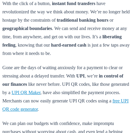
With the click of a button,
instant fund transfers
have
revolutionized the way we think about money. We’re no longer held
hostage by the constraints of
traditional banking hours
or
geographical boundaries
. We can send and receive money at any
time, from anywhere, and get on with our lives. It’s a
liberating
feeling
, knowing that our
hard-earned cash
is just a few taps away
from where it needs to be.
Gone are the days of waiting anxiously for a payment to clear or
stressing about a delayed transfer. With
UPI
, we’re
in control of
our finances
like never before. UPI QR codes, like those generated
by a
UPI QR Maker
, have also simplified the payment process.
Merchants can now easily generate UPI QR codes using a
free UPI
QR code generator
.
We can plan our budgets with confidence, make impromptu
purchases without worrying about cash, and even lend a helping