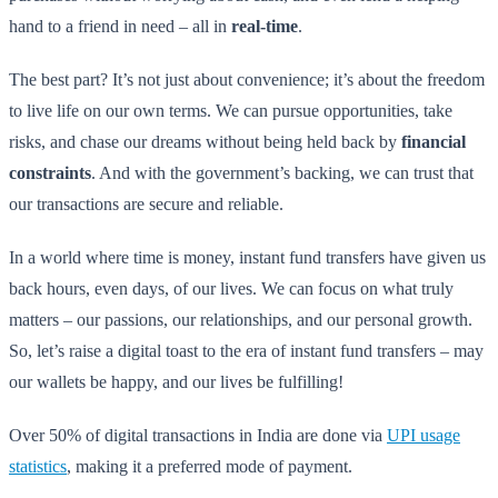
hand to a friend in need – all in
real-time
.
The best part? It’s not just about convenience; it’s about the freedom
to live life on our own terms. We can pursue opportunities, take
risks, and chase our dreams without being held back by
financial
constraints
. And with the government’s backing, we can trust that
our transactions are secure and reliable.
In a world where time is money, instant fund transfers have given us
back hours, even days, of our lives. We can focus on what truly
matters – our passions, our relationships, and our personal growth.
So, let’s raise a digital toast to the era of instant fund transfers – may
our wallets be happy, and our lives be fulfilling!
Over 50% of digital transactions in India are done via
UPI usage
statistics
, making it a preferred mode of payment.