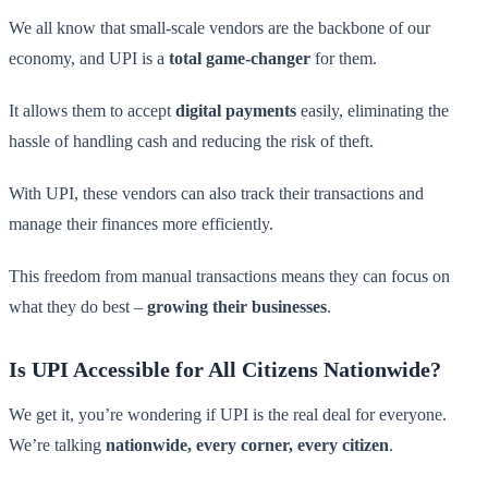
We all know that small-scale vendors are the backbone of our
economy, and UPI is a
total game-changer
for them.
It allows them to accept
digital payments
easily, eliminating the
hassle of handling cash and reducing the risk of theft.
With UPI, these vendors can also track their transactions and
manage their finances more efficiently.
This freedom from manual transactions means they can focus on
what they do best –
growing their businesses
.
Is UPI Accessible for All Citizens Nationwide?
We get it, you’re wondering if UPI is the real deal for everyone.
We’re talking
nationwide, every corner, every citizen
.