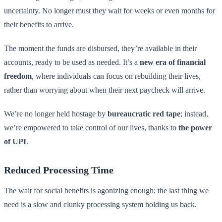
uncertainty. No longer must they wait for weeks or even months for
their benefits to arrive.
The moment the funds are disbursed, they’re available in their
accounts, ready to be used as needed. It’s a
new era of financial
freedom
, where individuals can focus on rebuilding their lives,
rather than worrying about when their next paycheck will arrive.
We’re no longer held hostage by
bureaucratic red tape
; instead,
we’re empowered to take control of our lives, thanks to
the power
of UPI
.
Reduced Processing Time
The wait for social benefits is agonizing enough; the last thing we
need is a slow and clunky processing system holding us back.