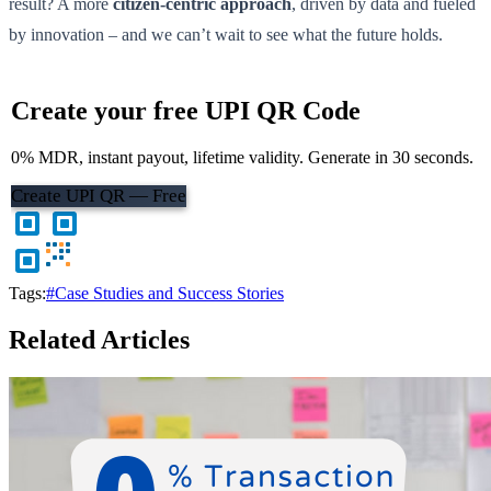
result? A more
citizen-centric approach
, driven by data and fueled
by innovation – and we can’t wait to see what the future holds.
Create your free UPI QR Code
0% MDR, instant payout, lifetime validity. Generate in 30 seconds.
Create UPI QR — Free
Tags:
#Case Studies and Success Stories
Related Articles