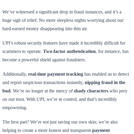
We’ve witnessed a significant drop in fraud instances, and it’s a
huge sigh of relief. No more sleepless nights worrying about our
hard-earned money disappearing into thin air.
UPI’s robust security features have made it incredibly difficult for
scammers to operate.
Two-factor authentication
, for instance, has
become a powerful shield against fraudsters.
Additionally,
real-time payment tracking
has enabled us to detect
and report suspicious transactions instantly,
nipping fraud in the
bud
. We’re no longer at the mercy of
shady characters
who prey
on our trust. With UPI, we’re in control, and that’s incredibly
empowering.
The best part? We’re not just saving our own skin; we’re also
helping to create a more honest and transparent
payment