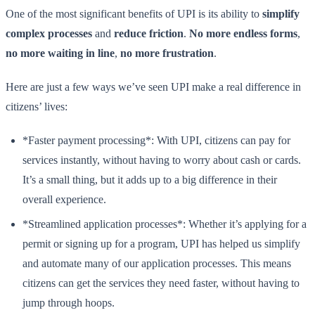
One of the most significant benefits of UPI is its ability to
simplify
complex processes
and
reduce friction
.
No more endless forms
,
no more waiting in line
,
no more frustration
.
Here are just a few ways we’ve seen UPI make a real difference in
citizens’ lives:
*Faster payment processing*: With UPI, citizens can pay for
services instantly, without having to worry about cash or cards.
It’s a small thing, but it adds up to a big difference in their
overall experience.
*Streamlined application processes*: Whether it’s applying for a
permit or signing up for a program, UPI has helped us simplify
and automate many of our application processes. This means
citizens can get the services they need faster, without having to
jump through hoops.