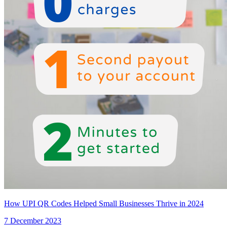
How UPI QR Codes Helped Small Businesses Thrive in 2024
7 December 2023