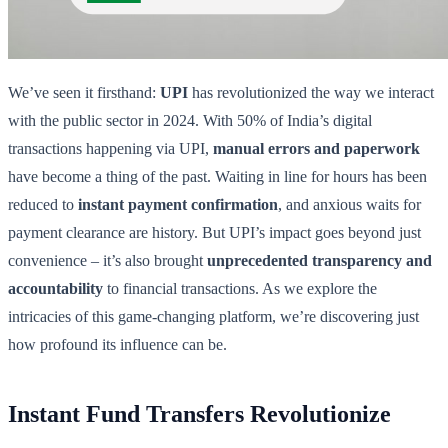
We’ve seen it firsthand:
UPI
has revolutionized the way we interact
with the public sector in 2024. With 50% of India’s digital
transactions happening via UPI,
manual errors and paperwork
have become a thing of the past. Waiting in line for hours has been
reduced to
instant payment confirmation
, and anxious waits for
payment clearance are history. But UPI’s impact goes beyond just
convenience – it’s also brought
unprecedented transparency and
accountability
to financial transactions. As we explore the
intricacies of this game-changing platform, we’re discovering just
how profound its influence can be.
Instant Fund Transfers Revolutionize