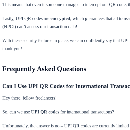
This means that even if someone manages to intercept our QR code, t
Lastly, UPI QR codes are
encrypted
, which guarantees that all trans
(NPCI) can’t access our transaction data!
With these security features in place, we can confidently say that UP
thank you!
Frequently Asked Questions
Can I Use UPI QR Codes for International Transac
Hey there, fellow freelancers!
So, can we use
UPI QR codes
for international transactions?
Unfortunately, the answer is no – UPI QR codes are currently limited