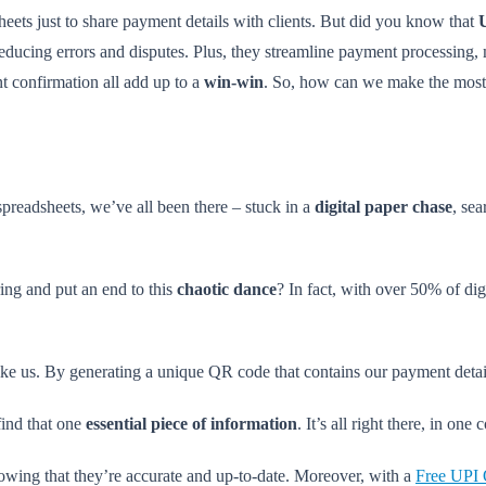
heets just to share payment details with clients. But did you know that
ducing errors and disputes. Plus, they streamline payment processing, ma
nt confirmation all add up to a
win-win
. So, how can we make the most
spreadsheets, we’ve all been there – stuck in a
digital paper chase
, se
ing and put an end to this
chaotic dance
? In fact, with over 50% of dig
ike us. By generating a unique QR code that contains our payment details
find that one
essential piece of information
. It’s all right there, in one
owing that they’re accurate and up-to-date. Moreover, with a
Free UPI