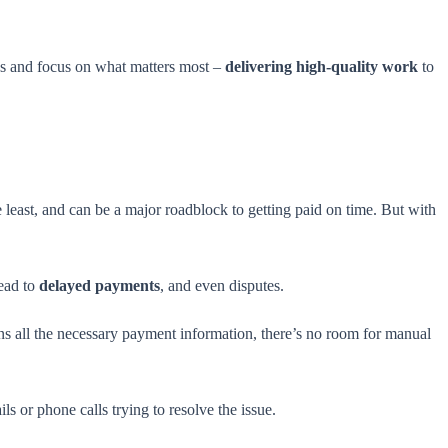
s and focus on what matters most –
delivering high-quality work
to
e least, and can be a major roadblock to getting paid on time. But with
lead to
delayed payments
, and even disputes.
ns all the necessary payment information, there’s no room for manual
s or phone calls trying to resolve the issue.