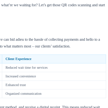
, what’re we waiting for? Let’s get those QR codes scanning and start
can bid adieu to the hassle of collecting payments and hello to a
 what matters most – our clients’ satisfaction.
Client Experience
Reduced wait time for services
Increased convenience
Enhanced trust
Organized communication
nt method, and receive a digital receipt. This means reduced wait