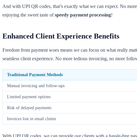
And with UPI QR codes, that’s exactly what we can expect. No more w
enjoying the sweet taste of
speedy payment processing
!
Enhanced Client Experience Benefits
Freedom from payment woes means we can focus on what really matters
seamless client experience. No more tedious invoicing, no more follow
Traditional Payment Methods
Manual invoicing and follow-ups
Limited payment options
Risk of delayed payments
Invoices lost in email clutter
With UPI QR codes, we can provide our clients with a hassle-free pay