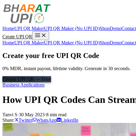
Home
UPI QR Maker
UPI QR Maker (No UPI ID)
Shop
Demo
Contac
Create UPI QR
Home
UPI QR Maker
UPI QR Maker (No UPI ID)
Shop
Demo
Contac
Create your free UPI QR Code
0% MDR, instant payout, lifetime validity. Generate in 30 seconds.
Create UPI QR — Free
Business Applications
How UPI QR Codes Can Streamli
Tanvi S
·
30 May 2023
·
8 min read
Share:
Twitter
WhatsApp
LinkedIn