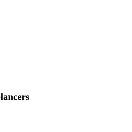
lancers