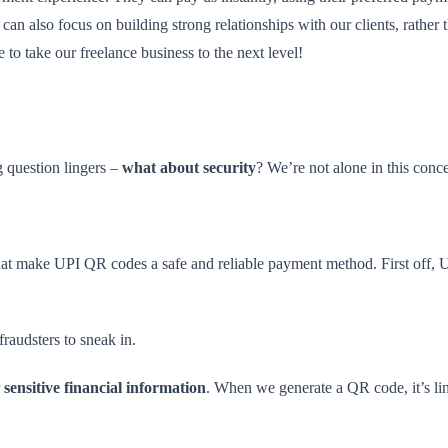
 can also focus on building strong relationships with our clients, rath
 to take our freelance business to the next level!
 question lingers –
what about security
? We’re not alone in this conce
es that make UPI QR codes a safe and reliable payment method. First off
fraudsters to sneak in.
r
sensitive financial information
. When we generate a QR code, it’s li