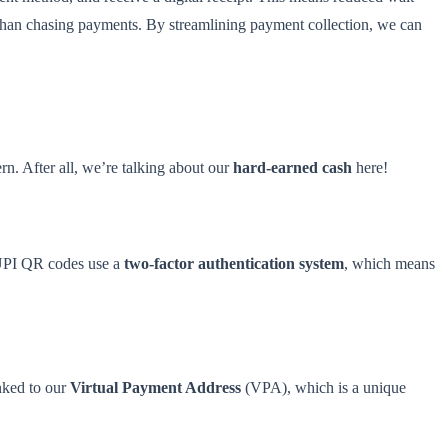
er than chasing payments. By streamlining payment collection, we can
rn. After all, we’re talking about our
hard-earned cash
here!
, UPI QR codes use a
two-factor authentication system
, which means
nked to our
Virtual Payment Address
(VPA), which is a unique