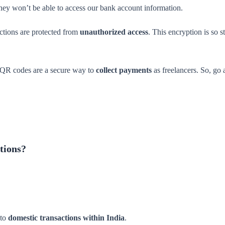
hey won’t be able to access our bank account information.
actions are protected from
unauthorized access
. This encryption is so 
I QR codes are a secure way to
collect payments
as freelancers. So, go 
tions?
 to
domestic transactions within India
.