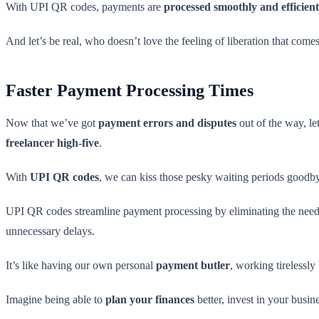
With UPI QR codes, payments are
processed smoothly and efficient
And let’s be real, who doesn’t love the feeling of liberation that co
Faster Payment Processing Times
Now that we’ve got
payment errors and disputes
out of the way, let
freelancer high-five
.
With
UPI QR codes
, we can kiss those pesky waiting periods goodb
UPI QR codes streamline payment processing by eliminating the need f
unnecessary delays.
It’s like having our own personal
payment butler
, working tirelessl
Imagine being able to
plan your finances
better, invest in your busine