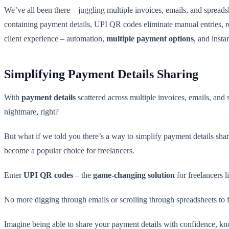
We’ve all been there – juggling multiple invoices, emails, and spreads
containing payment details, UPI QR codes eliminate manual entries, re
client experience – automation,
multiple payment options
, and insta
Simplifying Payment Details Sharing
With
payment details
scattered across multiple invoices, emails, and 
nightmare, right?
But what if we told you there’s a way to simplify payment details shar
become a popular choice for freelancers.
Enter
UPI QR codes
– the
game-changing solution
for freelancers l
No more digging through emails or scrolling through spreadsheets to 
Imagine being able to share your payment details with confidence, kn