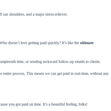
ff our shoulders, and a major stress-reliever.
 Who doesn’t love getting paid quickly? It’s like the
ultimate
umpteenth time, or sending awkward follow-up emails to clients.
 entire process. This means we can get paid in real-time, without any
ause you got paid on time. It’s a beautiful feeling, folks!