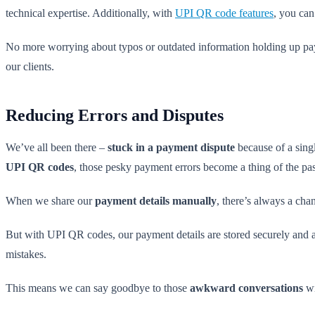
technical expertise. Additionally, with
UPI QR code features
, you can
No more worrying about typos or outdated information holding up pa
our clients.
Reducing Errors and Disputes
We’ve all been there –
stuck in a payment dispute
because of a singl
UPI QR codes
, those pesky payment errors become a thing of the pas
When we share our
payment details manually
, there’s always a cha
But with UPI QR codes, our payment details are stored securely and ac
mistakes.
This means we can say goodbye to those
awkward conversations
wi