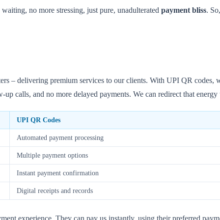
aiting, no more stressing, just pure, unadulterated
payment bliss
. So
 – delivering premium services to our clients. With UPI QR codes, we 
-up calls, and no more delayed payments. We can redirect that energy to
UPI QR Codes
Automated payment processing
Multiple payment options
Instant payment confirmation
Digital receipts and records
ment experience. They can pay us instantly, using their preferred payme