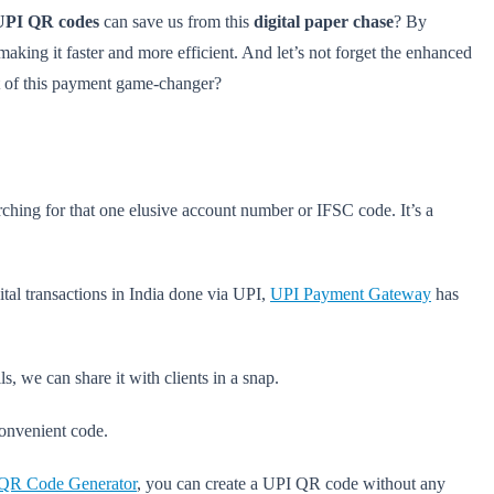
UPI QR codes
can save us from this
digital paper chase
? By
king it faster and more efficient. And let’s not forget the enhanced
 of this payment game-changer?
arching for that one elusive account number or IFSC code. It’s a
ital transactions in India done via UPI,
UPI Payment Gateway
has
, we can share it with clients in a snap.
 convenient code.
 QR Code Generator
, you can create a UPI QR code without any