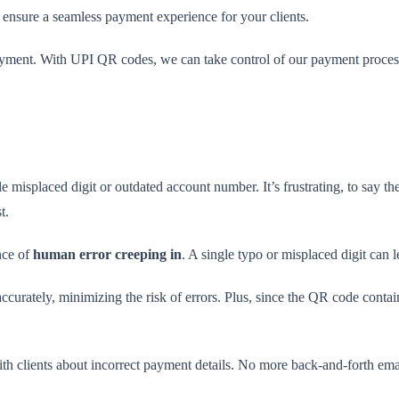
 ensure a seamless payment experience for your clients.
yment. With UPI QR codes, we can take control of our payment proces
e misplaced digit or outdated account number. It’s frustrating, to say th
t.
nce of
human error creeping in
. A single typo or misplaced digit can 
curately, minimizing the risk of errors. Plus, since the QR code contai
th clients about incorrect payment details. No more back-and-forth email