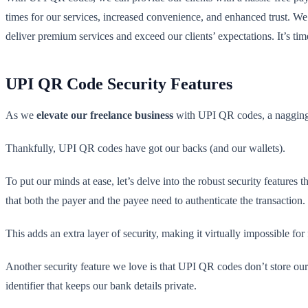
times for our services, increased convenience, and enhanced trust. We
deliver premium services and exceed our clients’ expectations. It’s time
UPI QR Code Security Features
As we
elevate our freelance business
with UPI QR codes, a nagging
Thankfully, UPI QR codes have got our backs (and our wallets).
To put our minds at ease, let’s delve into the robust security featur
that both the payer and the payee need to authenticate the transaction.
This adds an extra layer of security, making it virtually impossible for 
Another security feature we love is that UPI QR codes don’t store ou
identifier that keeps our bank details private.