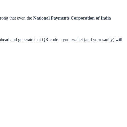
strong that even the
National Payments Corporation of India
ahead and generate that QR code – your wallet (and your sanity) will