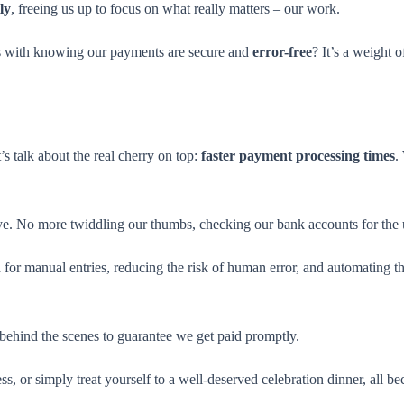
ly
, freeing us up to focus on what really matters – our work.
mes with knowing our payments are secure and
error-free
? It’s a weight o
’s talk about the real cherry on top:
faster payment processing times
.
ye. No more twiddling our thumbs, checking our bank accounts for the 
or manual entries, reducing the risk of human error, and automating the
y behind the scenes to guarantee we get paid promptly.
ss, or simply treat yourself to a well-deserved celebration dinner, all bec