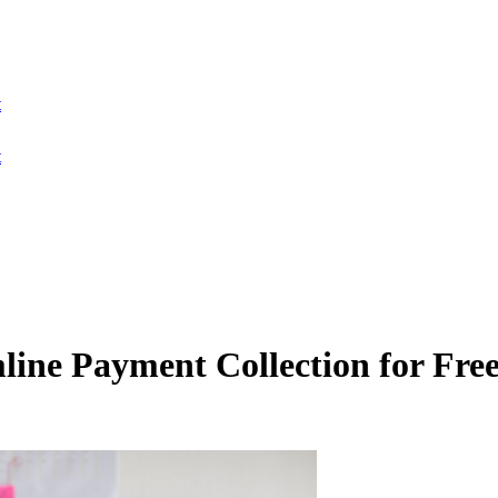
t
t
ne Payment Collection for Free