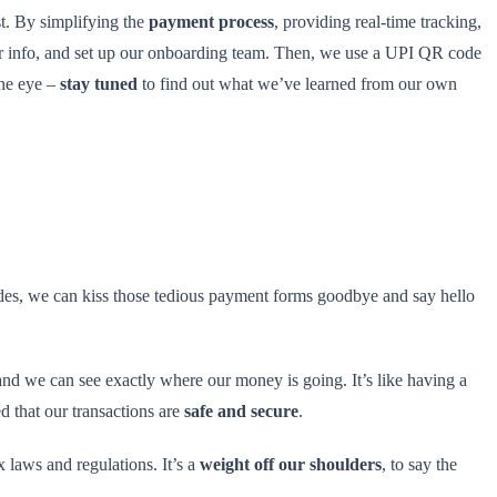
ast. By simplifying the
payment process
, providing real-time tracking,
r info, and set up our onboarding team. Then, we use a UPI QR code
the eye –
stay tuned
to find out what we’ve learned from our own
es, we can kiss those tedious payment forms goodbye and say hello
 and we can see exactly where our money is going. It’s like having a
d that our transactions are
safe and secure
.
laws and regulations. It’s a
weight off our shoulders
, to say the
.