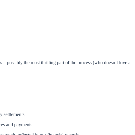
s
– possibly the most thrilling part of the process (who doesn’t love a
y settlements.
ices and payments.
urately reflected in our financial records.