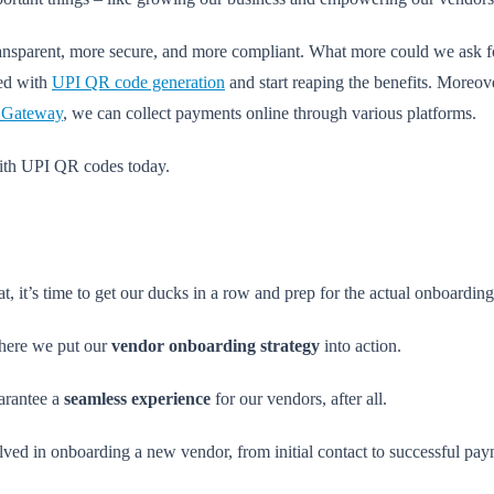
transparent, more secure, and more compliant. What more could we ask f
ted with
UPI QR code generation
and start reaping the benefits. Moreov
 Gateway
, we can collect payments online through various platforms.
ith UPI QR codes today.
it’s time to get our ducks in a row and prep for the actual onboarding
ere we put our
vendor onboarding strategy
into action.
uarantee a
seamless experience
for our vendors, after all.
lved in onboarding a new vendor, from initial contact to successful pa