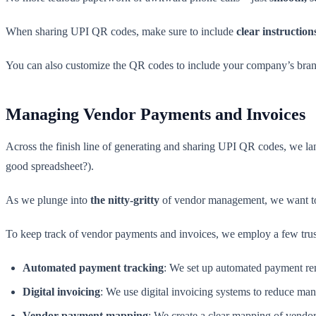
When sharing UPI QR codes, make sure to include
clear instructio
You can also customize the QR codes to include your company’s bra
Managing Vendor Payments and Invoices
Across the finish line of generating and sharing UPI QR codes, we la
good spreadsheet?).
As we plunge into
the nitty-gritty
of vendor management, we want to 
To keep track of vendor payments and invoices, we employ a few trust
Automated payment tracking
: We set up automated payment rem
Digital invoicing
: We use digital invoicing systems to reduce man
Vendor payment mapping
: We create a clear mapping of vendor