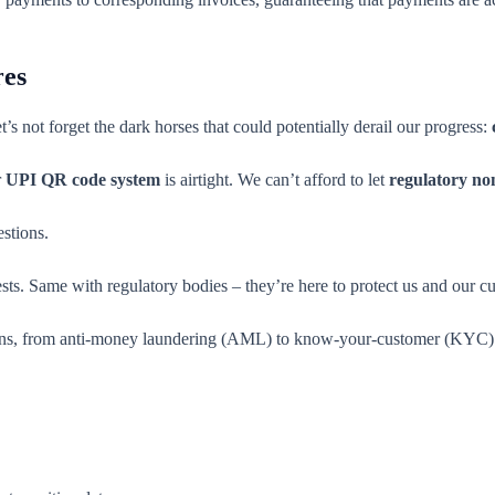
res
et’s not forget the dark horses that could potentially derail our progress:
r
UPI QR code system
is airtight. We can’t afford to let
regulatory no
stions.
ests. Same with regulatory bodies – they’re here to protect us and our c
ations, from anti-money laundering (AML) to know-your-customer (KYC)