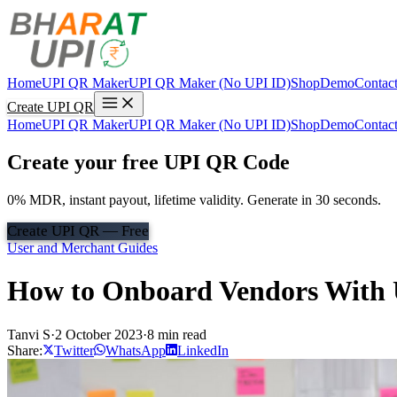
Home
UPI QR Maker
UPI QR Maker (No UPI ID)
Shop
Demo
Contac
Create UPI QR
Home
UPI QR Maker
UPI QR Maker (No UPI ID)
Shop
Demo
Contac
Create your free UPI QR Code
0% MDR, instant payout, lifetime validity. Generate in 30 seconds.
Create UPI QR — Free
User and Merchant Guides
How to Onboard Vendors With 
Tanvi S
·
2 October 2023
·
8 min read
Share:
Twitter
WhatsApp
LinkedIn