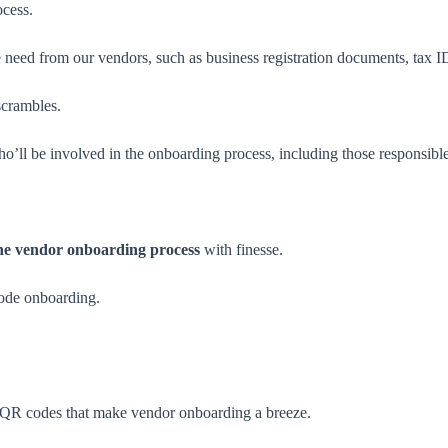
ocess.
 need from our vendors, such as business registration documents, tax I
scrambles.
o’ll be involved in the onboarding process, including those responsibl
he vendor onboarding process
with finesse.
ode onboarding.
 QR codes that make vendor onboarding a breeze.