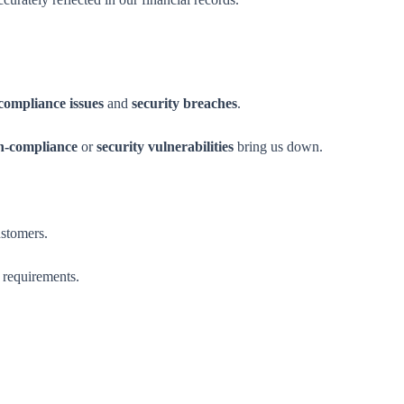
compliance issues
and
security breaches
.
n-compliance
or
security vulnerabilities
bring us down.
ustomers.
 requirements.