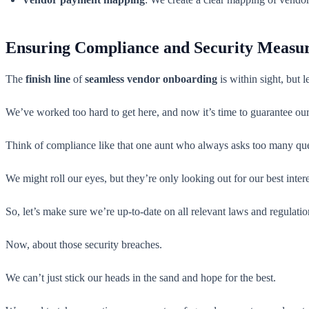
Ensuring Compliance and Security Measu
The
finish line
of
seamless vendor onboarding
is within sight, but l
We’ve worked too hard to get here, and now it’s time to guarantee ou
Think of compliance like that one aunt who always asks too many que
We might roll our eyes, but they’re only looking out for our best inter
So, let’s make sure we’re up-to-date on all relevant laws and regul
Now, about those security breaches.
We can’t just stick our heads in the sand and hope for the best.