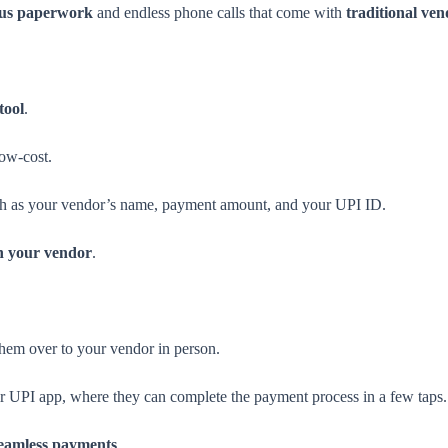
ous paperwork
and endless phone calls that come with
traditional ve
tool
.
low-cost.
uch as your vendor’s name, payment amount, and your UPI ID.
h your vendor
.
hem over to your vendor in person.
ir UPI app, where they can complete the payment process in a few taps.
eamless payments
.