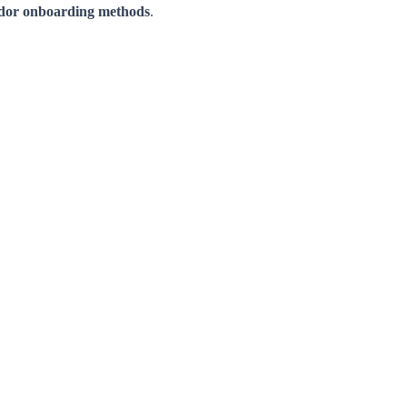
ndor onboarding methods
.