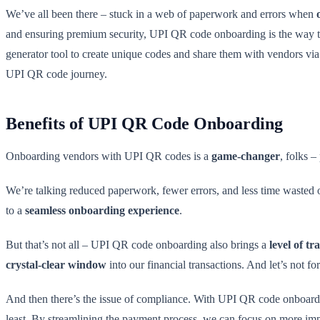
We’ve all been there – stuck in a web of paperwork and errors when
and ensuring premium security, UPI QR code onboarding is the way t
generator tool to create unique codes and share them with vendors via 
UPI QR code journey.
Benefits of UPI QR Code Onboarding
Onboarding vendors with UPI QR codes is a
game-changer
, folks –
We’re talking reduced paperwork, fewer errors, and less time wasted o
to a
seamless onboarding experience
.
But that’s not all – UPI QR code onboarding also brings a
level of t
crystal-clear window
into our financial transactions. And let’s not f
And then there’s the issue of compliance. With UPI QR code onboardin
least. By streamlining the payment process, we can focus on more im