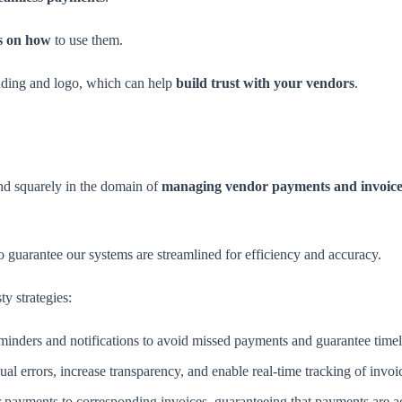
ns on how
to use them.
nding and logo, which can help
build trust with your vendors
.
nd squarely in the domain of
managing vendor payments and invoice
guarantee our systems are streamlined for efficiency and accuracy.
y strategies:
inders and notifications to avoid missed payments and guarantee timel
ual errors, increase transparency, and enable real-time tracking of invo
 payments to corresponding invoices, guaranteeing that payments are acc