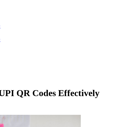
t
t
UPI QR Codes Effectively