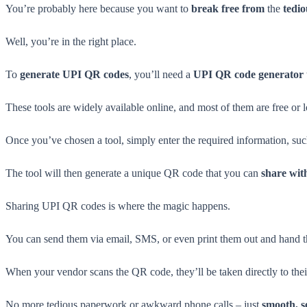
You’re probably here because you want to
break free from
the
tedi
Well, you’re in the right place.
To
generate UPI QR codes
, you’ll need a
UPI QR code generator 
These tools are widely available online, and most of them are free or 
Once you’ve chosen a tool, simply enter the required information, s
The tool will then generate a unique QR code that you can
share wit
Sharing UPI QR codes is where the magic happens.
You can send them via email, SMS, or even print them out and hand t
When your vendor scans the QR code, they’ll be taken directly to the
No more tedious paperwork or awkward phone calls – just
smooth, s