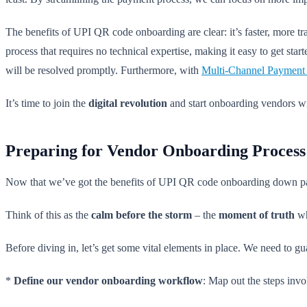
The benefits of UPI QR code onboarding are clear: it’s faster, more 
process that requires no technical expertise, making it easy to get star
will be resolved promptly. Furthermore, with
Multi-Channel Payment
It’s time to join the
digital revolution
and start onboarding vendors w
Preparing for Vendor Onboarding Process
Now that we’ve got the benefits of UPI QR code onboarding down pat, 
Think of this as the
calm before the storm
– the
moment of truth
wh
Before diving in, let’s get some vital elements in place. We need to g
*
Define our vendor onboarding workflow
: Map out the steps invo