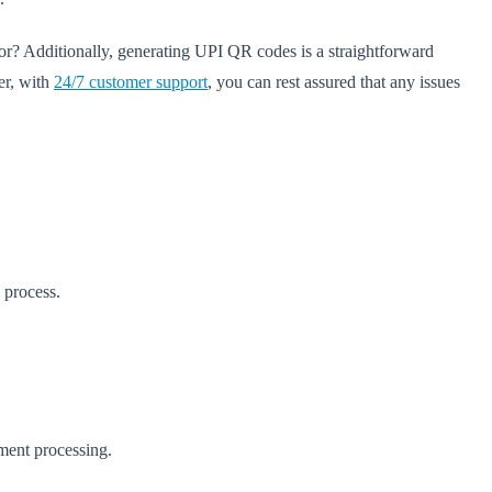
or? Additionally, generating UPI QR codes is a straightforward
er, with
24/7 customer support
, you can rest assured that any issues
 process.
yment processing.