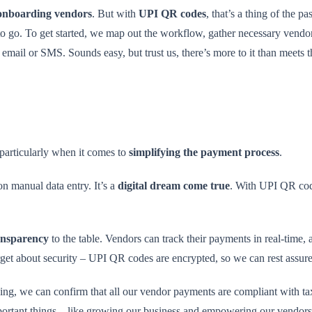
onboarding vendors
. But with
UPI QR codes
, that’s a thing of the p
o go. To get started, we map out the workflow, gather necessary vendo
email or SMS. Sounds easy, but trust us, there’s more to it than meets 
 particularly when it comes to
simplifying the payment process
.
n manual data entry. It’s a
digital dream come true
. With UPI QR cod
ransparency
to the table. Vendors can track their payments in real-time,
orget about security – UPI QR codes are encrypted, so we can rest assure
g, we can confirm that all our vendor payments are compliant with tax 
portant things – like growing our business and empowering our vendors