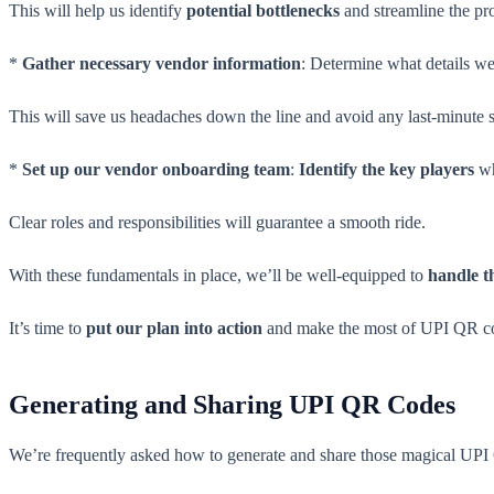
This will help us identify
potential bottlenecks
and streamline the pr
*
Gather necessary vendor information
: Determine what details we
This will save us headaches down the line and avoid any last-minute 
*
Set up our vendor onboarding team
:
Identify the key players
wh
Clear roles and responsibilities will guarantee a smooth ride.
With these fundamentals in place, we’ll be well-equipped to
handle t
It’s time to
put our plan into action
and make the most of UPI QR c
Generating and Sharing UPI QR Codes
We’re frequently asked how to generate and share those magical UPI