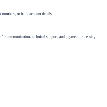
D numbers, or bank account details.
e for communication, technical support, and payment processing.