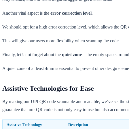
Another vital aspect is the
error correction level
.
We should opt for a high error correction level, which allows the QR co
This will give our users more flexibility when scanning the code.
Finally, let’s not forget about the
quiet zone
– the empty space aroun
A quiet zone of at least 4mm is essential to prevent other design eleme
Assistive Technologies for Ease
By making our UPI QR code scannable and readable, we’ve set the stage 
guarantee that our QR code is not only easy to use but also accommoda
Assistive Technology
Description