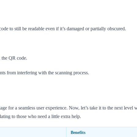
de to still be readable even if it’s damaged or partially obscured.
d the QR code.
nts from interfering with the scanning process.
for a seamless user experience. Now, let’s take it to the next level wit
ting to those who need a little extra help.
Benefits