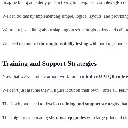
Imagine being an elderly person trying to navigate a complex QR code 
We can do this by implementing simple, logical layouts, and providi
We’re not just talking about slapping on some bright colors and calling
We need to conduct
thorough usability testing
with our target audie
Training and Support Strategies
Now that we’ve laid the groundwork for an
intuitive UPI QR code 
We can’t just assume they’ll figure it out on their own – after all,
lear
That’s why we need to develop
training and support strategies
that 
This might mean creating
step-by-step guides
with large print and cle