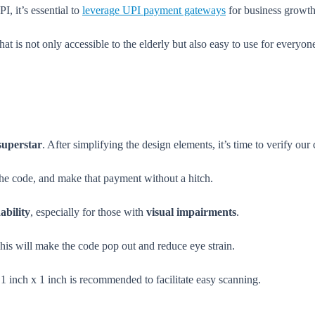
I, it’s essential to
leverage UPI payment gateways
for business growth
t is not only accessible to the elderly but also easy to use for everyo
superstar
. After simplifying the design elements, it’s time to verify our
 the code, and make that payment without a hitch.
ability
, especially for those with
visual impairments
.
is will make the code pop out and reduce eye strain.
1 inch x 1 inch is recommended to facilitate easy scanning.