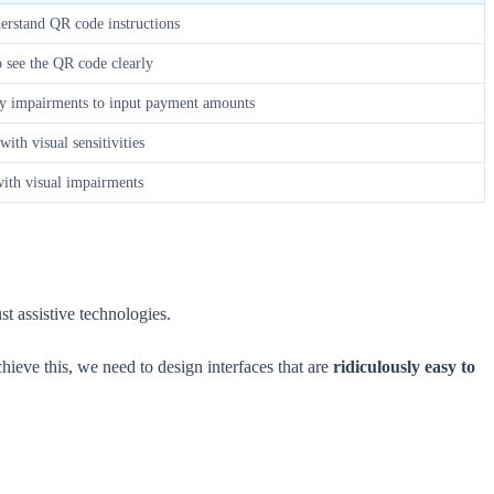
derstand QR code instructions
o see the QR code clearly
ity impairments to input payment amounts
ith visual sensitivities
with visual impairments
st assistive technologies.
hieve this, we need to design interfaces that are
ridiculously easy to