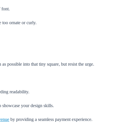
 font.
e too ornate or curly.
 possible into that tiny square, but resist the urge.
ding readability.
to showcase your design skills.
evenue
by providing a seamless payment experience.