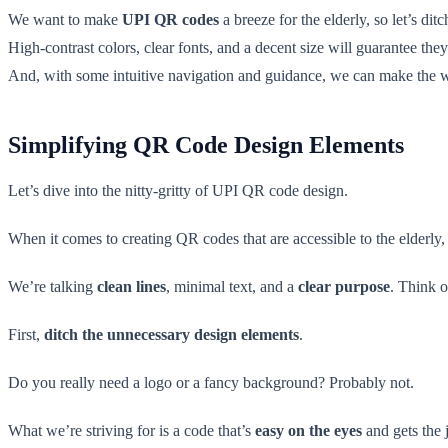
We want to make
UPI QR codes
a breeze for the elderly, so let’s dit
High-contrast colors, clear fonts, and a decent size will guarantee th
And, with some intuitive navigation and guidance, we can make the
Simplifying QR Code Design Elements
Let’s dive into the nitty-gritty of UPI QR code design.
When it comes to creating QR codes that are accessible to the elderl
We’re talking
clean lines
, minimal text, and a
clear purpose
. Think o
First,
ditch the unnecessary design elements
.
Do you really need a logo or a fancy background? Probably not.
What we’re striving for is a code that’s
easy on the eyes
and gets the 