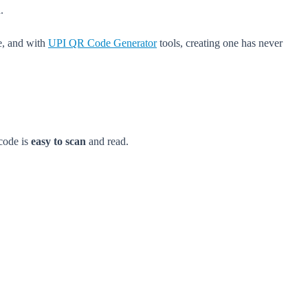
.
ne, and with
UPI QR Code Generator
tools, creating one has never
 code is
easy to scan
and read.