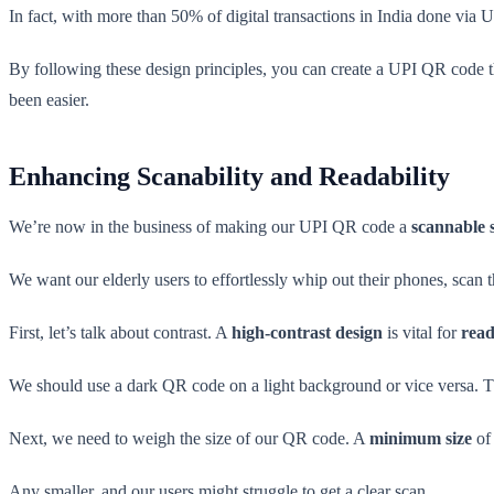
In fact, with more than 50% of digital transactions in India done via UP
By following these design principles, you can create a UPI QR code tha
been easier.
Enhancing Scanability and Readability
We’re now in the business of making our UPI QR code a
scannable 
We want our elderly users to effortlessly whip out their phones, scan
First, let’s talk about contrast. A
high-contrast design
is vital for
read
We should use a dark QR code on a light background or vice versa. Th
Next, we need to weigh the size of our QR code. A
minimum size
of 
Any smaller, and our users might struggle to get a clear scan.