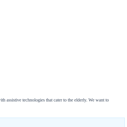
h assistive technologies that cater to the elderly. We want to