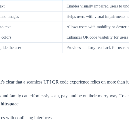
ext
Enables visually impaired users to un
t and images
Helps users with visual impairments t
to text
Allows users with mobility or dexter
n colors
Enhances QR code visibility for users w
guide the user
Provides auditory feedback for users 
 it’s clear that a seamless UPI QR code experience relies on more than ju
and family can effortlessly scan, pay, and be on their merry way. To ac
hitespace
.
nces with confusing interfaces.