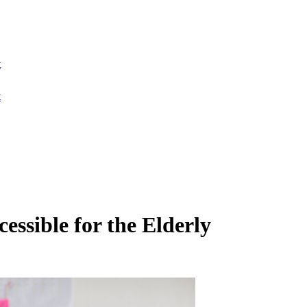
t
t
sible for the Elderly