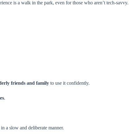
ience is a walk in the park, even for those who aren’t tech-savvy.
derly friends and family
to use it confidently.
ves
.
 in a slow and deliberate manner.