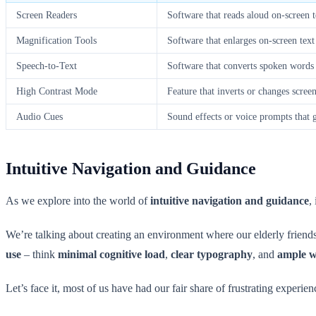
Screen Readers
Software that reads aloud on-screen t
Magnification Tools
Software that enlarges on-screen tex
Speech-to-Text
Software that converts spoken words 
High Contrast Mode
Feature that inverts or changes scree
Audio Cues
Sound effects or voice prompts that 
Intuitive Navigation and Guidance
As we explore into the world of
intuitive navigation and guidance
,
We’re talking about creating an environment where our elderly friends 
use
– think
minimal cognitive load
,
clear typography
, and
ample w
Let’s face it, most of us have had our fair share of frustrating experie