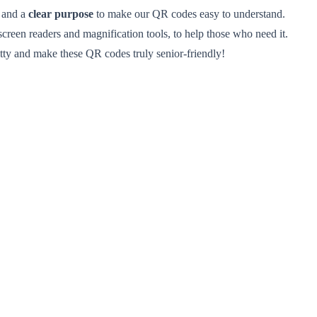
, and a
clear purpose
to make our QR codes easy to understand.
 screen readers and magnification tools, to help those who need it.
ritty and make these QR codes truly senior-friendly!