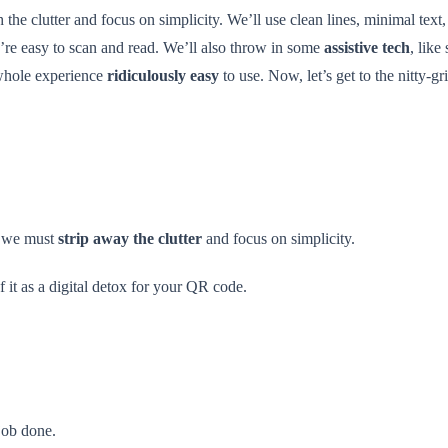
ch the clutter and focus on simplicity. We’ll use clean lines, minimal text
ey’re easy to scan and read. We’ll also throw in some
assistive tech
, like
 whole experience
ridiculously easy
to use. Now, let’s get to the nitty-g
y, we must
strip away the clutter
and focus on simplicity.
f it as a digital detox for your QR code.
job done.