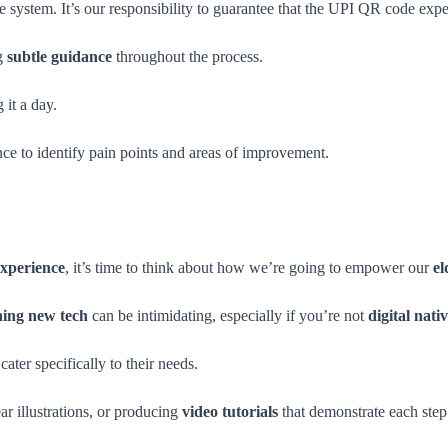
system. It’s our responsibility to guarantee that the UPI QR code exper
ng
subtle guidance
throughout the process.
 it a day.
nce to identify pain points and areas of improvement.
experience
, it’s time to think about how we’re going to empower our
el
ning new tech
can be intimidating, especially if you’re not
digital nati
cater specifically to their needs.
ar illustrations, or producing
video tutorials
that demonstrate each step