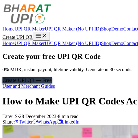
Home
UPI QR Maker
UPI QR Maker (No UPI ID)
Shop
Demo
Contac
Create UPI QR
Home
UPI QR Maker
UPI QR Maker (No UPI ID)
Shop
Demo
Contac
Create your free UPI QR Code
0% MDR, instant payout, lifetime validity. Generate in 30 seconds.
Create UPI QR — Free
User and Merchant Guides
How to Make UPI QR Codes Acces
Tanvi S
·
28 December 2023
·
8 min read
Share:
Twitter
WhatsApp
LinkedIn