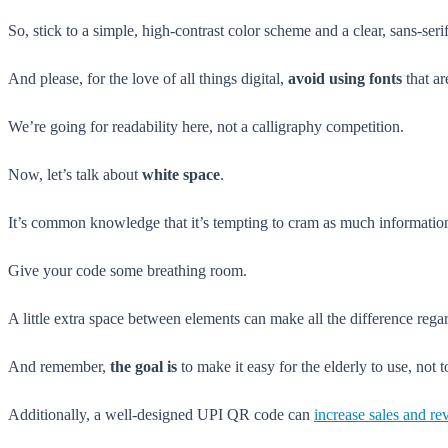
So, stick to a simple, high-contrast color scheme and a clear, sans-serif
And please, for the love of all things digital,
avoid using fonts
that ar
We’re going for readability here, not a calligraphy competition.
Now, let’s talk about
white space
.
It’s common knowledge that it’s tempting to cram as much information as
Give your code some breathing room.
A little extra space between elements can make all the difference regar
And remember,
the goal is
to make it easy for the elderly to use, not 
Additionally, a well-designed UPI QR code can
increase sales and r