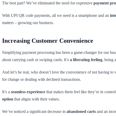
The best part? We’ve eliminated the need for expensive
payment pro
With UPI QR code payments, all we need is a smartphone and an
int
matters – growing our business.
Increasing Customer Convenience
Simplifying payment processing has been a game-changer for our busine
about carrying cash or swiping cards. It’s
a liberating feeling
, being 
And let’s be real, who doesn’t love the convenience of not having to
for change or dealing with declined transactions.
It’s a
seamless experience
that makes them feel like they’re in contro
option
that aligns with their values.
We’ve noticed a significant decrease in
abandoned carts
and an incr