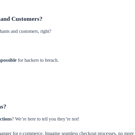
 and Customers?
ants and customers, right?
mpossible
for hackers to breach.
ns?
ctions
? We’re here to tell you they’re not!
hanger for e-commerce. Imagine seamless checkout processes, no more te