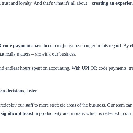
trust and loyalty. And that’s what it’s all about –
creating an experien
 code payments
have been a major game-changer in this regard. By
e
at really matters – growing our business.
and endless hours spent on accounting. With UPI QR code payments, tran
en decisions
, faster.
redeploy our staff to more strategic areas of the business. Our team c
a
significant boost
in productivity and morale, which is reflected in our 