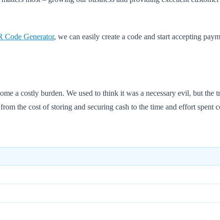
 Code Generator
, we can easily create a code and start accepting pay
ome a costly burden. We used to think it was a necessary evil, but the t
from the cost of storing and securing cash to the time and effort spent c