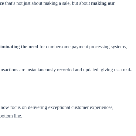
ce
that’s not just about making a sale, but about
making our
liminating the need
for cumbersome payment processing systems,
sactions are instantaneously recorded and updated, giving us a real-
an now focus on delivering exceptional customer experiences,
bottom line.