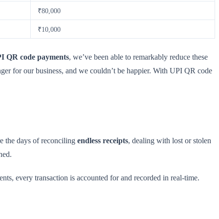
₹80,000
₹10,000
I QR code payments
, we’ve been able to remarkably reduce these
nger for our business, and we couldn’t be happier. With UPI QR code
e the days of reconciling
endless receipts
, dealing with lost or stolen
ned.
, every transaction is accounted for and recorded in real-time.