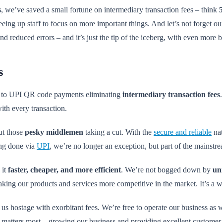
s
, we’ve saved a small fortune on intermediary transaction fees – think
eeing up staff to focus on more important things. And let’s not forget 
and reduced errors – and it’s just the tip of the iceberg, with even more 
s
nks to UPI QR code payments eliminating
intermediary transaction fees
th every transaction.
out those
pesky middlemen
taking a cut. With the
secure and reliable
nat
ing done via
UPI
, we’re no longer an exception, but part of the mainstr
 it
faster, cheaper, and more efficient
. We’re not bogged down by
un
king our products and services more competitive in the market. It’s a w
us hostage with exorbitant fees. We’re free to operate our business as w
matters most – growing our business and providing excellent customer 