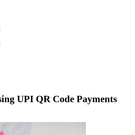
t
t
sing UPI QR Code Payments