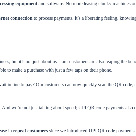
cessing equipment
and software. No more leasing clunky machines or 
ernet connection
to process payments. It’s a liberating feeling, knowin
ss, but it’s not just about us – our customers are also reaping the ben
able to make a purchase with just a few taps on their phone.
 wait in line to pay? Our customers can now quickly scan the QR code,
l. And we’re not just talking about speed; UPI QR code payments also el
ease in
repeat customers
since we introduced UPI QR code payments. It’s