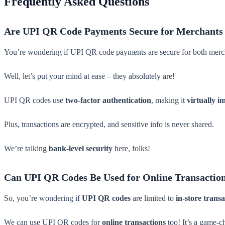
Frequently Asked Questions
Are UPI QR Code Payments Secure for Merchants
You’re wondering if UPI QR code payments are secure for both merch
Well, let’s put your mind at ease – they absolutely are!
UPI QR codes use
two-factor authentication
, making it
virtually i
Plus, transactions are encrypted, and sensitive info is never shared.
We’re talking
bank-level security
here, folks!
Can UPI QR Codes Be Used for Online Transactio
So, you’re wondering if
UPI QR codes
are limited to
in-store transa
We can use UPI QR codes for
online transactions
too! It’s a game-c