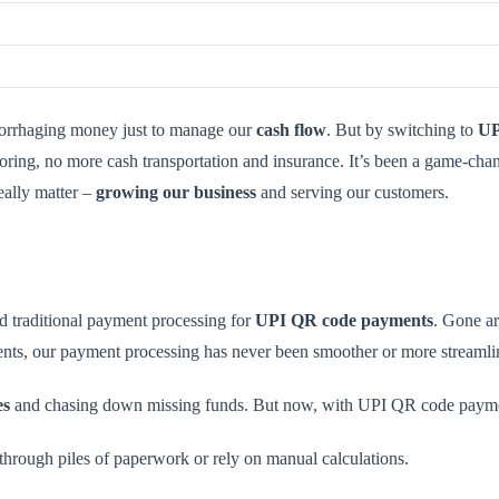
orrhaging money just to manage our
cash flow
. But by switching to
UP
oring, no more cash transportation and insurance. It’s been a game-cha
eally matter –
growing our business
and serving our customers.
ed traditional payment processing for
UPI QR code payments
. Gone ar
ts, our payment processing has never been smoother or more streamli
es
and chasing down missing funds. But now, with UPI QR code payments
 through piles of paperwork or rely on manual calculations.