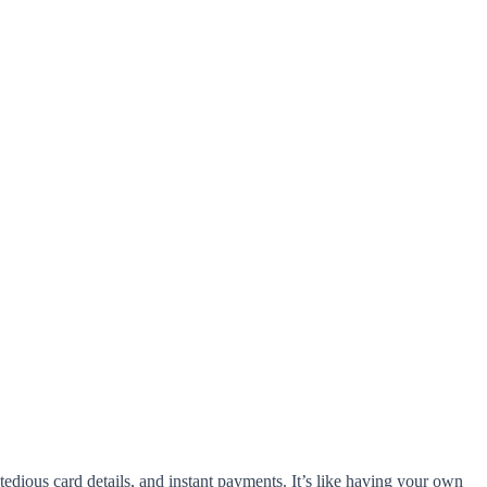
dious card details, and instant payments. It’s like having your own