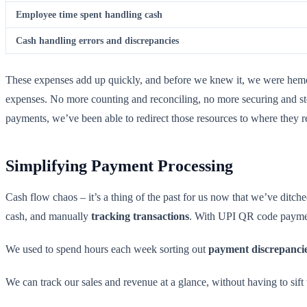
Employee time spent handling cash
Cash handling errors and discrepancies
These expenses add up quickly, and before we knew it, we were hem
expenses. No more counting and reconciling, no more securing and st
payments, we’ve been able to redirect those resources to where they r
Simplifying Payment Processing
Cash flow chaos – it’s a thing of the past for us now that we’ve ditch
cash, and manually
tracking transactions
. With UPI QR code paymen
We used to spend hours each week sorting out
payment discrepanci
We can track our sales and revenue at a glance, without having to sift