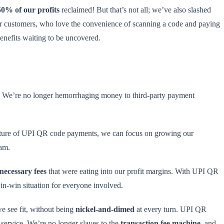
50% of our profits
reclaimed! But that’s not all; we’ve also slashed
our customers, who love the convenience of scanning a code and paying
benefits waiting to be uncovered.
. We’re no longer hemorrhaging money to third-party payment
ure of UPI QR code payments, we can focus on growing our
eam.
necessary fees
that were eating into our profit margins. With UPI QR
in-win situation for everyone involved.
e see fit, without being
nickel-and-dimed
at every turn. UPI QR
service. We’re no longer slaves to the
transaction fee machine
, and