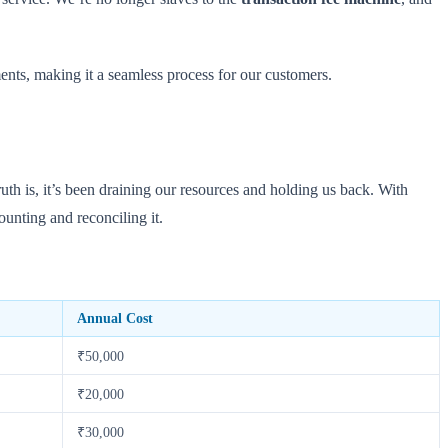
ments, making it a seamless process for our customers.
ruth is, it’s been draining our resources and holding us back. With
ounting and reconciling it.
Annual Cost
₹50,000
₹20,000
₹30,000