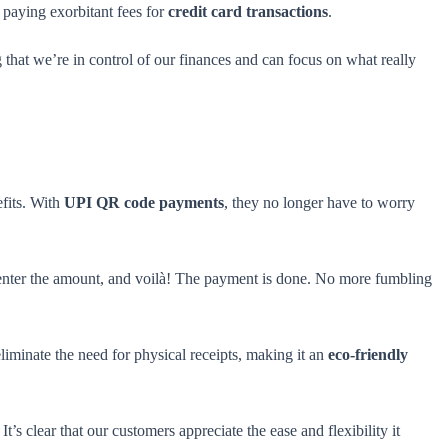
paying exorbitant fees for
credit card transactions
.
g that we’re in control of our finances and can focus on what really
efits. With
UPI QR code payments
, they no longer have to worry
 enter the amount, and voilà! The payment is done. No more fumbling
iminate the need for physical receipts, making it an
eco-friendly
 clear that our customers appreciate the ease and flexibility it