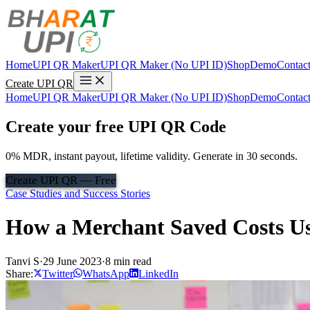
Home
UPI QR Maker
UPI QR Maker (No UPI ID)
Shop
Demo
Contac
Create UPI QR
Home
UPI QR Maker
UPI QR Maker (No UPI ID)
Shop
Demo
Contac
Create your free UPI QR Code
0% MDR, instant payout, lifetime validity. Generate in 30 seconds.
Create UPI QR — Free
Case Studies and Success Stories
How a Merchant Saved Costs U
Tanvi S
·
29 June 2023
·
8 min read
Share:
Twitter
WhatsApp
LinkedIn