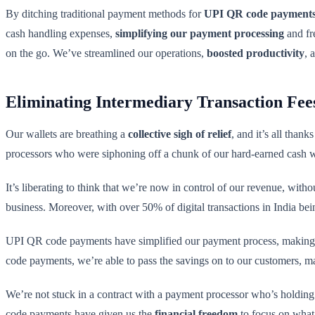
By ditching traditional payment methods for
UPI QR code payment
cash handling expenses,
simplifying our payment processing
and fr
on the go. We’ve streamlined our operations,
boosted productivity
, 
Eliminating Intermediary Transaction Fee
Our wallets are breathing a
collective sigh of relief
, and it’s all tha
processors who were siphoning off a chunk of our hard-earned cash wi
It’s liberating to think that we’re now in control of our revenue, with
business. Moreover, with over 50% of digital transactions in India be
UPI QR code payments have simplified our payment process, making
code payments, we’re able to pass the savings on to our customers, ma
We’re not stuck in a contract with a payment processor who’s holding 
code payments have given us the
financial freedom
to focus on what 