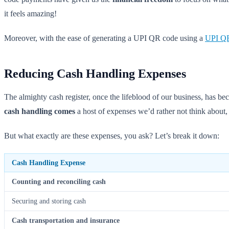
it feels amazing!
Moreover, with the ease of generating a UPI QR code using a
UPI QR
Reducing Cash Handling Expenses
The almighty cash register, once the lifeblood of our business, has bec
cash handling comes
a host of expenses we’d rather not think about, 
But what exactly are these expenses, you ask? Let’s break it down:
Cash Handling Expense
Counting and reconciling cash
Securing and storing cash
Cash transportation and insurance