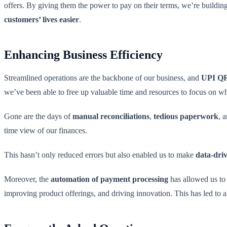
offers. By giving them the power to pay on their terms, we’re building 
customers’ lives easier
.
Enhancing Business Efficiency
Streamlined operations are the backbone of our business, and
UPI QR
we’ve been able to free up valuable time and resources to focus on wh
Gone are the days of
manual reconciliations
,
tedious paperwork
, 
time view of our finances.
This hasn’t only reduced errors but also enabled us to make
data-driv
Moreover, the
automation of payment processing
has allowed us to 
improving product offerings, and driving innovation. This has led to 