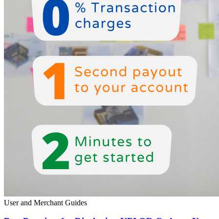
User and Merchant Guides