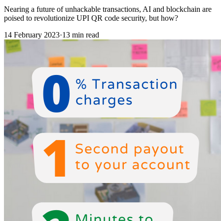
Nearing a future of unhackable transactions, AI and blockchain are
poised to revolutionize UPI QR code security, but how?
14 February 2023
·
13 min read