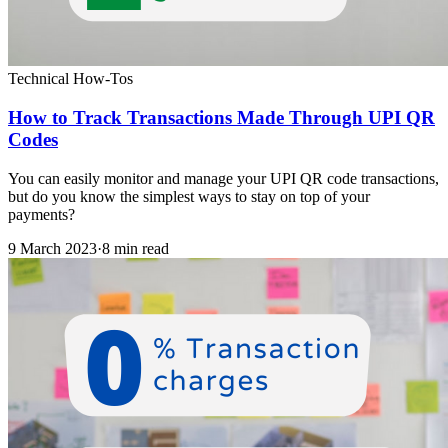
Technical How-Tos
How to Track Transactions Made Through UPI QR
Codes
You can easily monitor and manage your UPI QR code transactions,
but do you know the simplest ways to stay on top of your
payments?
9 March 2023
·
8 min read