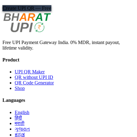
Create UPI QR — Free
Free UPI Payment Gateway India. 0% MDR, instant payout,
lifetime validity.
Product
UPI QR Maker
QR without UPI ID
QR Code Generator
Shop
Languages
English
हिंदी
मराठी
ગુજરાત
ಕನ್ನಡ