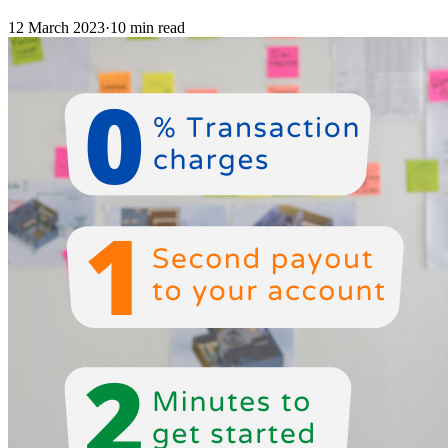
12 March 2023
·
10 min read