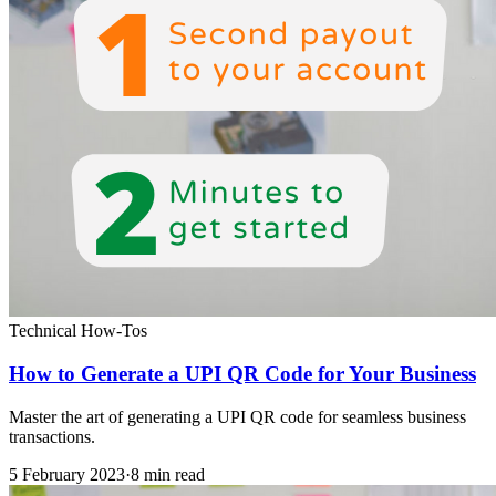
Technical How-Tos
How to Generate a UPI QR Code for Your Business
Master the art of generating a UPI QR code for seamless business
transactions.
5 February 2023
·
8 min read