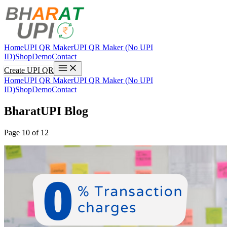
Home
UPI QR Maker
UPI QR Maker (No UPI
ID)
Shop
Demo
Contact
Create UPI QR
Home
UPI QR Maker
UPI QR Maker (No UPI
ID)
Shop
Demo
Contact
BharatUPI Blog
Page 10 of 12