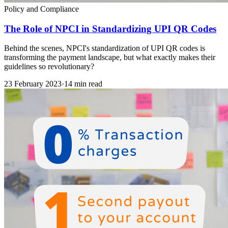
Policy and Compliance
The Role of NPCI in Standardizing UPI QR Codes
Behind the scenes, NPCI's standardization of UPI QR codes is
transforming the payment landscape, but what exactly makes their
guidelines so revolutionary?
23 February 2023
·
14 min read