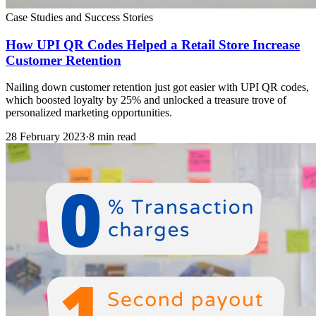
Case Studies and Success Stories
How UPI QR Codes Helped a Retail Store Increase
Customer Retention
Nailing down customer retention just got easier with UPI QR codes,
which boosted loyalty by 25% and unlocked a treasure trove of
personalized marketing opportunities.
28 February 2023
·
8 min read