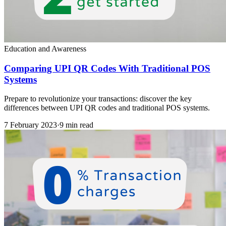
Education and Awareness
Comparing UPI QR Codes With Traditional POS
Systems
Prepare to revolutionize your transactions: discover the key
differences between UPI QR codes and traditional POS systems.
7 February 2023
·
9 min read