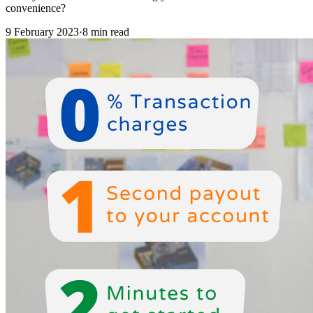
convenience?
9 February 2023
·
8 min read