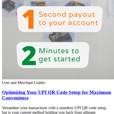
User and Merchant Guides
Optimizing Your UPI QR Code Setup for Maximum
Convenience
Streamline your transactions with a seamless UPI QR code setup,
but is your current method holding you back from ultimate