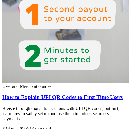
User and Merchant Guides
How to Explain UPI QR Codes to First-Time Users
Breeze through digital transactions with UPI QR codes, but first,
learn how to safely set up and use them to unlock seamless
payments.
7 March 2023
·
13 min read