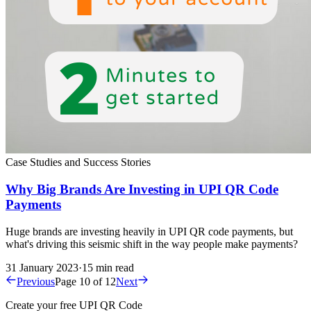
Case Studies and Success Stories
Why Big Brands Are Investing in UPI QR Code
Payments
Huge brands are investing heavily in UPI QR code payments, but
what's driving this seismic shift in the way people make payments?
31 January 2023
·
15 min read
Previous
Page 10 of 12
Next
Create your free UPI QR Code