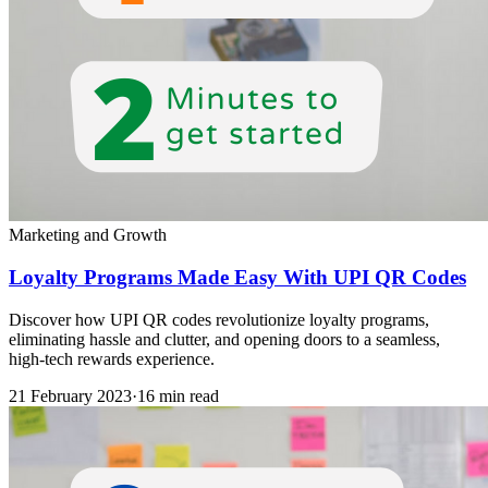
Marketing and Growth
Loyalty Programs Made Easy With UPI QR Codes
Discover how UPI QR codes revolutionize loyalty programs,
eliminating hassle and clutter, and opening doors to a seamless,
high-tech rewards experience.
21 February 2023
·
16 min read