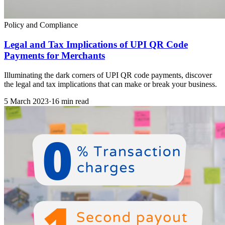
Policy and Compliance
Legal and Tax Implications of UPI QR Code
Payments for Merchants
Illuminating the dark corners of UPI QR code payments, discover
the legal and tax implications that can make or break your business.
5 March 2023
·
16 min read