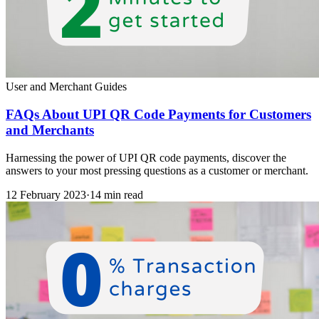
User and Merchant Guides
FAQs About UPI QR Code Payments for Customers
and Merchants
Harnessing the power of UPI QR code payments, discover the
answers to your most pressing questions as a customer or merchant.
12 February 2023
·
14 min read