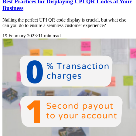
Best Practices for Displaying UPI QR Codes at Your
Business
Nailing the perfect UPI QR code display is crucial, but what else
can you do to ensure a seamless customer experience?
19 February 2023
·
11 min read