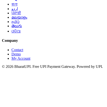
বাংলা
اردو
ਪੰਜਾਬੀ
മലയാളം
தமிழ்
తెలుగు
ଓଡିଆ
Company
Contact
Demo
My Account
© 2026 BharatUPI. Free UPI Payment Gateway. Powered by UPI.