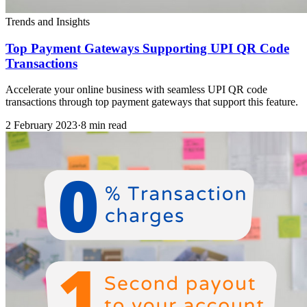
Trends and Insights
Top Payment Gateways Supporting UPI QR Code
Transactions
Accelerate your online business with seamless UPI QR code
transactions through top payment gateways that support this feature.
2 February 2023
·
8 min read