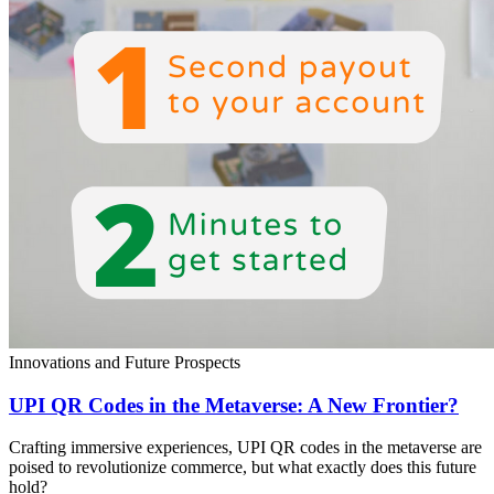
Innovations and Future Prospects
UPI QR Codes in the Metaverse: A New Frontier?
Crafting immersive experiences, UPI QR codes in the metaverse are
poised to revolutionize commerce, but what exactly does this future
hold?