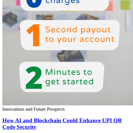
Innovations and Future Prospects
How AI and Blockchain Could Enhance UPI QR
Code Security