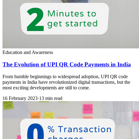
Education and Awareness
The Evolution of UPI QR Code Payments in India
From humble beginnings to widespread adoption, UPI QR code
payments in India have revolutionized digital transactions, but the
most exciting developments are still to come.
16 February 2023
·
13 min read