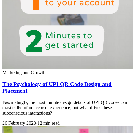
Marketing and Growth
The Psychology of UPI QR Code Design and
Placement
Fascinatingly, the most minute design details of UPI QR codes can
drastically influence user experience, but what drives these
subconscious interactions?
26 February 2023
·
12 min read