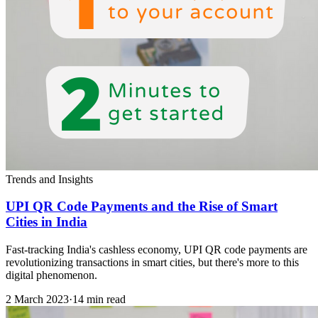
Trends and Insights
UPI QR Code Payments and the Rise of Smart
Cities in India
Fast-tracking India's cashless economy, UPI QR code payments are
revolutionizing transactions in smart cities, but there's more to this
digital phenomenon.
2 March 2023
·
14 min read