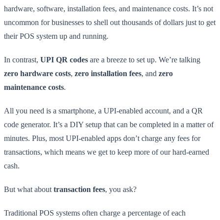
hardware, software, installation fees, and maintenance costs. It’s not
uncommon for businesses to shell out thousands of dollars just to get
their POS system up and running.
In contrast,
UPI QR codes
are a breeze to set up. We’re talking
zero hardware costs
,
zero installation fees
, and
zero
maintenance costs
.
All you need is a smartphone, a UPI-enabled account, and a QR
code generator. It’s a DIY setup that can be completed in a matter of
minutes. Plus, most UPI-enabled apps don’t charge any fees for
transactions, which means we get to keep more of our hard-earned
cash.
But what about
transaction fees
, you ask?
Traditional POS systems often charge a percentage of each