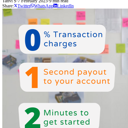
Tanvi S
·
7 February 2023
·
9 min read
Share:
Twitter
WhatsApp
LinkedIn