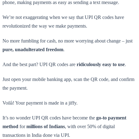
phone, making payments as easy as sending a text message.
We’re not exaggerating when we say that UPI QR codes have
revolutionized the way we make payments.
No more fumbling for cash, no more worrying about change – just
pure, unadulterated freedom
.
And the best part? UPI QR codes are
ridiculously easy to use
.
Just open your mobile banking app, scan the QR code, and confirm
the payment.
Voilà! Your payment is made in a jiffy.
It’s no wonder UPI QR codes have become the
go-to payment
method
for
millions of Indians
, with over 50% of digital
transactions in India done via UPI.