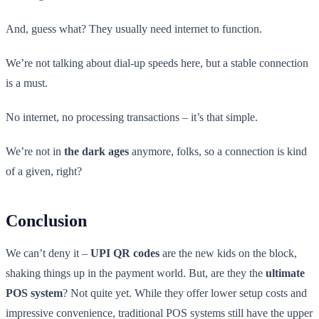
And, guess what? They usually need internet to function.
We’re not talking about dial-up speeds here, but a stable connection
is a must.
No internet, no processing transactions – it’s that simple.
We’re not in
the dark ages
anymore, folks, so a connection is kind
of a given, right?
Conclusion
We can’t deny it –
UPI QR codes
are the new kids on the block,
shaking things up in the payment world. But, are they the
ultimate
POS system
? Not quite yet. While they offer lower setup costs and
impressive convenience, traditional POS systems still have the upper