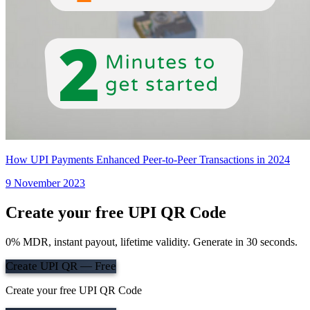
How UPI Payments Enhanced Peer-to-Peer Transactions in 2024
9 November 2023
Create your free UPI QR Code
0% MDR, instant payout, lifetime validity. Generate in 30 seconds.
Create UPI QR — Free
Create your free UPI QR Code