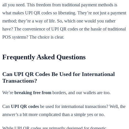
all you need. This freedom from traditional payment methods is
what makes UPI QR codes so liberating. They’re not just a payment
method; they’re a way of life. So, which one would you rather
have? The convenience of UPI QR codes or the hassle of traditional
POS systems? The choice is clear.
Frequently Asked Questions
Can UPI QR Codes Be Used for International
Transactions?
We’re
breaking free from
borders, and our wallets are too.
Can
UPI QR codes
be used for international transactions? Well, the
answer’s a bit more complicated than a simple yes or no.
While UPI QR codes are primarily designed for domestic