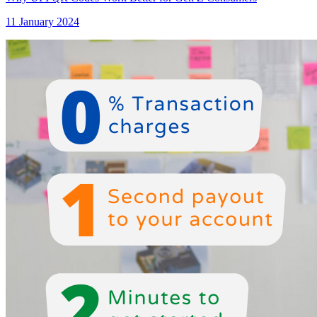
11 January 2024