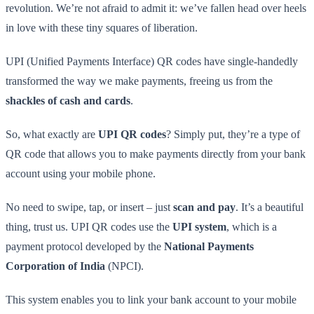
revolution. We’re not afraid to admit it: we’ve fallen head over heels
in love with these tiny squares of liberation.
UPI (Unified Payments Interface) QR codes have single-handedly
transformed the way we make payments, freeing us from the
shackles of cash and cards
.
So, what exactly are
UPI QR codes
? Simply put, they’re a type of
QR code that allows you to make payments directly from your bank
account using your mobile phone.
No need to swipe, tap, or insert – just
scan and pay
. It’s a beautiful
thing, trust us. UPI QR codes use the
UPI system
, which is a
payment protocol developed by the
National Payments
Corporation of India
(NPCI).
This system enables you to link your bank account to your mobile