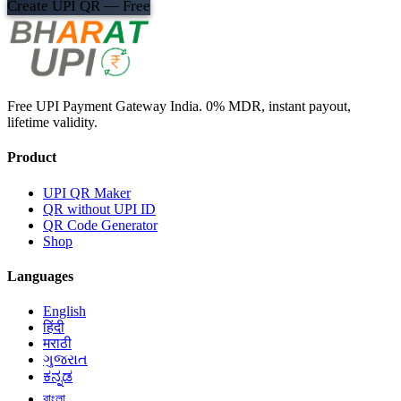
Create UPI QR — Free
Free UPI Payment Gateway India. 0% MDR, instant payout,
lifetime validity.
Product
UPI QR Maker
QR without UPI ID
QR Code Generator
Shop
Languages
English
हिंदी
मराठी
ગુજરાત
ಕನ್ನಡ
বাংলা