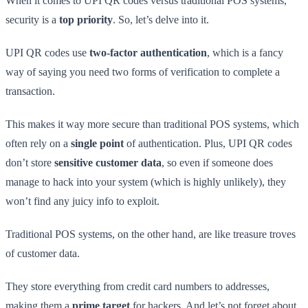
When it comes to UPI QR codes versus traditional POS systems,
security is a
top priority
. So, let’s delve into it.
UPI QR codes use
two-factor authentication
, which is a fancy
way of saying you need two forms of verification to complete a
transaction.
This makes it way more secure than traditional POS systems, which
often rely on a
single point
of authentication. Plus, UPI QR codes
don’t store
sensitive customer data
, so even if someone does
manage to hack into your system (which is highly unlikely), they
won’t find any juicy info to exploit.
Traditional POS systems, on the other hand, are like treasure troves
of customer data.
They store everything from credit card numbers to addresses,
making them a
prime target
for hackers. And let’s not forget about