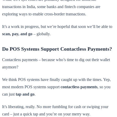
transactions in India, some banks and fintech companies are
exploring ways to enable cross-border transactions.
It’s a work in progress, but we’re hopeful that soon we’ll be able to
scan, pay, and go
– globally.
Do POS Systems Support Contactless Payments?
Contactless payments – because who’s time to dig out their wallet
anymore?
We think POS systems have finally caught up with the times. Yep,
most modern POS systems support
contactless payments
, so you
can just
tap and go
.
It’s liberating, really. No more fumbling for cash or swiping your
card – just a quick tap and you’re on your merry way.