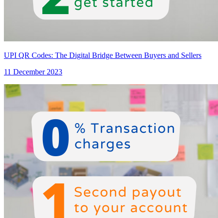
UPI QR Codes: The Digital Bridge Between Buyers and Sellers
11 December 2023