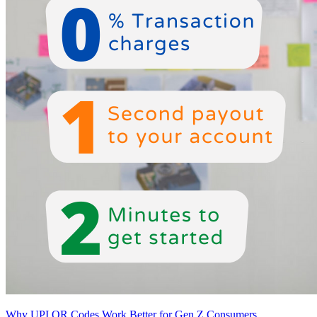
Why UPI QR Codes Work Better for Gen Z Consumers