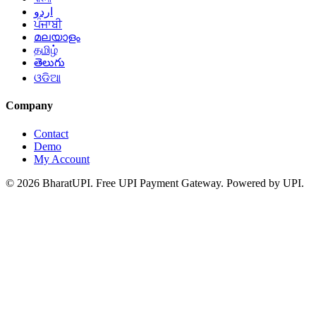
اردو
ਪੰਜਾਬੀ
മലയാളം
தமிழ்
తెలుగు
ଓଡିଆ
Company
Contact
Demo
My Account
© 2026 BharatUPI. Free UPI Payment Gateway. Powered by UPI.