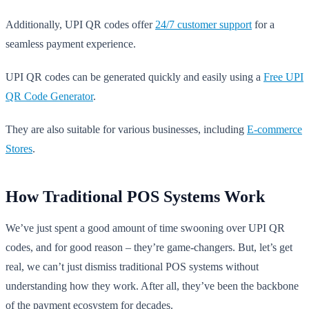
Additionally, UPI QR codes offer
24/7 customer support
for a
seamless payment experience.
UPI QR codes can be generated quickly and easily using a
Free UPI
QR Code Generator
.
They are also suitable for various businesses, including
E-commerce
Stores
.
How Traditional POS Systems Work
We’ve just spent a good amount of time swooning over UPI QR
codes, and for good reason – they’re game-changers. But, let’s get
real, we can’t just dismiss traditional POS systems without
understanding how they work. After all, they’ve been the backbone
of the payment ecosystem for decades.