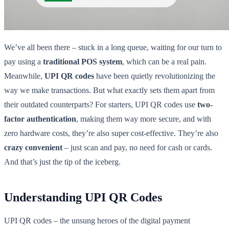
We’ve all been there – stuck in a long queue, waiting for our turn to
pay using a
traditional POS system
, which can be a real pain.
Meanwhile,
UPI QR codes
have been quietly revolutionizing the
way we make transactions. But what exactly sets them apart from
their outdated counterparts? For starters, UPI QR codes use
two-
factor authentication
, making them way more secure, and with
zero hardware costs, they’re also super cost-effective. They’re also
crazy convenient
– just scan and pay, no need for cash or cards.
And that’s just the tip of the iceberg.
Understanding UPI QR Codes
UPI QR codes – the unsung heroes of the digital payment