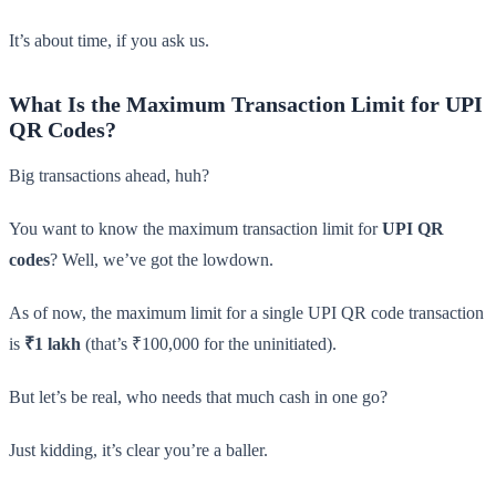
It’s about time, if you ask us.
What Is the Maximum Transaction Limit for UPI
QR Codes?
Big transactions ahead, huh?
You want to know the maximum transaction limit for
UPI QR
codes
? Well, we’ve got the lowdown.
As of now, the maximum limit for a single UPI QR code transaction
is
₹1 lakh
(that’s ₹100,000 for the uninitiated).
But let’s be real, who needs that much cash in one go?
Just kidding, it’s clear you’re a baller.