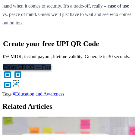
hand when it comes to security. It’s a trade-off, really –
ease of use
vs. peace of mind. Guess we’ll just have to wait and see who comes
out on top.
Create your free UPI QR Code
0% MDR, instant payout, lifetime validity. Generate in 30 seconds.
Create UPI QR — Free
Tags:
#Education and Awareness
Related Articles