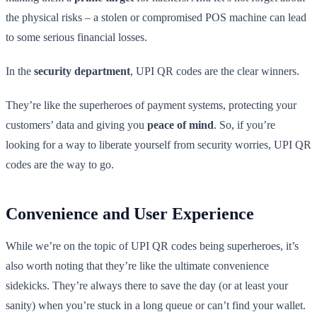
the physical risks – a stolen or compromised POS machine can lead
to some serious financial losses.
In the
security department
, UPI QR codes are the clear winners.
They’re like the superheroes of payment systems, protecting your
customers’ data and giving you
peace of mind
. So, if you’re
looking for a way to liberate yourself from security worries, UPI QR
codes are the way to go.
Convenience and User Experience
While we’re on the topic of UPI QR codes being superheroes, it’s
also worth noting that they’re like the ultimate convenience
sidekicks. They’re always there to save the day (or at least your
sanity) when you’re stuck in a long queue or can’t find your wallet.