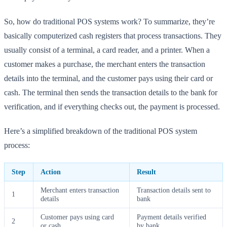
So, how do traditional POS systems work? To summarize, they’re
basically computerized cash registers that process transactions. They
usually consist of a terminal, a card reader, and a printer. When a
customer makes a purchase, the merchant enters the transaction
details into the terminal, and the customer pays using their card or
cash. The terminal then sends the transaction details to the bank for
verification, and if everything checks out, the payment is processed.
Here’s a simplified breakdown of the traditional POS system
process:
Step
Action
Result
Merchant enters transaction
Transaction details sent to
1
details
bank
Customer pays using card
Payment details verified
2
or cash
by bank