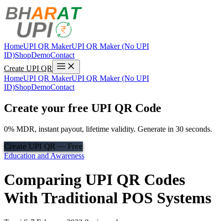
Home
UPI QR Maker
UPI QR Maker (No UPI
ID)
Shop
Demo
Contact
Create UPI QR
Home
UPI QR Maker
UPI QR Maker (No UPI
ID)
Shop
Demo
Contact
Create your free UPI QR Code
0% MDR, instant payout, lifetime validity. Generate in 30 seconds.
Create UPI QR — Free
Education and Awareness
Comparing UPI QR Codes
With Traditional POS Systems