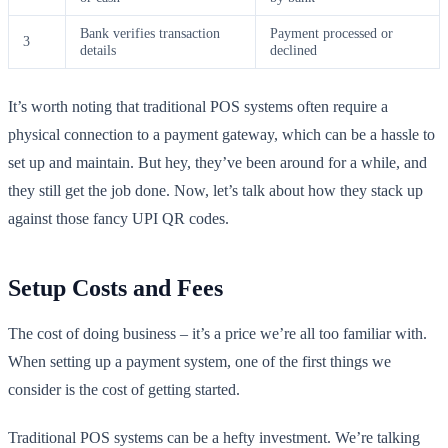
Bank verifies transaction
Payment processed or
3
details
declined
It’s worth noting that traditional POS systems often require a
physical connection to a payment gateway, which can be a hassle to
set up and maintain. But hey, they’ve been around for a while, and
they still get the job done. Now, let’s talk about how they stack up
against those fancy UPI QR codes.
Setup Costs and Fees
The cost of doing business – it’s a price we’re all too familiar with.
When setting up a payment system, one of the first things we
consider is the cost of getting started.
Traditional POS systems can be a hefty investment. We’re talking