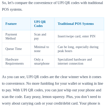
So, let’s compare the convenience of UPI QR codes with traditional
POS systems.
UPI QR
Feature
Traditional POS Systems
Codes
Payment
Scan and
Insert/swipe card, enter PIN
Method
pay
Minimal to
Can be long, especially during
Queue Time
none
peak hours
Hardware
Only a
Specialized hardware and
Requirements
smartphone
internet connection
As you can see, UPI QR codes are the clear winner when it comes
to convenience. No more fumbling for your wallet or waiting in line
to pay. With UPI QR codes, you can just whip out your phone and
scan the code. Easy peasy, lemon squeezy. Plus, you don’t need to
worry about carrying cash or your credit/debit card. Your phone is