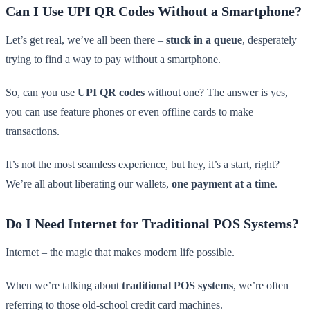
Can I Use UPI QR Codes Without a Smartphone?
Let’s get real, we’ve all been there –
stuck in a queue
, desperately
trying to find a way to pay without a smartphone.
So, can you use
UPI QR codes
without one? The answer is yes,
you can use feature phones or even offline cards to make
transactions.
It’s not the most seamless experience, but hey, it’s a start, right?
We’re all about liberating our wallets,
one payment at a time
.
Do I Need Internet for Traditional POS Systems?
Internet – the magic that makes modern life possible.
When we’re talking about
traditional POS systems
, we’re often
referring to those old-school credit card machines.