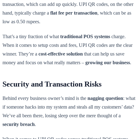
transaction, which can add up quickly. UPI QR codes, on the other
hand, typically charge a
flat fee per transaction
, which can be as
low as 0.50 rupees.
That’s a tiny fraction of what
traditional POS systems
charge.
When it comes to setup costs and fees, UPI QR codes are the clear
winner. They’re a
cost-effective solution
that can help us save
money and focus on what really matters –
growing our business
.
Security and Transaction Risks
Behind every business owner’s mind is the
nagging question
: what
if someone hacks into my system and steals all my customers’ data?
We’ve all been there, losing sleep over the mere thought of a
security breach
.