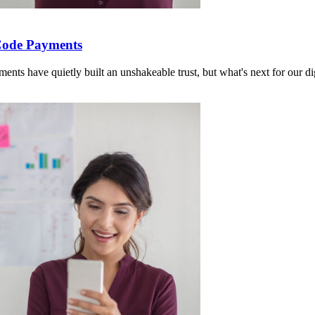
Code Payments
 have quietly built an unshakeable trust, but what's next for our dig