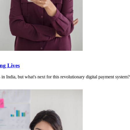
ng Lives
in India, but what's next for this revolutionary digital payment system?