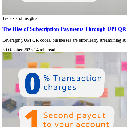
Trends and Insights
The Rise of Subscription Payments Through UPI QR
Leveraging UPI QR codes, businesses are effortlessly streamlining subs
30 October 2023
·
14 min read