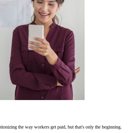
ionizing the way workers get paid, but that's only the beginning.