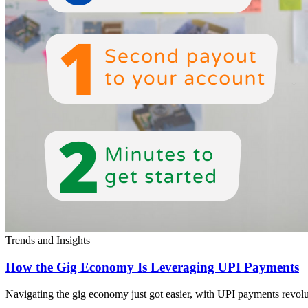
Trends and Insights
How the Gig Economy Is Leveraging UPI Payments
Navigating the gig economy just got easier, with UPI payments revolut