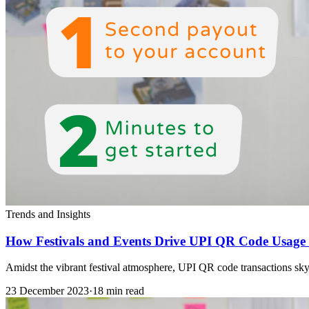
Trends and Insights
How Festivals and Events Drive UPI QR Code Usage 
Amidst the vibrant festival atmosphere, UPI QR code transactions skyr
23 December 2023
·
18 min read