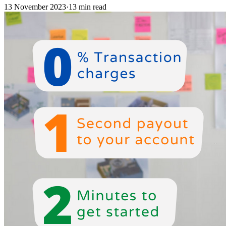
13 November 2023
·
13 min read