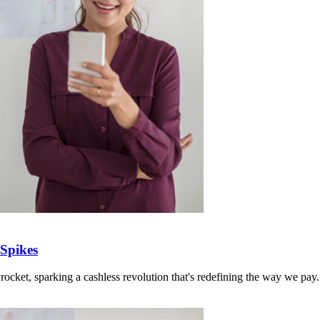
Spikes
ocket, sparking a cashless revolution that's redefining the way we pay.