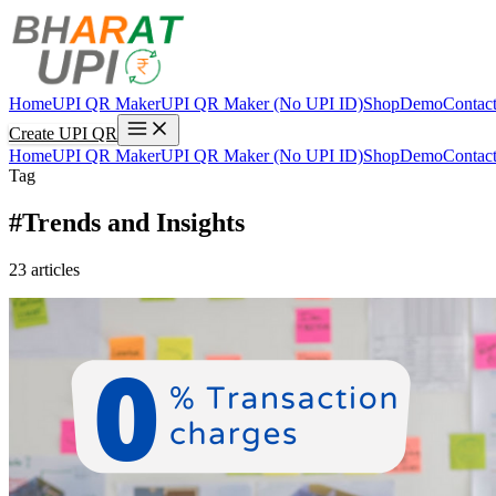
Home
UPI QR Maker
UPI QR Maker (No UPI ID)
Shop
Demo
Contac
Create UPI QR
Home
UPI QR Maker
UPI QR Maker (No UPI ID)
Shop
Demo
Contac
Tag
#Trends and Insights
23 articles