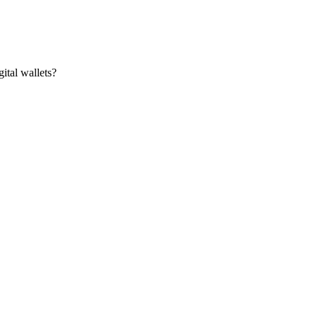
ital wallets?