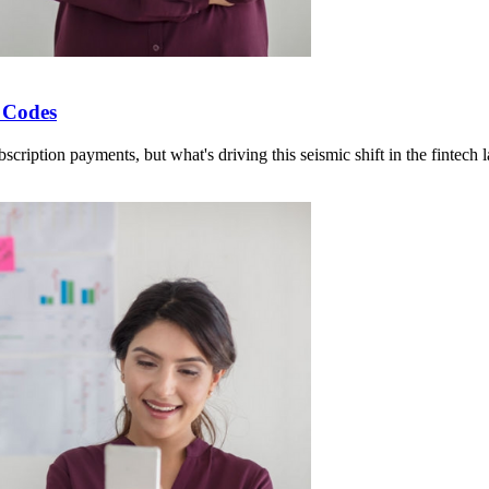
 Codes
cription payments, but what's driving this seismic shift in the fintech