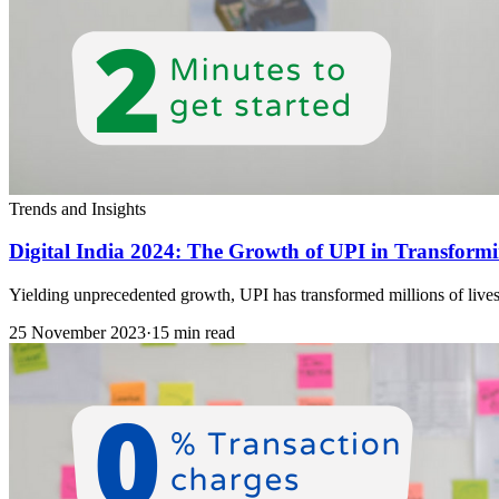
Trends and Insights
Digital India 2024: The Growth of UPI in Transformi
Yielding unprecedented growth, UPI has transformed millions of lives 
25 November 2023
·
15 min read