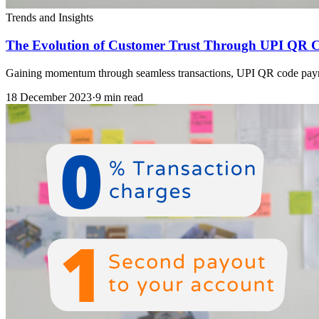
Trends and Insights
The Evolution of Customer Trust Through UPI QR 
Gaining momentum through seamless transactions, UPI QR code payments
18 December 2023
·
9 min read