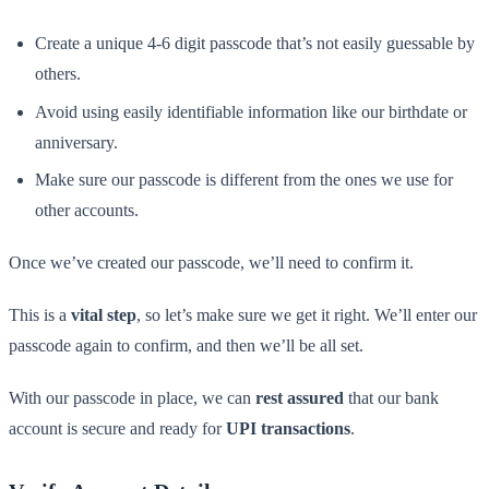
Create a unique 4-6 digit passcode that’s not easily guessable by
others.
Avoid using easily identifiable information like our birthdate or
anniversary.
Make sure our passcode is different from the ones we use for
other accounts.
Once we’ve created our passcode, we’ll need to confirm it.
This is a
vital step
, so let’s make sure we get it right. We’ll enter our
passcode again to confirm, and then we’ll be all set.
With our passcode in place, we can
rest assured
that our bank
account is secure and ready for
UPI transactions
.