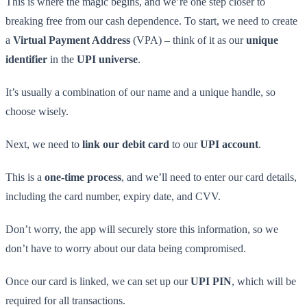
This is where the magic begins, and we’re one step closer to
breaking free from our cash dependence. To start, we need to create
a
Virtual Payment Address
(VPA) – think of it as our
unique
identifier
in the
UPI universe
.
It’s usually a combination of our name and a unique handle, so
choose wisely.
Next, we need to
link our debit card
to our
UPI account
.
This is a
one-time process
, and we’ll need to enter our card details,
including the card number, expiry date, and CVV.
Don’t worry, the app will securely store this information, so we
don’t have to worry about our data being compromised.
Once our card is linked, we can set up our
UPI PIN
, which will be
required for all transactions.