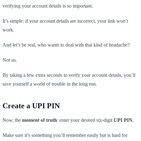
verifying your account details is so important.
It’s simple: if your account details are incorrect, your link won’t
work.
And let’s be real, who wants to deal with that kind of headache?
Not us.
By taking a few extra seconds to verify your account details, you’ll
save yourself a world of trouble in the long run.
Create a UPI PIN
Now, the
moment of truth
: enter your desired six-digit
UPI PIN
.
Make sure it’s something you’ll remember easily but is hard for