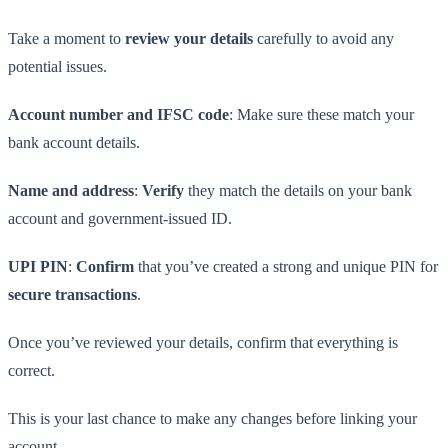
Take a moment to
review your details
carefully to avoid any
potential issues.
Account number and IFSC code
: Make sure these match your
bank account details.
Name and address
:
Verify
they match the details on your bank
account and government-issued ID.
UPI PIN
:
Confirm
that you’ve created a strong and unique PIN for
secure transactions
.
Once you’ve reviewed your details, confirm that everything is
correct.
This is your last chance to make any changes before linking your
account.