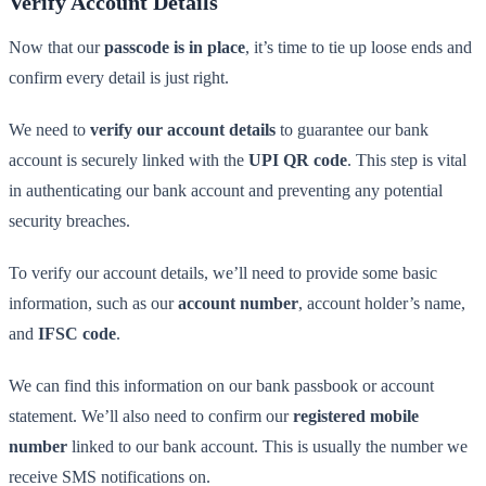
Verify Account Details
Now that our
passcode is in place
, it’s time to tie up loose ends and
confirm every detail is just right.
We need to
verify our account details
to guarantee our bank
account is securely linked with the
UPI QR code
. This step is vital
in authenticating our bank account and preventing any potential
security breaches.
To verify our account details, we’ll need to provide some basic
information, such as our
account number
, account holder’s name,
and
IFSC code
.
We can find this information on our bank passbook or account
statement. We’ll also need to confirm our
registered mobile
number
linked to our bank account. This is usually the number we
receive SMS notifications on.