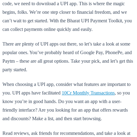
code, we need to download a UPI app. This is where the magic
begins, folks. We’re one step closer to financial freedom, and we
can’t wait to get started. With the Bharat UPI Payment Toolkit, you
can collect payments online quickly and easily.
There are plenty of UPI apps out there, so let’s take a look at some
popular ones. You’ve probably heard of Google Pay, PhonePe, and
Paytm – these are all great options. Take your pick, and let’s get this
party started.
When choosing a UPI app, consider what features are important to
you. UPI apps have facilitated
10Cr Monthly Transactions
, so you
know you’re in good hands. Do you want an app with a user-
friendly interface? Are you looking for an app that offers rewards
and discounts? Make a list, and then start browsing.
Read reviews, ask friends for recommendations, and take a look at