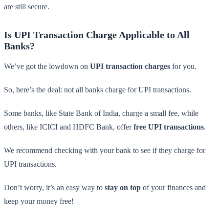
are still secure.
Is UPI Transaction Charge Applicable to All
Banks?
We’ve got the lowdown on
UPI transaction charges
for you.
So, here’s the deal: not all banks charge for UPI transactions.
Some banks, like State Bank of India, charge a small fee, while
others, like ICICI and HDFC Bank, offer
free UPI transactions
.
We recommend checking with your bank to see if they charge for
UPI transactions.
Don’t worry, it’s an easy way to
stay on top
of your finances and
keep your money free!