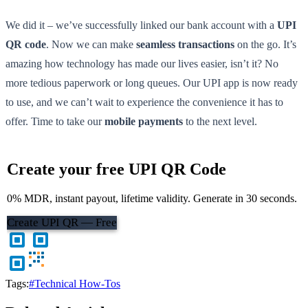
We did it – we’ve successfully linked our bank account with a
UPI
QR code
. Now we can make
seamless transactions
on the go. It’s
amazing how technology has made our lives easier, isn’t it? No
more tedious paperwork or long queues. Our UPI app is now ready
to use, and we can’t wait to experience the convenience it has to
offer. Time to take our
mobile payments
to the next level.
Create your free UPI QR Code
0% MDR, instant payout, lifetime validity. Generate in 30 seconds.
Create UPI QR — Free
Tags:
#Technical How-Tos