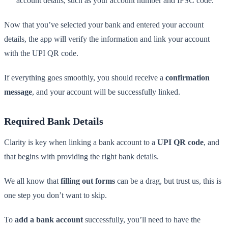
account details, such as your account number and IFSC code.
Now that you’ve selected your bank and entered your account
details, the app will verify the information and link your account
with the UPI QR code.
If everything goes smoothly, you should receive a
confirmation
message
, and your account will be successfully linked.
Required Bank Details
Clarity is key when linking a bank account to a
UPI QR code
, and
that begins with providing the right bank details.
We all know that
filling out forms
can be a drag, but trust us, this is
one step you don’t want to skip.
To
add a bank account
successfully, you’ll need to have the