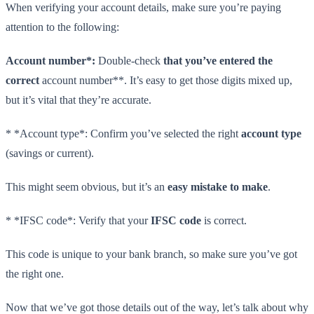
When verifying your account details, make sure you’re paying
attention to the following:
Account number*:
Double-check
that you’ve entered the
correct
account number**. It’s easy to get those digits mixed up,
but it’s vital that they’re accurate.
* *Account type*: Confirm you’ve selected the right
account type
(savings or current).
This might seem obvious, but it’s an
easy mistake to make
.
* *IFSC code*: Verify that your
IFSC code
is correct.
This code is unique to your bank branch, so make sure you’ve got
the right one.
Now that we’ve got those details out of the way, let’s talk about why