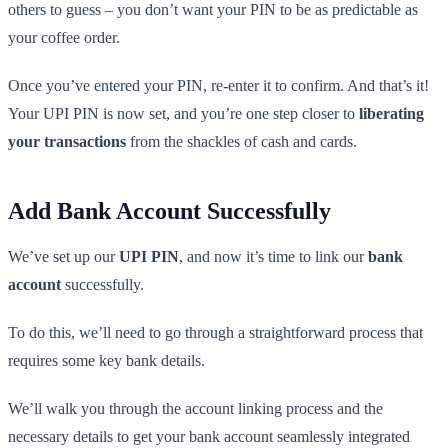
others to guess – you don’t want your PIN to be as predictable as
your coffee order.
Once you’ve entered your PIN, re-enter it to confirm. And that’s it!
Your UPI PIN is now set, and you’re one step closer to
liberating
your transactions
from the shackles of cash and cards.
Add Bank Account Successfully
We’ve set up our
UPI PIN
, and now it’s time to link our
bank
account
successfully.
To do this, we’ll need to go through a straightforward process that
requires some key bank details.
We’ll walk you through the account linking process and the
necessary details to get your bank account seamlessly integrated