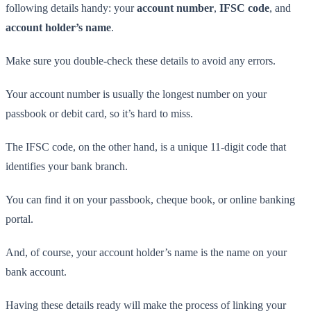
following details handy: your
account number
,
IFSC code
, and
account holder’s name
.
Make sure you double-check these details to avoid any errors.
Your account number is usually the longest number on your
passbook or debit card, so it’s hard to miss.
The IFSC code, on the other hand, is a unique 11-digit code that
identifies your bank branch.
You can find it on your passbook, cheque book, or online banking
portal.
And, of course, your account holder’s name is the name on your
bank account.
Having these details ready will make the process of linking your