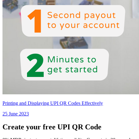
Printing and Displaying UPI QR Codes Effectively
25 June 2023
Create your free UPI QR Code