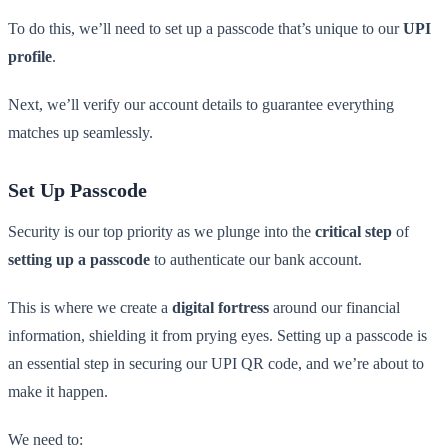
To do this, we’ll need to set up a passcode that’s unique to our
UPI
profile
.
Next, we’ll verify our account details to guarantee everything
matches up seamlessly.
Set Up Passcode
Security is our top priority as we plunge into the
critical step
of
setting up a passcode
to authenticate our bank account.
This is where we create a
digital fortress
around our financial
information, shielding it from prying eyes. Setting up a passcode is
an essential step in securing our UPI QR code, and we’re about to
make it happen.
We need to: