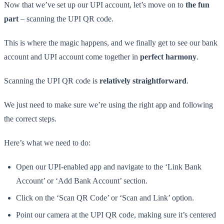
Now that we’ve set up our UPI account, let’s move on to
the fun
part
– scanning the UPI QR code.
This is where the magic happens, and we finally get to see our bank
account and UPI account come together in
perfect harmony
.
Scanning the UPI QR code is
relatively straightforward
.
We just need to make sure we’re using the right app and following
the correct steps.
Here’s what we need to do:
Open our UPI-enabled app and navigate to the ‘Link Bank
Account’ or ‘Add Bank Account’ section.
Click on the ‘Scan QR Code’ or ‘Scan and Link’ option.
Point our camera at the UPI QR code, making sure it’s centered