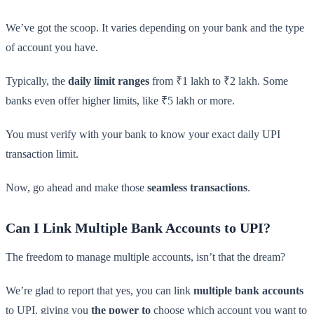
We’ve got the scoop. It varies depending on your bank and the type
of account you have.
Typically, the
daily limit ranges
from ₹1 lakh to ₹2 lakh. Some
banks even offer higher limits, like ₹5 lakh or more.
You must verify with your bank to know your exact daily UPI
transaction limit.
Now, go ahead and make those
seamless transactions
.
Can I Link Multiple Bank Accounts to UPI?
The freedom to manage multiple accounts, isn’t that the dream?
We’re glad to report that yes, you can link
multiple bank accounts
to UPI, giving you
the power to
choose which account you want to