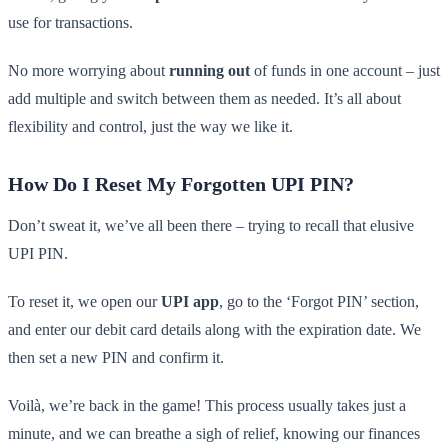
use for transactions.
No more worrying about
running out
of funds in one account – just
add multiple and switch between them as needed. It’s all about
flexibility and control, just the way we like it.
How Do I Reset My Forgotten UPI PIN?
Don’t sweat it, we’ve all been there – trying to recall that elusive
UPI PIN.
To reset it, we open our
UPI app
, go to the ‘Forgot PIN’ section,
and enter our debit card details along with the expiration date. We
then set a new PIN and confirm it.
Voilà, we’re back in the game! This process usually takes just a
minute, and we can breathe a sigh of relief, knowing our finances