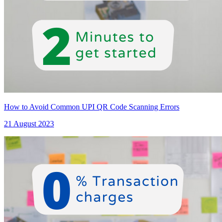
How to Avoid Common UPI QR Code Scanning Errors
21 August 2023