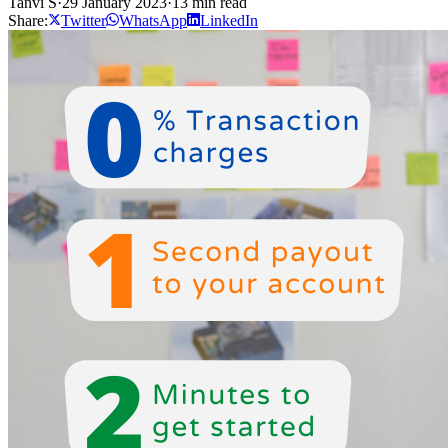
Tanvi S
·
29 January 2023
·
13 min read
Share:
Twitter
WhatsApp
LinkedIn