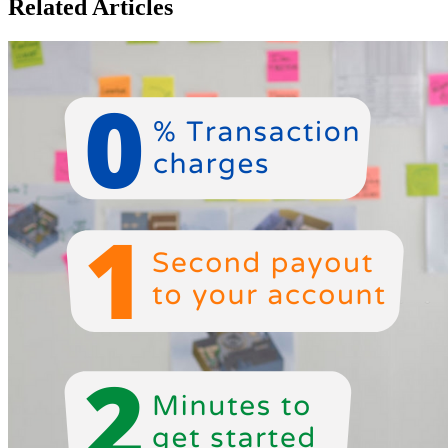
Related Articles