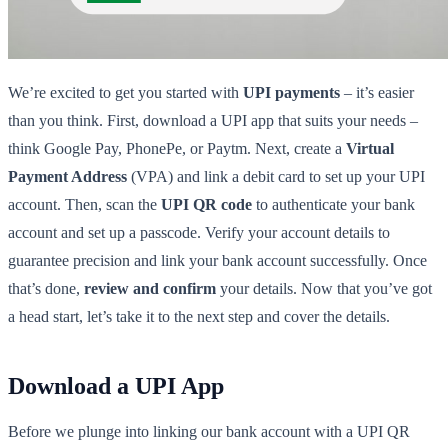
We’re excited to get you started with
UPI payments
– it’s easier
than you think. First, download a UPI app that suits your needs –
think Google Pay, PhonePe, or Paytm. Next, create a
Virtual
Payment Address
(VPA) and link a debit card to set up your UPI
account. Then, scan the
UPI QR code
to authenticate your bank
account and set up a passcode. Verify your account details to
guarantee precision and link your bank account successfully. Once
that’s done,
review and confirm
your details. Now that you’ve got
a head start, let’s take it to the next step and cover the details.
Download a UPI App
Before we plunge into linking our bank account with a UPI QR