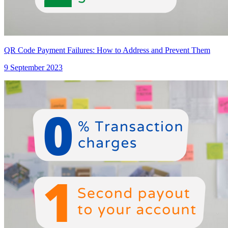
QR Code Payment Failures: How to Address and Prevent Them
9 September 2023