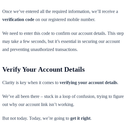
Once we’ve entered all the required information, we’ll receive a
verification code
on our registered mobile number.
We need to enter this code to confirm our account details. This step
may take a few seconds, but it’s essential in securing our account
and preventing unauthorized transactions.
Verify Your Account Details
Clarity is key when it comes to
verifying your account details
.
We’ve all been there – stuck in a loop of confusion, trying to figure
out why our account link isn’t working.
But not today. Today, we’re going to
get it right
.