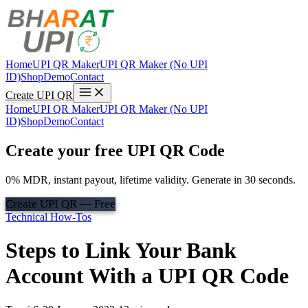
Home
UPI QR Maker
UPI QR Maker (No UPI
ID)
Shop
Demo
Contact
Create UPI QR
Home
UPI QR Maker
UPI QR Maker (No UPI
ID)
Shop
Demo
Contact
Create your free UPI QR Code
0% MDR, instant payout, lifetime validity. Generate in 30 seconds.
Create UPI QR — Free
Technical How-Tos
Steps to Link Your Bank
Account With a UPI QR Code