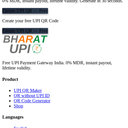
0% MDR, instant payout, lifetime validity. Generate in 30 seconds.
Create UPI QR — Free
Create your free UPI QR Code
Create UPI QR — Free
Free UPI Payment Gateway India. 0% MDR, instant payout,
lifetime validity.
Product
UPI QR Maker
QR without UPI ID
QR Code Generator
Shop
Languages