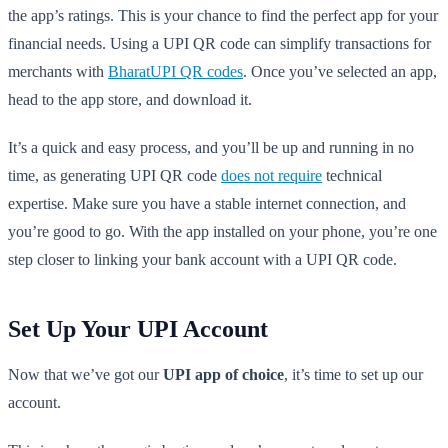
the app’s ratings. This is your chance to find the perfect app for your
financial needs. Using a UPI QR code can simplify transactions for
merchants with
BharatUPI QR codes
. Once you’ve selected an app,
head to the app store, and download it.
It’s a quick and easy process, and you’ll be up and running in no
time, as generating UPI QR code
does not require
technical
expertise. Make sure you have a stable internet connection, and
you’re good to go. With the app installed on your phone, you’re one
step closer to linking your bank account with a UPI QR code.
Set Up Your UPI Account
Now that we’ve got our
UPI app of choice
, it’s time to set up our
account.