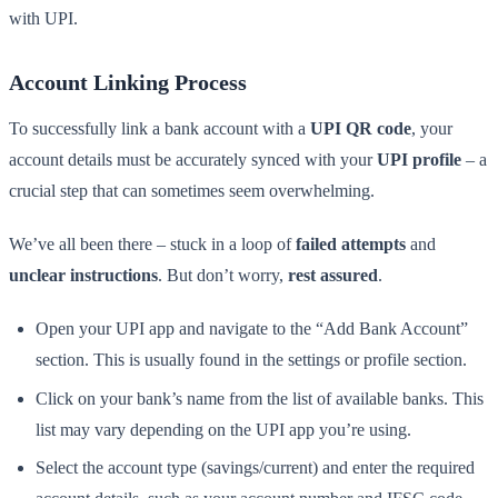
with UPI.
Account Linking Process
To successfully link a bank account with a
UPI QR code
, your
account details must be accurately synced with your
UPI profile
– a
crucial step that can sometimes seem overwhelming.
We’ve all been there – stuck in a loop of
failed attempts
and
unclear instructions
. But don’t worry,
rest assured
.
Open your UPI app and navigate to the “Add Bank Account”
section. This is usually found in the settings or profile section.
Click on your bank’s name from the list of available banks. This
list may vary depending on the UPI app you’re using.
Select the account type (savings/current) and enter the required