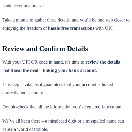
bank account a breeze.
Take a minute to gather these details, and you’ll be one step closer to
enjoying the freedom of
hassle-free transactions
with UPI.
Review and Confirm Details
With your UPI QR code in hand, it’s time to
review the details
that’ll
seal the deal
–
linking your bank account
.
This step is vital, as it guarantees that your account is linked
correctly and securely.
Double-check that all the information you’ve entered is accurate.
We’ve all been there – a misplaced digit or a misspelled name can
cause a world of trouble.