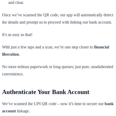
and clear.
Once we’ve scanned the QR code, our app will automatically detect
the details and prompt us to proceed with linking our bank account.
It’s as easy as that!
With just a few taps and a scan, we’re one step closer to
financial
liberation
.
No more tedious paperwork or long queues; just pure, unadulterated
convenience.
Authenticate Your Bank Account
We’ve scanned the UPI QR code – now it’s time to secure our
bank
account
linkage.