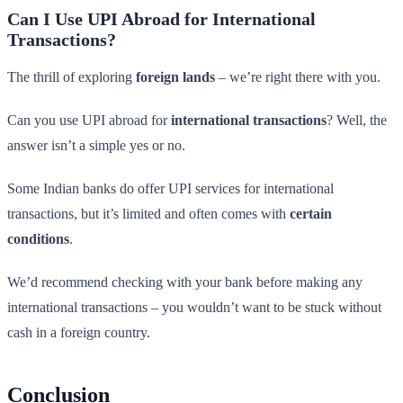
Can I Use UPI Abroad for International
Transactions?
The thrill of exploring
foreign lands
– we’re right there with you.
Can you use UPI abroad for
international transactions
? Well, the
answer isn’t a simple yes or no.
Some Indian banks do offer UPI services for international
transactions, but it’s limited and often comes with
certain
conditions
.
We’d recommend checking with your bank before making any
international transactions – you wouldn’t want to be stuck without
cash in a foreign country.
Conclusion