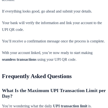
If everything looks good, go ahead and submit your details.
Your bank will verify the information and link your account to the
UPI QR code.
You’ll receive a confirmation message once the process is complete.
With your account linked, you’re now ready to start making
seamless transactions
using your UPI QR code.
Frequently Asked Questions
What Is the Maximum UPI Transaction Limit per
Day?
You’re wondering what the daily
UPI transaction limit
is.