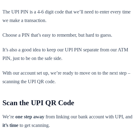
The UPI PIN is a 4-6 digit code that we’ll need to enter every time
we make a transaction.
Choose a PIN that’s easy to remember, but hard to guess.
It’s also a good idea to keep our UPI PIN separate from our ATM
PIN, just to be on the safe side.
With our account set up, we’re ready to move on to the next step –
scanning the UPI QR code.
Scan the UPI QR Code
We’re
one step away
from linking our bank account with UPI, and
it’s time
to get scanning.