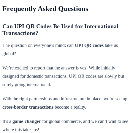
Frequently Asked Questions
Can UPI QR Codes Be Used for International
Transactions?
The question on everyone’s mind: can
UPI QR codes
take us
global?
We’re excited to report that the answer is yes! While initially
designed for domestic transactions, UPI QR codes are slowly but
surely going international.
With the right partnerships and infrastructure in place, we’re seeing
cross-border transactions
become a reality.
It’s a
game-changer
for global commerce, and we can’t wait to see
where this takes us!