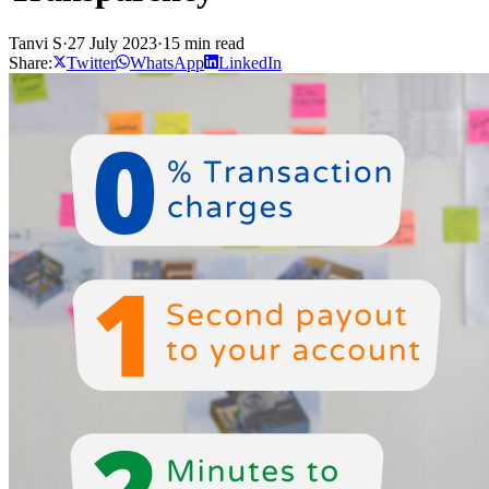
Tanvi S
·
27 July 2023
·
15 min read
Share:
Twitter
WhatsApp
LinkedIn