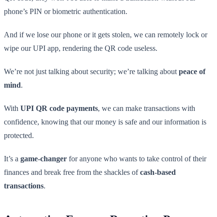
phone’s PIN or biometric authentication.
And if we lose our phone or it gets stolen, we can remotely lock or
wipe our UPI app, rendering the QR code useless.
We’re not just talking about security; we’re talking about
peace of
mind
.
With
UPI QR code payments
, we can make transactions with
confidence, knowing that our money is safe and our information is
protected.
It’s a
game-changer
for anyone who wants to take control of their
finances and break free from the shackles of
cash-based
transactions
.