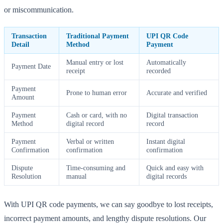
or miscommunication.
Transaction
Traditional Payment
UPI QR Code
Detail
Method
Payment
Manual entry or lost
Automatically
Payment Date
receipt
recorded
Payment
Prone to human error
Accurate and verified
Amount
Payment
Cash or card, with no
Digital transaction
Method
digital record
record
Payment
Verbal or written
Instant digital
Confirmation
confirmation
confirmation
Dispute
Time-consuming and
Quick and easy with
Resolution
manual
digital records
With UPI QR code payments, we can say goodbye to lost receipts,
incorrect payment amounts, and lengthy dispute resolutions. Our