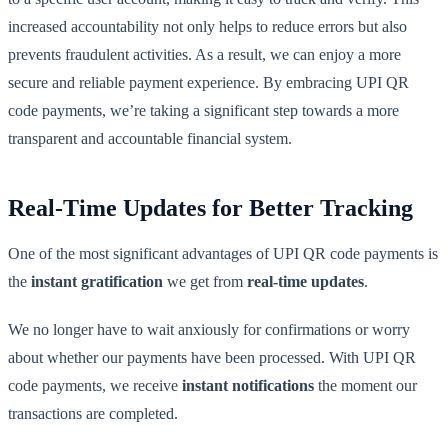
increased accountability not only helps to reduce errors but also
prevents fraudulent activities. As a result, we can enjoy a more
secure and reliable payment experience. By embracing UPI QR
code payments, we’re taking a significant step towards a more
transparent and accountable financial system.
Real-Time Updates for Better Tracking
One of the most significant advantages of UPI QR code payments is
the
instant gratification
we get from
real-time updates
.
We no longer have to wait anxiously for confirmations or worry
about whether our payments have been processed. With UPI QR
code payments, we receive
instant notifications
the moment our
transactions are completed.