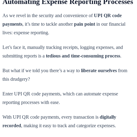
Automating Expense Reporting Processes
As we revel in the security and convenience of
UPI QR code
payments
, it’s time to tackle another
pain point
in our financial
lives: expense reporting.
Let’s face it, manually tracking receipts, logging expenses, and
submitting reports is a
tedious and time-consuming process
.
But what if we told you there’s a way to
liberate ourselves
from
this drudgery?
Enter UPI QR code payments, which can automate expense
reporting processes with ease.
With UPI QR code payments, every transaction is
digitally
recorded
, making it easy to track and categorize expenses.