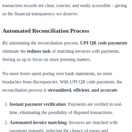
transaction records are clear, concise, and easily accessible – giving
us the financial transparency we deserve.
Automated Reconciliation Process
By automating the reconciliation process,
UPI QR code payments
eliminate the
tedious task
of matching invoices with payments,
freeing us up to focus on more pressing matters.
No more hours spent poring over bank statements, no more
headaches from discrepancies. With UPI QR code payments, the
reconciliation process is
streamlined, efficient, and accurate
.
Instant payment verification
: Payments are verified in real-
time, eliminating the possibility of disputed transactions.
Automated invoice matching
: Invoices are matched with
payments instantly, reducing the chance of errors and