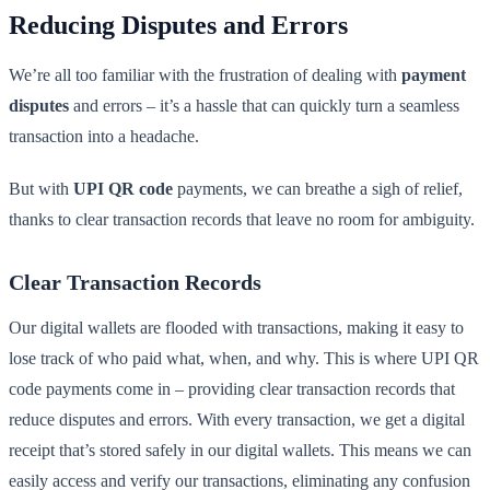
Reducing Disputes and Errors
We’re all too familiar with the frustration of dealing with
payment
disputes
and errors – it’s a hassle that can quickly turn a seamless
transaction into a headache.
But with
UPI QR code
payments, we can breathe a sigh of relief,
thanks to clear transaction records that leave no room for ambiguity.
Clear Transaction Records
Our digital wallets are flooded with transactions, making it easy to
lose track of who paid what, when, and why. This is where UPI QR
code payments come in – providing clear transaction records that
reduce disputes and errors. With every transaction, we get a digital
receipt that’s stored safely in our digital wallets. This means we can
easily access and verify our transactions, eliminating any confusion