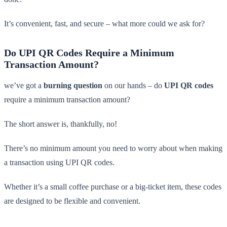
It’s convenient, fast, and secure – what more could we ask for?
Do UPI QR Codes Require a Minimum
Transaction Amount?
we’ve got a
burning question
on our hands – do
UPI QR codes
require a minimum transaction amount?
The short answer is, thankfully, no!
There’s no minimum amount you need to worry about when making
a transaction using UPI QR codes.
Whether it’s a small coffee purchase or a big-ticket item, these codes
are designed to be flexible and convenient.