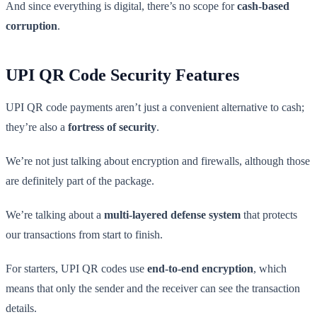
And since everything is digital, there’s no scope for
cash-based
corruption
.
UPI QR Code Security Features
UPI QR code payments aren’t just a convenient alternative to cash;
they’re also a
fortress of security
.
We’re not just talking about encryption and firewalls, although those
are definitely part of the package.
We’re talking about a
multi-layered defense system
that protects
our transactions from start to finish.
For starters, UPI QR codes use
end-to-end encryption
, which
means that only the sender and the receiver can see the transaction
details.