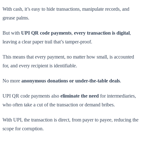
With cash, it’s easy to hide transactions, manipulate records, and
grease palms.
But with
UPI QR code payments
,
every transaction is digital
,
leaving a clear paper trail that’s tamper-proof.
This means that every payment, no matter how small, is accounted
for, and every recipient is identifiable.
No more
anonymous donations or under-the-table deals
.
UPI QR code payments also
eliminate the need
for intermediaries,
who often take a cut of the transaction or demand bribes.
With UPI, the transaction is direct, from payer to payee, reducing the
scope for corruption.