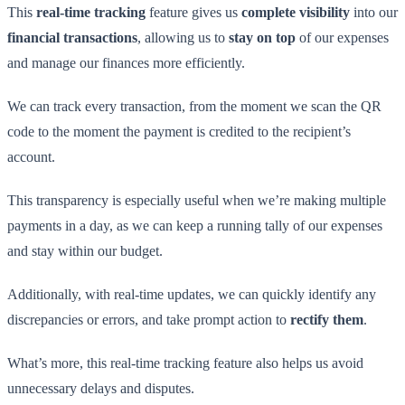
This
real-time tracking
feature gives us
complete visibility
into our
financial transactions
, allowing us to
stay on top
of our expenses
and manage our finances more efficiently.
We can track every transaction, from the moment we scan the QR
code to the moment the payment is credited to the recipient’s
account.
This transparency is especially useful when we’re making multiple
payments in a day, as we can keep a running tally of our expenses
and stay within our budget.
Additionally, with real-time updates, we can quickly identify any
discrepancies or errors, and take prompt action to
rectify them
.
What’s more, this real-time tracking feature also helps us avoid
unnecessary delays and disputes.