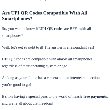
Are UPI QR Codes Compatible With All
Smartphones?
So, you wanna know if
UPI QR codes
are BFFs with all
smartphones?
Well, let’s get straight to it! The answer is a resounding yes!
UPI QR codes are compatible with almost all smartphones,
regardless of their operating system or age.
As long as your phone has a camera and an internet connection,
you’re good to go!
It’s like having a
special pass
to the world of
hassle-free payments
,
and we’re all about that freedom!