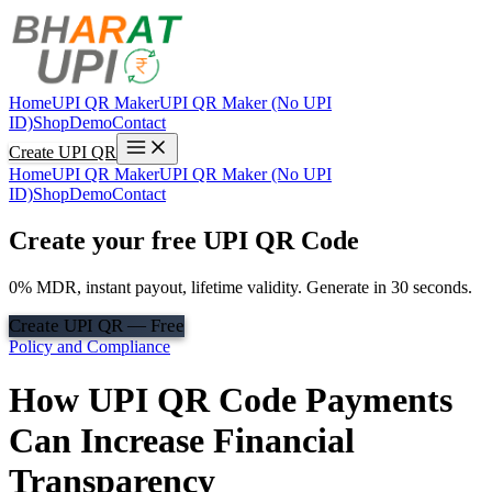
Home
UPI QR Maker
UPI QR Maker (No UPI
ID)
Shop
Demo
Contact
Create UPI QR
Home
UPI QR Maker
UPI QR Maker (No UPI
ID)
Shop
Demo
Contact
Create your free UPI QR Code
0% MDR, instant payout, lifetime validity. Generate in 30 seconds.
Create UPI QR — Free
Policy and Compliance
How UPI QR Code Payments
Can Increase Financial
Transparency