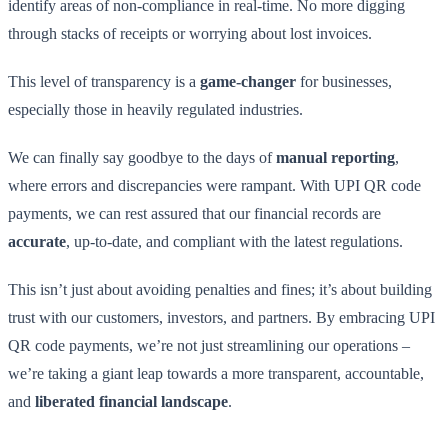
identify areas of non-compliance in real-time. No more digging
through stacks of receipts or worrying about lost invoices.
This level of transparency is a
game-changer
for businesses,
especially those in heavily regulated industries.
We can finally say goodbye to the days of
manual reporting
,
where errors and discrepancies were rampant. With UPI QR code
payments, we can rest assured that our financial records are
accurate
, up-to-date, and compliant with the latest regulations.
This isn’t just about avoiding penalties and fines; it’s about building
trust with our customers, investors, and partners. By embracing UPI
QR code payments, we’re not just streamlining our operations –
we’re taking a giant leap towards a more transparent, accountable,
and
liberated financial landscape
.