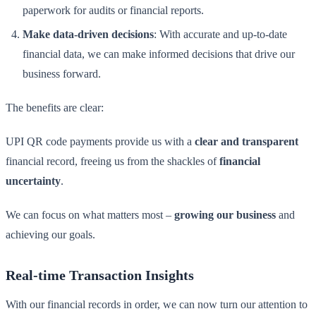
paperwork for audits or financial reports.
Make data-driven decisions
: With accurate and up-to-date
financial data, we can make informed decisions that drive our
business forward.
The benefits are clear:
UPI QR code payments provide us with a
clear and transparent
financial record, freeing us from the shackles of
financial
uncertainty
.
We can focus on what matters most –
growing our business
and
achieving our goals.
Real-time Transaction Insights
With our financial records in order, we can now turn our attention to