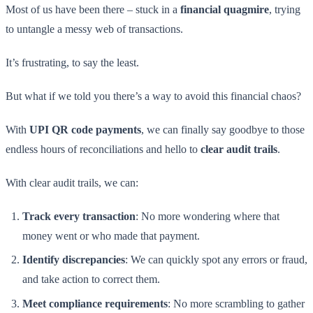
Most of us have been there – stuck in a
financial quagmire
, trying
to untangle a messy web of transactions.
It’s frustrating, to say the least.
But what if we told you there’s a way to avoid this financial chaos?
With
UPI QR code payments
, we can finally say goodbye to those
endless hours of reconciliations and hello to
clear audit trails
.
With clear audit trails, we can:
Track every transaction
: No more wondering where that
money went or who made that payment.
Identify discrepancies
: We can quickly spot any errors or fraud,
and take action to correct them.
Meet compliance requirements
: No more scrambling to gather