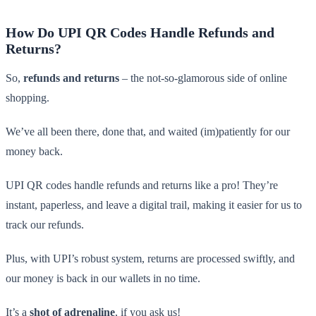
How Do UPI QR Codes Handle Refunds and
Returns?
So,
refunds and returns
– the not-so-glamorous side of online
shopping.
We’ve all been there, done that, and waited (im)patiently for our
money back.
UPI QR codes handle refunds and returns like a pro! They’re
instant, paperless, and leave a digital trail, making it easier for us to
track our refunds.
Plus, with UPI’s robust system, returns are processed swiftly, and
our money is back in our wallets in no time.
It’s a
shot of adrenaline
, if you ask us!