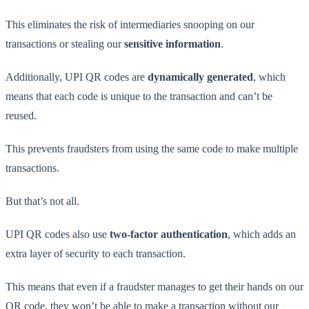
This eliminates the risk of intermediaries snooping on our
transactions or stealing our
sensitive information
.
Additionally, UPI QR codes are
dynamically generated
, which
means that each code is unique to the transaction and can’t be
reused.
This prevents fraudsters from using the same code to make multiple
transactions.
But that’s not all.
UPI QR codes also use
two-factor authentication
, which adds an
extra layer of security to each transaction.
This means that even if a fraudster manages to get their hands on our
QR code, they won’t be able to make a transaction without our