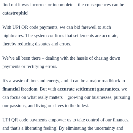
find out it was incorrect or incomplete – the consequences can be
catastrophic
!
With UPI QR code payments, we can bid farewell to such
nightmares. The system confirms that settlements are accurate,
thereby reducing disputes and errors.
We’ve all been there – dealing with the hassle of chasing down
payments or rectifying errors.
It’s a waste of time and energy, and it can be a major roadblock to
financial freedom
. But with
accurate settlement guarantees
, we
can focus on what really matters – growing our businesses, pursuing
our passions, and living our lives to the fullest.
UPI QR code payments empower us to take control of our finances,
and that’s a liberating feeling! By eliminating the uncertainty and