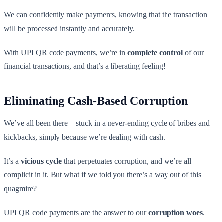
We can confidently make payments, knowing that the transaction
will be processed instantly and accurately.
With UPI QR code payments, we’re in
complete control
of our
financial transactions, and that’s a liberating feeling!
Eliminating Cash-Based Corruption
We’ve all been there – stuck in a never-ending cycle of bribes and
kickbacks, simply because we’re dealing with cash.
It’s a
vicious cycle
that perpetuates corruption, and we’re all
complicit in it. But what if we told you there’s a way out of this
quagmire?
UPI QR code payments are the answer to our
corruption woes
.