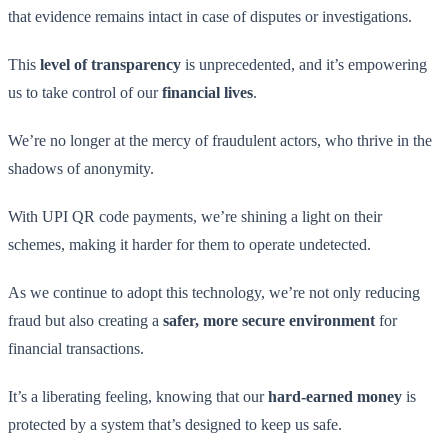
that evidence remains intact in case of disputes or investigations.
This
level of transparency
is unprecedented, and it’s empowering
us to take control of our
financial lives
.
We’re no longer at the mercy of fraudulent actors, who thrive in the
shadows of anonymity.
With UPI QR code payments, we’re shining a light on their
schemes, making it harder for them to operate undetected.
As we continue to adopt this technology, we’re not only reducing
fraud but also creating a
safer, more secure environment
for
financial transactions.
It’s a liberating feeling, knowing that our
hard-earned money
is
protected by a system that’s designed to keep us safe.