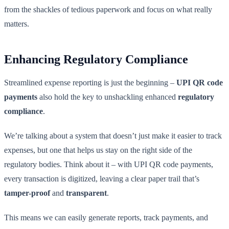
from the shackles of tedious paperwork and focus on what really
matters.
Enhancing Regulatory Compliance
Streamlined expense reporting is just the beginning –
UPI QR code
payments
also hold the key to unshackling enhanced
regulatory
compliance
.
We’re talking about a system that doesn’t just make it easier to track
expenses, but one that helps us stay on the right side of the
regulatory bodies. Think about it – with UPI QR code payments,
every transaction is digitized, leaving a clear paper trail that’s
tamper-proof
and
transparent
.
This means we can easily generate reports, track payments, and