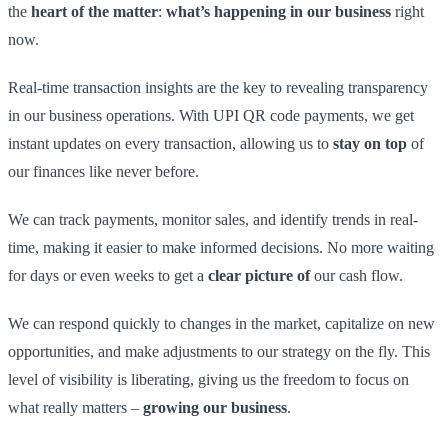
the
heart of the matter
:
what’s happening in our business
right
now.
Real-time transaction insights are the key to revealing transparency
in our business operations. With UPI QR code payments, we get
instant updates on every transaction, allowing us to
stay on top
of
our finances like never before.
We can track payments, monitor sales, and identify trends in real-
time, making it easier to make informed decisions. No more waiting
for days or even weeks to get a
clear picture of
our cash flow.
We can respond quickly to changes in the market, capitalize on new
opportunities, and make adjustments to our strategy on the fly. This
level of visibility is liberating, giving us the freedom to focus on
what really matters –
growing our business
.