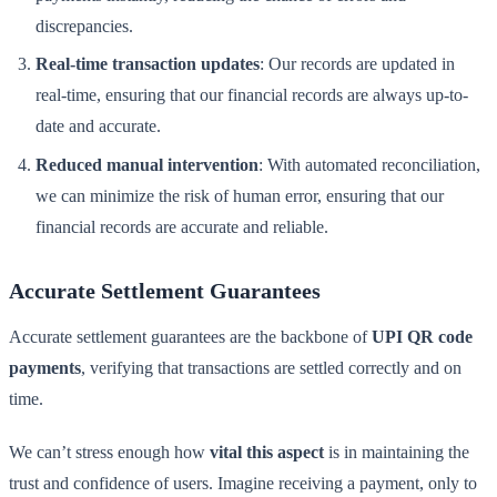
discrepancies.
Real-time transaction updates
: Our records are updated in
real-time, ensuring that our financial records are always up-to-
date and accurate.
Reduced manual intervention
: With automated reconciliation,
we can minimize the risk of human error, ensuring that our
financial records are accurate and reliable.
Accurate Settlement Guarantees
Accurate settlement guarantees are the backbone of
UPI QR code
payments
, verifying that transactions are settled correctly and on
time.
We can’t stress enough how
vital this aspect
is in maintaining the
trust and confidence of users. Imagine receiving a payment, only to