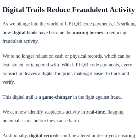
Digital Trails Reduce Fraudulent Activity
As we plunge into the world of UPI QR code payments, it’s striking
how
digital trails
have become the
unsung heroes
in reducing
fraudulent activity.
We’re no longer reliant on cash or physical records, which can be
lost, stolen, or tampered with. With UPI QR code payments, every
transaction leaves a digital footprint, making it easier to track and
verify.
This digital trail is a
game-changer
in the fight against fraud.
We can now identify suspicious activity in
real-time
, flagging
potential scams before they cause harm.
Additionally,
digital records
can’t be altered or destroyed, ensuring