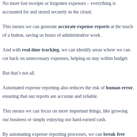
No more lost receipts or forgotten expenses – everything is
accounted for and stored securely in the cloud.
This means we can generate
accurate expense reports
at the touch
of a button, saving us hours of administrative work.
And with
real-time tracking
, we can identify areas where we can
cut back on unnecessary expenses, helping us stay within budget.
But that’s not all.
Automated expense reporting also reduces the risk of
human error
,
ensuring that our reports are accurate and reliable.
This means we can focus on more important things, like growing
our business or simply enjoying our hard-earned cash.
By automating expense reporting processes, we can
break free