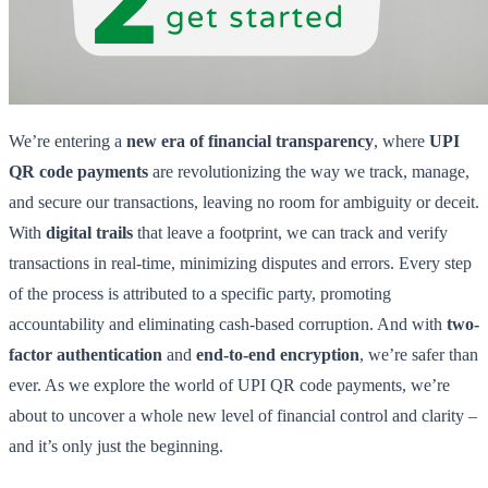
We’re entering a
new era of financial transparency
, where
UPI
QR code payments
are revolutionizing the way we track, manage,
and secure our transactions, leaving no room for ambiguity or deceit.
With
digital trails
that leave a footprint, we can track and verify
transactions in real-time, minimizing disputes and errors. Every step
of the process is attributed to a specific party, promoting
accountability and eliminating cash-based corruption. And with
two-
factor authentication
and
end-to-end encryption
, we’re safer than
ever. As we explore the world of UPI QR code payments, we’re
about to uncover a whole new level of financial control and clarity –
and it’s only just the beginning.