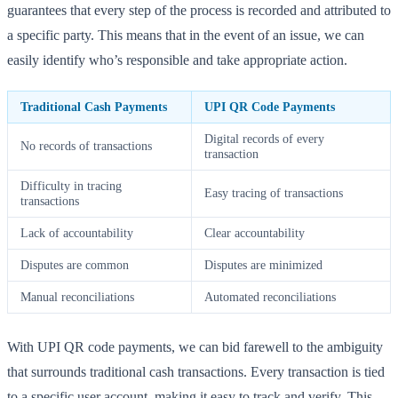
guarantees that every step of the process is recorded and attributed to
a specific party. This means that in the event of an issue, we can
easily identify who’s responsible and take appropriate action.
Traditional Cash Payments
UPI QR Code Payments
Digital records of every
No records of transactions
transaction
Difficulty in tracing
Easy tracing of transactions
transactions
Lack of accountability
Clear accountability
Disputes are common
Disputes are minimized
Manual reconciliations
Automated reconciliations
With UPI QR code payments, we can bid farewell to the ambiguity
that surrounds traditional cash transactions. Every transaction is tied
to a specific user account, making it easy to track and verify. This