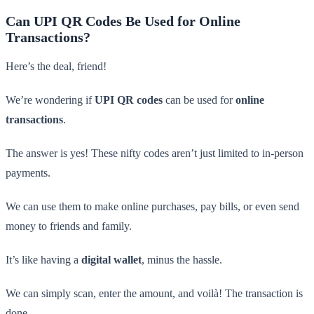
Can UPI QR Codes Be Used for Online
Transactions?
Here’s the deal, friend!
We’re wondering if
UPI QR codes
can be used for
online
transactions
.
The answer is yes! These nifty codes aren’t just limited to in-person
payments.
We can use them to make online purchases, pay bills, or even send
money to friends and family.
It’s like having a
digital wallet
, minus the hassle.
We can simply scan, enter the amount, and voilà! The transaction is
done.