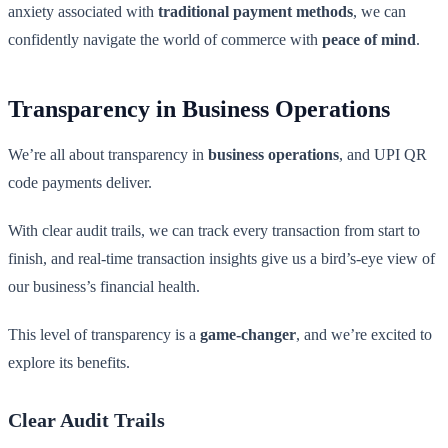
anxiety associated with
traditional payment methods
, we can
confidently navigate the world of commerce with
peace of mind
.
Transparency in Business Operations
We’re all about transparency in
business operations
, and UPI QR
code payments deliver.
With clear audit trails, we can track every transaction from start to
finish, and real-time transaction insights give us a bird’s-eye view of
our business’s financial health.
This level of transparency is a
game-changer
, and we’re excited to
explore its benefits.
Clear Audit Trails