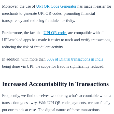
Moreover, the use of
UPI QR Code Generator
has made it easier for
merchants to generate UPI QR codes, promoting financial
transparency and reducing fraudulent activity.
Furthermore, the fact that
UPI QR codes
are compatible with all
UPI-enabled apps has made it easier to track and verify transactions,
reducing the risk of fraudulent activity.
In addition, with more than
50% of Digital transactions in India
being done via UPI, the scope for fraud is significantly reduced.
Increased Accountability in Transactions
Frequently, we find ourselves wondering who’s accountable when a
transaction goes awry. With UPI QR code payments, we can finally
put our minds at ease. The digital nature of these transactions