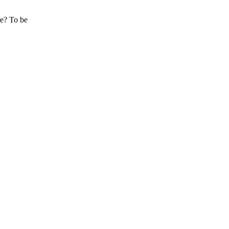
re? To be