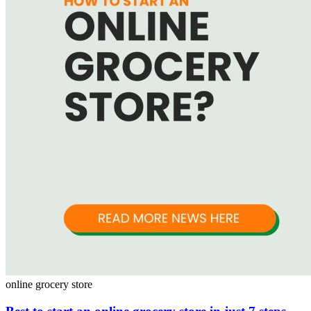
online grocery store