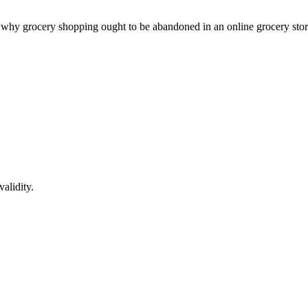
nt why grocery shopping ought to be abandoned in an online grocery sto
alidity.