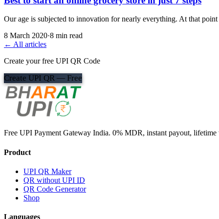
Best to start an online grocery store in just 7 steps
Our age is subjected to innovation for nearly everything. At that poi
8 March 2020
·
8 min read
← All articles
Create your free UPI QR Code
Create UPI QR — Free
Free UPI Payment Gateway India. 0% MDR, instant payout, lifetime v
Product
UPI QR Maker
QR without UPI ID
QR Code Generator
Shop
Languages