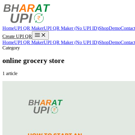
Home
UPI QR Maker
UPI QR Maker (No UPI ID)
Shop
Demo
Contac
Create UPI QR
Home
UPI QR Maker
UPI QR Maker (No UPI ID)
Shop
Demo
Contac
Category
online grocery store
1 article