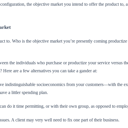
configuration, the objective market you intend to offer the product to, an
arket
ct to. Who is the objective market you’re presently coming productize y
etween the individuals who purchase or productize your service versus 
? Here are a few alternatives you can take a gander at:
e indistinguishable socioeconomics from your customers—with the excep
ave a littler spending plan.
an do it time permitting, or with their own group, as opposed to emplo
sues. A client may very well need to fix one part of their business.