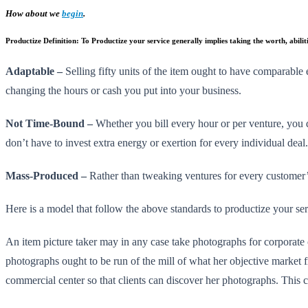
How about we
begin
.
Productize Definition:
To Productize your service generally implies taking the worth, abilit
Adaptable –
Selling fifty units of the item ought to have comparable e
changing the hours or cash you put into your business.
Not Time-Bound –
Whether you bill every hour or per venture, you d
don’t have to invest extra energy or exertion for every individual dea
Mass-Produced –
Rather than tweaking ventures for every customer’s 
Here is a model that follow the above standards to productize your se
An item picture taker may in any case take photographs for corporate 
photographs ought to be run of the mill of what her objective market f
commercial center so that clients can discover her photographs. This c