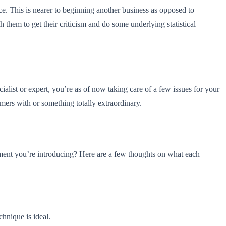
ce. This is nearer to beginning another business as opposed to
them to get their criticism and do some underlying statistical
ist or expert, you’re as of now taking care of a few issues for your
omers with or something totally extraordinary.
gement you’re introducing? Here are a few thoughts on what each
echnique is ideal.