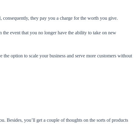
nd, consequently, they pay you a charge for the worth you give.
In the event that you no longer have the ability to take on new
ve the option to scale your business and serve more customers without
u. Besides, you’ll get a couple of thoughts on the sorts of products