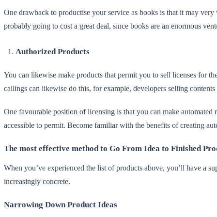
One drawback to productise your service as books is that it may very 
probably going to cost a great deal, since books are an enormous ven
Authorized Products
You can likewise make products that permit you to sell licenses for the 
callings can likewise do this, for example, developers selling content
One favourable position of licensing is that you can make automated re
accessible to permit. Become familiar with the benefits of creating a
The most effective method to Go From Idea to Finished Pro
When you’ve experienced the list of products above, you’ll have a sup
increasingly concrete.
Narrowing Down Product Ideas