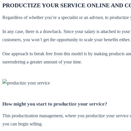
PRODUCTIZE YOUR SERVICE ONLINE AND C
Regardless of whether you’re a specialist or an advisor, to productize
In any case, there is a drawback. Since your salary is attached to your
customers, you won’t get the opportunity to scale your benefits either
One approach to break free from this model is by making products and 
surrendering a greater amount of your time.
How might you start to productize your service?
This productization management, where you productize your service can
you can begin selling.