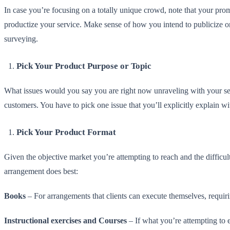
In case you’re focusing on a totally unique crowd, note that your prom
productize your service. Make sense of how you intend to publicize or
surveying.
Pick Your Product Purpose or Topic
What issues would you say you are right now unraveling with your ser
customers. You have to pick one issue that you’ll explicitly explain w
Pick Your Product Format
Given the objective market you’re attempting to reach and the difficu
arrangement does best:
Books
– For arrangements that clients can execute themselves, requirin
Instructional exercises and Courses
– If what you’re attempting to en