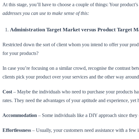
At this stage, you’ll have to choose a couple of things: Your product’s 
addresses you can use to make sense of this:
Administration Target Market versus Product Target M
Restricted down the sort of client whom you intend to offer your produ
for your products?
In case you’re focusing on a similar crowd, recognise the contrast b
clients pick your product over your services and the other way around
Cost
– Maybe the individuals who need to purchase your products hav
rates. They need the advantages of your aptitude and experience, yet h
Accommodation
– Some individuals like a DIY approach since they c
Effortlessness
– Usually, your customers need assistance with a few is