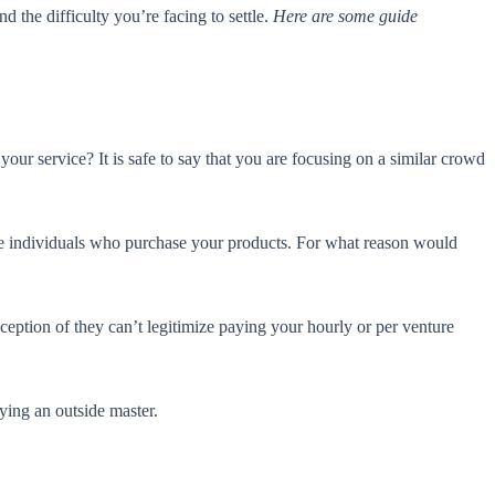
d the difficulty you’re facing to settle.
Here are some guide
our service? It is safe to say that you are focusing on a similar crowd
the individuals who purchase your products. For what reason would
tion of they can’t legitimize paying your hourly or per venture
ying an outside master.