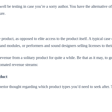
well be testing in case you’re a sorry author. You have the alternative
ture.
product, as opposed to elite access to the product itself. A typical case
s and modules, or performers and sound designers selling licenses to th
venue from a solitary product for quite a while. Be that as it may, to g
utomated revenue streams:
duct
erior thought regarding which product types you’d need to seek after. Th