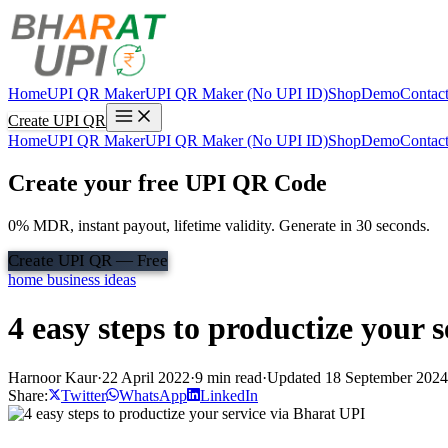
Home
UPI QR Maker
UPI QR Maker (No UPI ID)
Shop
Demo
Contac
Create UPI QR
Home
UPI QR Maker
UPI QR Maker (No UPI ID)
Shop
Demo
Contac
Create your free UPI QR Code
0% MDR, instant payout, lifetime validity. Generate in 30 seconds.
Create UPI QR — Free
home business ideas
4 easy steps to productize your 
Harnoor Kaur
·
22 April 2022
·
9 min read
·
Updated 18 September 2024
Share:
Twitter
WhatsApp
LinkedIn