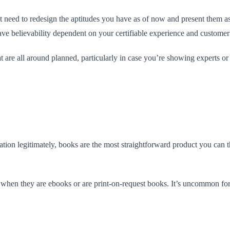
st need to redesign the aptitudes you have as of now and present them as 
ve believability dependent on your certifiable experience and customer
t are all around planned, particularly in case you’re showing experts or
tion legitimately, books are the most straightforward product you can t
ly when they are ebooks or are print-on-request books. It’s uncommon for 