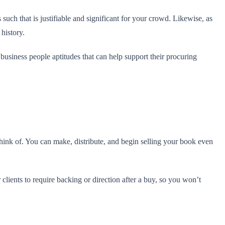
such that is justifiable and significant for your crowd. Likewise, as
 history.
 business people aptitudes that can help support their procuring
hink of. You can make, distribute, and begin selling your book even
clients to require backing or direction after a buy, so you won’t