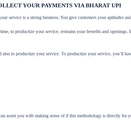
OLLECT YOUR PAYMENTS VIA BHARAT UPI
 your service is a strong business. You give customers your aptitudes a
 time, to productize your service, restrains your benefits and openings. 
.
also to productize your service. To productize your service, you’ll ha
 assist you with making sense of if this methodology is directly for yo