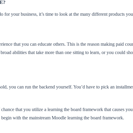
E?
o for your business, it’s time to look at the many different products yo
rience that you can educate others. This is the reason making paid cours
 broad abilities that take more than one sitting to learn, or you could sh
ld, you can run the backend yourself. You’d have to pick an installmen
 chance that you utilize a learning the board framework that causes you
 or begin with the mainstream Moodle learning the board framework.