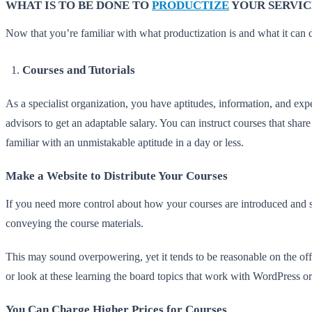
WHAT IS TO BE DONE TO
PRODUCTIZE
YOUR SERVIC
Now that you’re familiar with what productization is and what it can d
Courses and Tutorials
As a specialist organization, you have aptitudes, information, and expe
advisors to get an adaptable salary. You can instruct courses that share
familiar with an unmistakable aptitude in a day or less.
Make a Website to Distribute Your Courses
If you need more control about how your courses are introduced and so
conveying the course materials.
This may sound overpowering, yet it tends to be reasonable on the off
or look at these learning the board topics that work with WordPress
You Can Charge Higher Prices for Courses