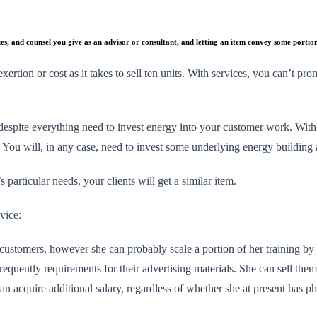
ies, and counsel you give as an advisor or consultant, and letting an item convey some portio
xertion or cost as it takes to sell ten units. With services, you can’t p
espite everything need to invest energy into your customer work. With pr
l. You will, in any case, need to invest some underlying energy building
particular needs, your clients will get a similar item.
rvice:
customers, however she can probably scale a portion of her training by
requently requirements for their advertising materials. She can sell the
an acquire additional salary, regardless of whether she at present has 