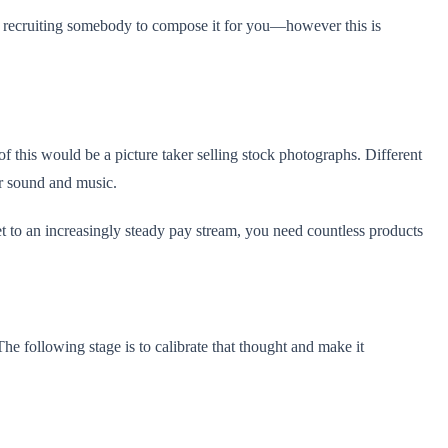
 of recruiting somebody to compose it for you—however this is
 of this would be a picture taker selling stock photographs. Different
eir sound and music.
et to an increasingly steady pay stream, you need countless products
e following stage is to calibrate that thought and make it