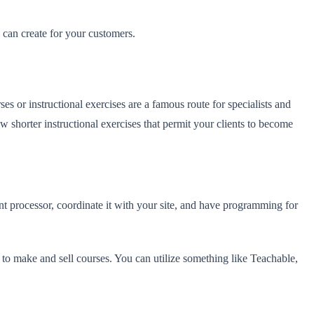
u can create for your customers.
es or instructional exercises are a famous route for specialists and
ow shorter instructional exercises that permit your clients to become
t processor, coordinate it with your site, and have programming for
 to make and sell courses. You can utilize something like Teachable,