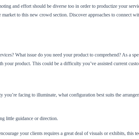
oting and effort should be diverse too in order to productize your servi
 market to this new crowd section. Discover approaches to connect with 
vices? What issue do you need your product to comprehend? As a special
ith your product. This could be a difficulty you’ve assisted current cust
lty you’re facing to illuminate, what configuration best suits the arran
g little guidance or direction.
courage your clients requires a great deal of visuals or exhibits, this t