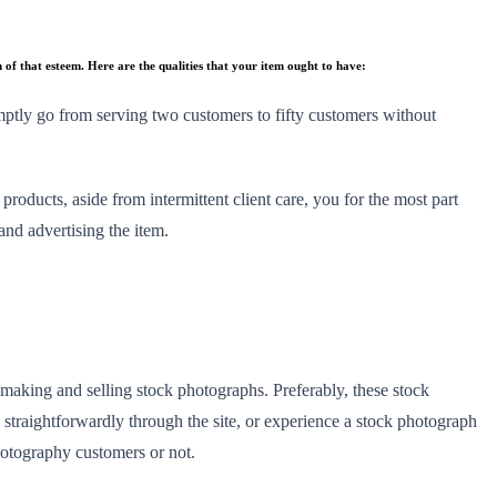
n of that esteem. Here are the qualities that your item ought to have:
romptly go from serving two customers to fifty customers without
oducts, aside from intermittent client care, you for the most part
 and advertising the item.
 making and selling stock photographs. Preferably, these stock
m straightforwardly through the site, or experience a stock photograph
photography customers or not.