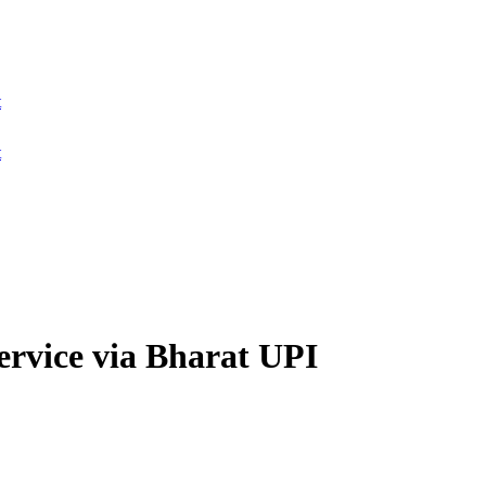
t
t
service via Bharat UPI