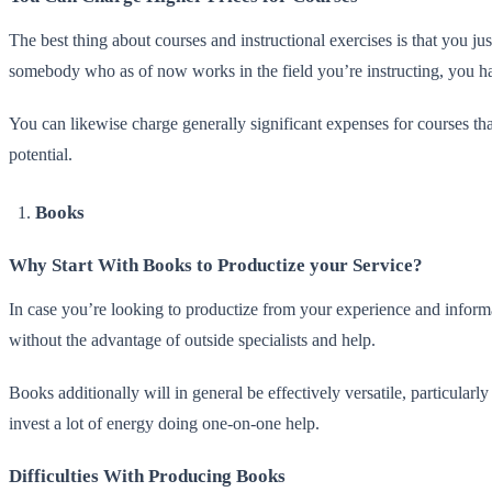
The best thing about courses and instructional exercises is that you ju
somebody who as of now works in the field you’re instructing, you ha
You can likewise charge generally significant expenses for courses tha
potential.
Books
Why Start With Books to Productize your Service?
In case you’re looking to productize from your experience and informa
without the advantage of outside specialists and help.
Books additionally will in general be effectively versatile, particular
invest a lot of energy doing one-on-one help.
Difficulties With Producing Books