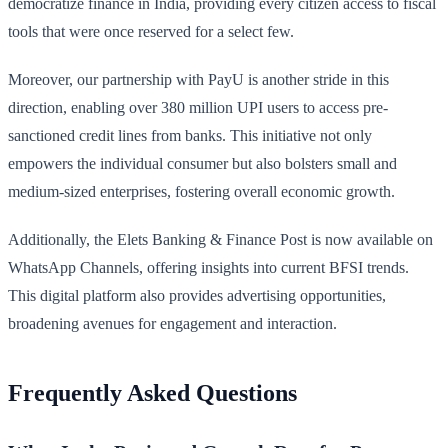
democratize finance in India, providing every citizen access to fiscal
tools that were once reserved for a select few.
Moreover, our partnership with PayU is another stride in this
direction, enabling over 380 million UPI users to access pre-
sanctioned credit lines from banks. This initiative not only
empowers the individual consumer but also bolsters small and
medium-sized enterprises, fostering overall economic growth.
Additionally, the Elets Banking & Finance Post is now available on
WhatsApp Channels, offering insights into current BFSI trends.
This digital platform also provides advertising opportunities,
broadening avenues for engagement and interaction.
Frequently Asked Questions