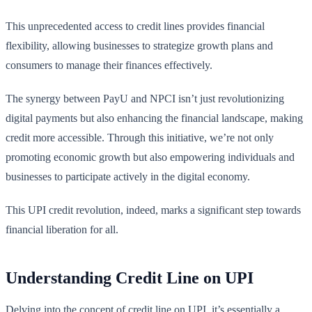
This unprecedented access to credit lines provides financial
flexibility, allowing businesses to strategize growth plans and
consumers to manage their finances effectively.
The synergy between PayU and NPCI isn’t just revolutionizing
digital payments but also enhancing the financial landscape, making
credit more accessible. Through this initiative, we’re not only
promoting economic growth but also empowering individuals and
businesses to participate actively in the digital economy.
This UPI credit revolution, indeed, marks a significant step towards
financial liberation for all.
Understanding Credit Line on UPI
Delving into the concept of credit line on UPI, it’s essentially a