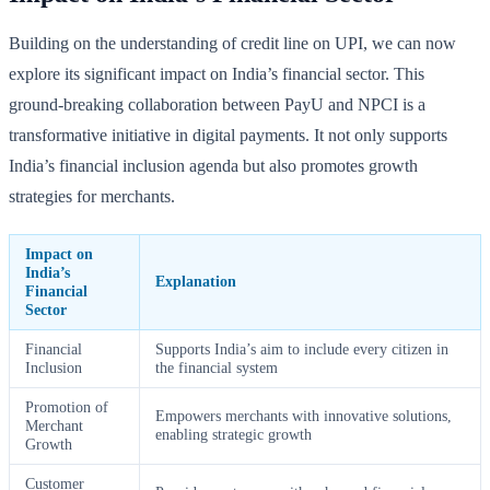
Building on the understanding of credit line on UPI, we can now
explore its significant impact on India’s financial sector. This
ground-breaking collaboration between PayU and NPCI is a
transformative initiative in digital payments. It not only supports
India’s financial inclusion agenda but also promotes growth
strategies for merchants.
Impact on
India’s
Explanation
Financial
Sector
Financial
Supports India’s aim to include every citizen in
Inclusion
the financial system
Promotion of
Empowers merchants with innovative solutions,
Merchant
enabling strategic growth
Growth
Customer