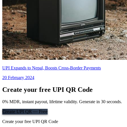
UPI Expands to Nepal, Boosts Cross-Border Payments
20 February 2024
Create your free UPI QR Code
0% MDR, instant payout, lifetime validity. Generate in 30 seconds.
Create UPI QR — Free
Create your free UPI QR Code