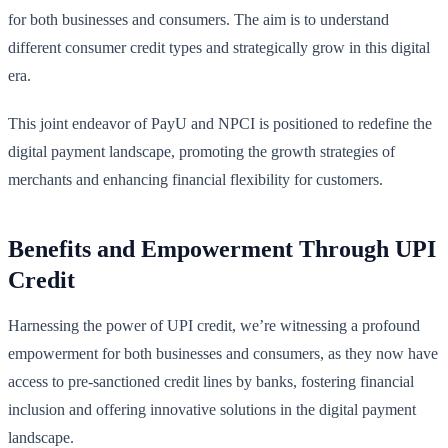
for both businesses and consumers. The aim is to understand
different consumer credit types and strategically grow in this digital
era.
This joint endeavor of PayU and NPCI is positioned to redefine the
digital payment landscape, promoting the growth strategies of
merchants and enhancing financial flexibility for customers.
Benefits and Empowerment Through UPI
Credit
Harnessing the power of UPI credit, we’re witnessing a profound
empowerment for both businesses and consumers, as they now have
access to pre-sanctioned credit lines by banks, fostering financial
inclusion and offering innovative solutions in the digital payment
landscape.