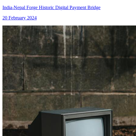
India-Nepal Forge Historic Digital Payment Bridge
20 February 2024