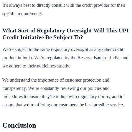
It’s always best to directly consult with the credit provider for their
specific requirements.
What Sort of Regulatory Oversight Will This UPI
Credit Initiative Be Subject To?
We’re subject to the same regulatory oversight as any other credit
product in India. We’re regulated by the Reserve Bank of India, and
we adhere to their guidelines strictly.
We understand the importance of customer protection and
transparency. We’re constantly reviewing our policies and
procedures to ensure they’re in line with regulatory norms, and to
ensure that we’re offering our customers the best possible service.
Conclusion