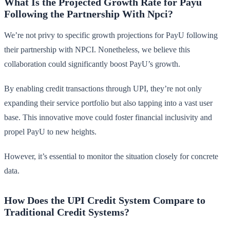
What Is the Projected Growth Rate for Payu
Following the Partnership With Npci?
We’re not privy to specific growth projections for PayU following
their partnership with NPCI. Nonetheless, we believe this
collaboration could significantly boost PayU’s growth.
By enabling credit transactions through UPI, they’re not only
expanding their service portfolio but also tapping into a vast user
base. This innovative move could foster financial inclusivity and
propel PayU to new heights.
However, it’s essential to monitor the situation closely for concrete
data.
How Does the UPI Credit System Compare to
Traditional Credit Systems?