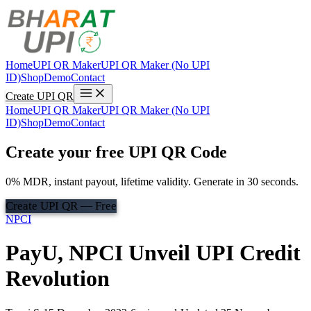
Home
UPI QR Maker
UPI QR Maker (No UPI
ID)
Shop
Demo
Contact
Create UPI QR
Home
UPI QR Maker
UPI QR Maker (No UPI
ID)
Shop
Demo
Contact
Create your free UPI QR Code
0% MDR, instant payout, lifetime validity. Generate in 30 seconds.
Create UPI QR — Free
NPCI
PayU, NPCI Unveil UPI Credit
Revolution