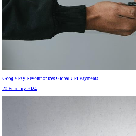
Google Pay Revolutionizes Global UPI Payments
20 February 2024