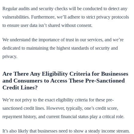
Regular audits and security checks will be conducted to detect any
vulnerabilities. Furthermore, we’ll adhere to strict privacy protocols
to ensure user data isn’t shared without consent.
We understand the importance of trust in our services, and we’re
dedicated to maintaining the highest standards of security and
privacy.
Are There Any Eligibility Criteria for Businesses
and Consumers to Access These Pre-Sanctioned
Credit Lines?
We’re not privy to the exact eligibility criteria for these pre-
sanctioned credit lines. However, typically, one’s credit score,
repayment history, and current financial status play a critical role.
It’s also likely that businesses need to show a steady income stream.