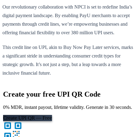
Our revolutionary collaboration with NPCI is set to redefine India’s
digital payment landscape. By enabling PayU merchants to accept
payments through credit lines, we’re empowering businesses and
offering financial flexibility to over 380 million UPI users.
This credit line on UPI, akin to Buy Now Pay Later services, marks
a significant stride in understanding consumer credit types for
strategic growth. It’s not just a step, but a leap towards a more
inclusive financial future.
Create your free UPI QR Code
0% MDR, instant payout, lifetime validity. Generate in 30 seconds.
Create UPI QR — Free