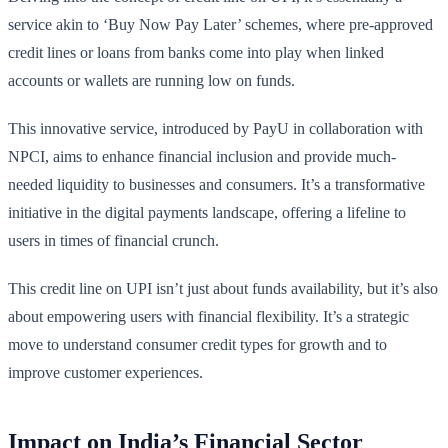
service akin to ‘Buy Now Pay Later’ schemes, where pre-approved
credit lines or loans from banks come into play when linked
accounts or wallets are running low on funds.
This innovative service, introduced by PayU in collaboration with
NPCI, aims to enhance financial inclusion and provide much-
needed liquidity to businesses and consumers. It’s a transformative
initiative in the digital payments landscape, offering a lifeline to
users in times of financial crunch.
This credit line on UPI isn’t just about funds availability, but it’s also
about empowering users with financial flexibility. It’s a strategic
move to understand consumer credit types for growth and to
improve customer experiences.
Impact on India’s Financial Sector