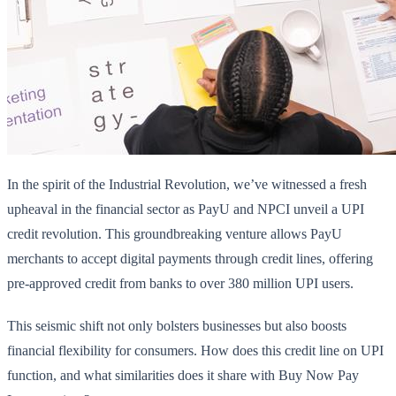
In the spirit of the Industrial Revolution, we’ve witnessed a fresh
upheaval in the financial sector as PayU and NPCI unveil a UPI
credit revolution. This groundbreaking venture allows PayU
merchants to accept digital payments through credit lines, offering
pre-approved credit from banks to over 380 million UPI users.
This seismic shift not only bolsters businesses but also boosts
financial flexibility for consumers. How does this credit line on UPI
function, and what similarities does it share with Buy Now Pay