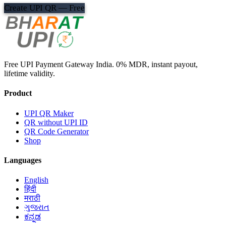
Create UPI QR — Free
Free UPI Payment Gateway India. 0% MDR, instant payout,
lifetime validity.
Product
UPI QR Maker
QR without UPI ID
QR Code Generator
Shop
Languages
English
हिंदी
मराठी
ગુજરાત
ಕನ್ನಡ