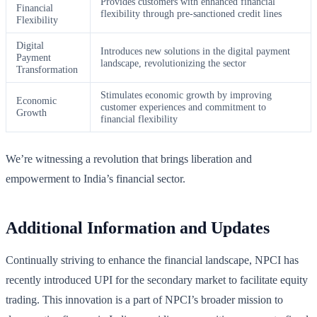
Provides customers with enhanced financial
Financial
flexibility through pre-sanctioned credit lines
Flexibility
Digital
Introduces new solutions in the digital payment
Payment
landscape, revolutionizing the sector
Transformation
Stimulates economic growth by improving
Economic
customer experiences and commitment to
Growth
financial flexibility
We’re witnessing a revolution that brings liberation and
empowerment to India’s financial sector.
Additional Information and Updates
Continually striving to enhance the financial landscape, NPCI has
recently introduced UPI for the secondary market to facilitate equity
trading. This innovation is a part of NPCI’s broader mission to