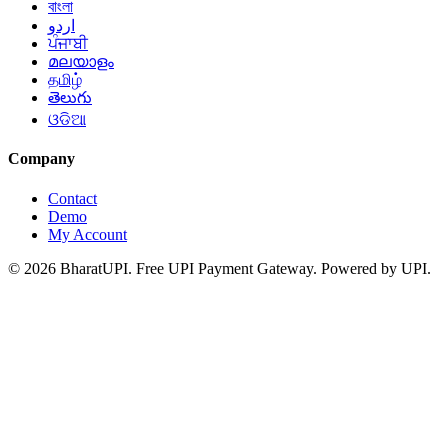
বাংলা
اردو
ਪੰਜਾਬੀ
മലയാളം
தமிழ்
తెలుగు
ଓଡିଆ
Company
Contact
Demo
My Account
© 2026 BharatUPI. Free UPI Payment Gateway. Powered by UPI.