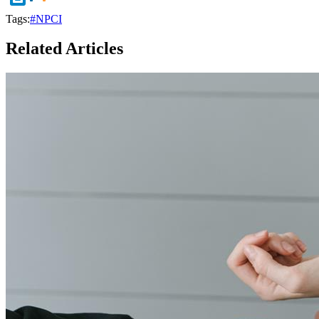
Tags:
#NPCI
Related Articles