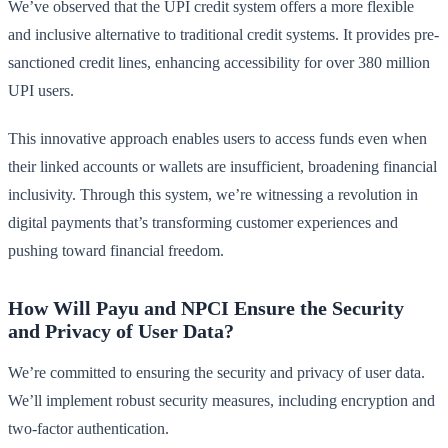
We’ve observed that the UPI credit system offers a more flexible
and inclusive alternative to traditional credit systems. It provides pre-
sanctioned credit lines, enhancing accessibility for over 380 million
UPI users.
This innovative approach enables users to access funds even when
their linked accounts or wallets are insufficient, broadening financial
inclusivity. Through this system, we’re witnessing a revolution in
digital payments that’s transforming customer experiences and
pushing toward financial freedom.
How Will Payu and NPCI Ensure the Security
and Privacy of User Data?
We’re committed to ensuring the security and privacy of user data.
We’ll implement robust security measures, including encryption and
two-factor authentication.