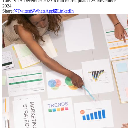
Tanvi S
·
15 December 2023
·
6 min read
·
Updated 25 November
2024
Share:
Twitter
WhatsApp
LinkedIn