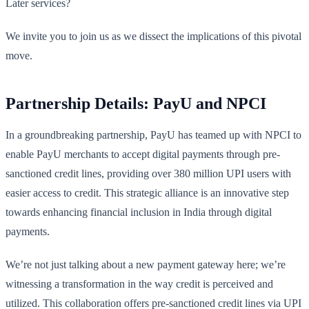
Later services?
We invite you to join us as we dissect the implications of this pivotal
move.
Partnership Details: PayU and NPCI
In a groundbreaking partnership, PayU has teamed up with NPCI to
enable PayU merchants to accept digital payments through pre-
sanctioned credit lines, providing over 380 million UPI users with
easier access to credit. This strategic alliance is an innovative step
towards enhancing financial inclusion in India through digital
payments.
We’re not just talking about a new payment gateway here; we’re
witnessing a transformation in the way credit is perceived and
utilized. This collaboration offers pre-sanctioned credit lines via UPI