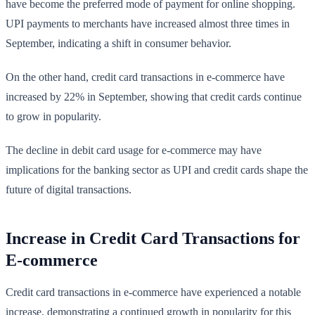
have become the preferred mode of payment for online shopping.
UPI payments to merchants have increased almost three times in
September, indicating a shift in consumer behavior.
On the other hand, credit card transactions in e-commerce have
increased by 22% in September, showing that credit cards continue
to grow in popularity.
The decline in debit card usage for e-commerce may have
implications for the banking sector as UPI and credit cards shape the
future of digital transactions.
Increase in Credit Card Transactions for
E-commerce
Credit card transactions in e-commerce have experienced a notable
increase, demonstrating a continued growth in popularity for this