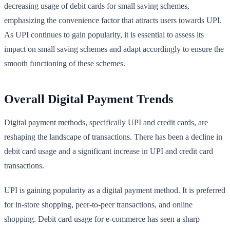
decreasing usage of debit cards for small saving schemes,
emphasizing the convenience factor that attracts users towards UPI.
As UPI continues to gain popularity, it is essential to assess its
impact on small saving schemes and adapt accordingly to ensure the
smooth functioning of these schemes.
Overall Digital Payment Trends
Digital payment methods, specifically UPI and credit cards, are
reshaping the landscape of transactions. There has been a decline in
debit card usage and a significant increase in UPI and credit card
transactions.
UPI is gaining popularity as a digital payment method. It is preferred
for in-store shopping, peer-to-peer transactions, and online
shopping. Debit card usage for e-commerce has seen a sharp