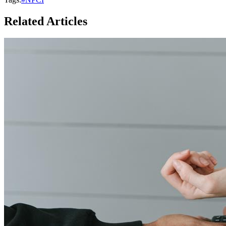
Related Articles