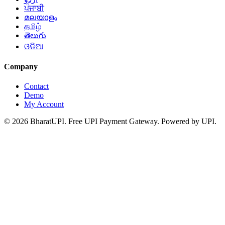
ਪੰਜਾਬੀ
മലയാളം
தமிழ்
తెలుగు
ଓଡିଆ
Company
Contact
Demo
My Account
© 2026 BharatUPI. Free UPI Payment Gateway. Powered by UPI.