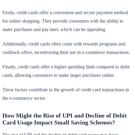
Firstly, credit cards offer a convenient and secure payment method
for online shopping. They provide consumers with the ability to
make purchases and pay later, which can be appealing.
Additionally, credit cards often come with rewards programs and
cashback offers, incentivizing their use in e-commerce transactions.
Finally, credit cards offer a higher spending limit compared to debit
cards, allowing consumers to make larger purchases online.
These factors contribute to the growth of credit card transactions in
the e-commerce sector.
How Might the Rise of UPI and Decline of Debit
Card Usage Impact Small Saving Schemes?
The rise of UPI and the decline in debit card usage may have