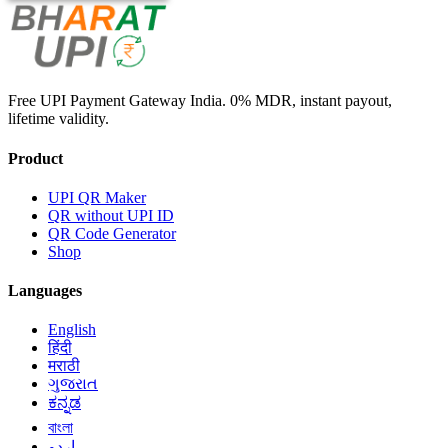
Free UPI Payment Gateway India. 0% MDR, instant payout,
lifetime validity.
Product
UPI QR Maker
QR without UPI ID
QR Code Generator
Shop
Languages
English
हिंदी
मराठी
ગુજરાત
ಕನ್ನಡ
বাংলা
اردو