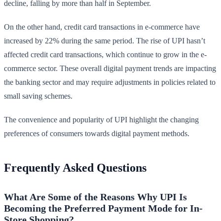
decline, falling by more than half in September.
On the other hand, credit card transactions in e-commerce have
increased by 22% during the same period. The rise of UPI hasn’t
affected credit card transactions, which continue to grow in the e-
commerce sector. These overall digital payment trends are impacting
the banking sector and may require adjustments in policies related to
small saving schemes.
The convenience and popularity of UPI highlight the changing
preferences of consumers towards digital payment methods.
Frequently Asked Questions
What Are Some of the Reasons Why UPI Is
Becoming the Preferred Payment Mode for In-
Store Shopping?