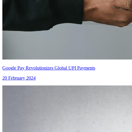
Google Pay Revolutionizes Global UPI Payments
20 February 2024