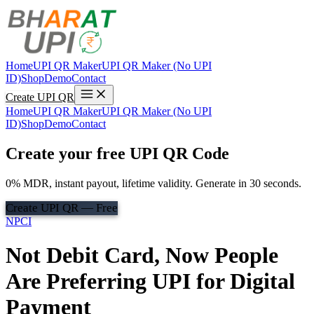
Home
UPI QR Maker
UPI QR Maker (No UPI
ID)
Shop
Demo
Contact
Create UPI QR
Home
UPI QR Maker
UPI QR Maker (No UPI
ID)
Shop
Demo
Contact
Create your free UPI QR Code
0% MDR, instant payout, lifetime validity. Generate in 30 seconds.
Create UPI QR — Free
NPCI
Not Debit Card, Now People
Are Preferring UPI for Digital
Payment