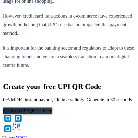
usage for online shopping.
However, credit card transactions in e-commerce have experienced
growth, indicating that UPI’s rise has not impacted this payment
method.
It is important for the banking sector and regulators to adapt to these
changing trends and ensure a seamless transition to a more digital-
centric future.
Create your free UPI QR Code
0% MDR, instant payout, lifetime validity. Generate in 30 seconds.
Create UPI QR — Free
Tags:
#NPCI