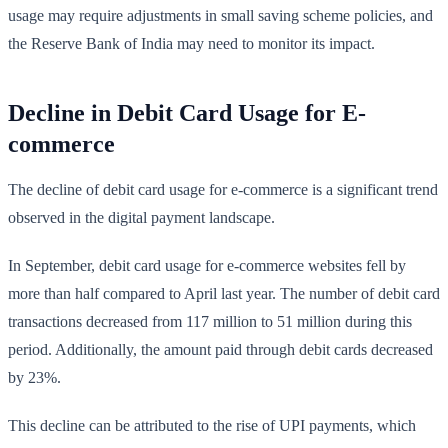
usage may require adjustments in small saving scheme policies, and
the Reserve Bank of India may need to monitor its impact.
Decline in Debit Card Usage for E-
commerce
The decline of debit card usage for e-commerce is a significant trend
observed in the digital payment landscape.
In September, debit card usage for e-commerce websites fell by
more than half compared to April last year. The number of debit card
transactions decreased from 117 million to 51 million during this
period. Additionally, the amount paid through debit cards decreased
by 23%.
This decline can be attributed to the rise of UPI payments, which