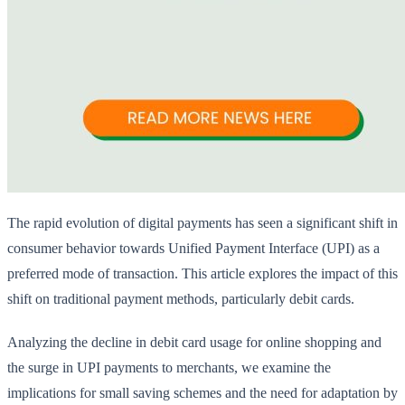
The rapid evolution of digital payments has seen a significant shift in
consumer behavior towards Unified Payment Interface (UPI) as a
preferred mode of transaction. This article explores the impact of this
shift on traditional payment methods, particularly debit cards.
Analyzing the decline in debit card usage for online shopping and
the surge in UPI payments to merchants, we examine the
implications for small saving schemes and the need for adaptation by