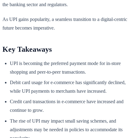
the banking sector and regulators.
As UPI gains popularity, a seamless transition to a digital-centric
future becomes imperative.
Key Takeaways
UPI is becoming the preferred payment mode for in-store
shopping and peer-to-peer transactions.
Debit card usage for e-commerce has significantly declined,
while UPI payments to merchants have increased.
Credit card transactions in e-commerce have increased and
continue to grow.
The rise of UPI may impact small saving schemes, and
adjustments may be needed in policies to accommodate its