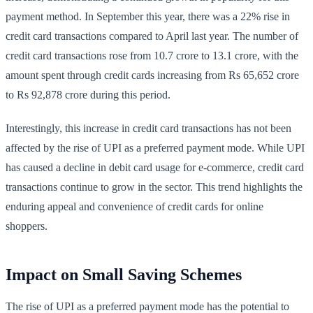
payment method. In September this year, there was a 22% rise in
credit card transactions compared to April last year. The number of
credit card transactions rose from 10.7 crore to 13.1 crore, with the
amount spent through credit cards increasing from Rs 65,652 crore
to Rs 92,878 crore during this period.
Interestingly, this increase in credit card transactions has not been
affected by the rise of UPI as a preferred payment mode. While UPI
has caused a decline in debit card usage for e-commerce, credit card
transactions continue to grow in the sector. This trend highlights the
enduring appeal and convenience of credit cards for online
shoppers.
Impact on Small Saving Schemes
The rise of UPI as a preferred payment mode has the potential to