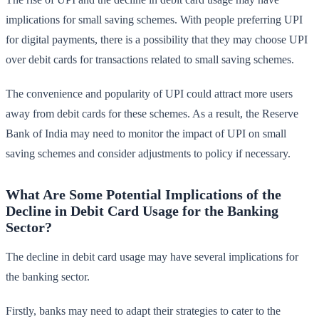
implications for small saving schemes. With people preferring UPI
for digital payments, there is a possibility that they may choose UPI
over debit cards for transactions related to small saving schemes.
The convenience and popularity of UPI could attract more users
away from debit cards for these schemes. As a result, the Reserve
Bank of India may need to monitor the impact of UPI on small
saving schemes and consider adjustments to policy if necessary.
What Are Some Potential Implications of the
Decline in Debit Card Usage for the Banking
Sector?
The decline in debit card usage may have several implications for
the banking sector.
Firstly, banks may need to adapt their strategies to cater to the