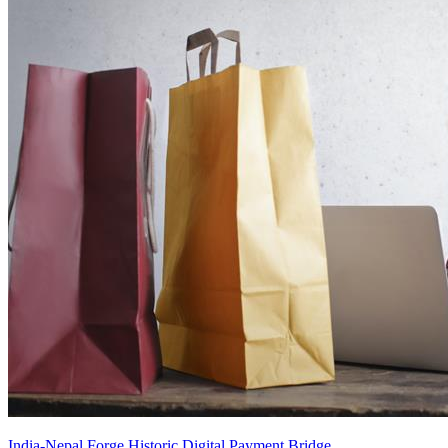
India-Nepal Forge Historic Digital Payment Bridge