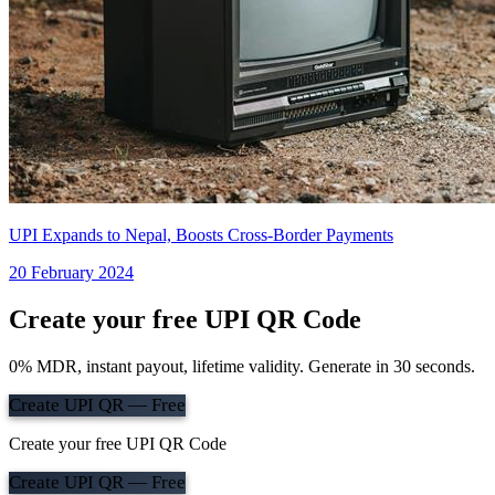
UPI Expands to Nepal, Boosts Cross-Border Payments
20 February 2024
Create your free UPI QR Code
0% MDR, instant payout, lifetime validity. Generate in 30 seconds.
Create UPI QR — Free
Create your free UPI QR Code
Create UPI QR — Free