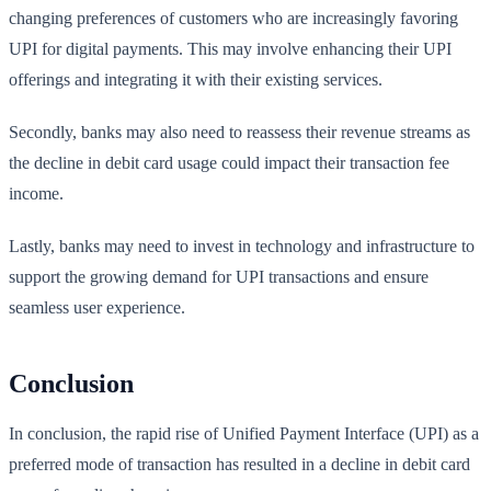
changing preferences of customers who are increasingly favoring
UPI for digital payments. This may involve enhancing their UPI
offerings and integrating it with their existing services.
Secondly, banks may also need to reassess their revenue streams as
the decline in debit card usage could impact their transaction fee
income.
Lastly, banks may need to invest in technology and infrastructure to
support the growing demand for UPI transactions and ensure
seamless user experience.
Conclusion
In conclusion, the rapid rise of Unified Payment Interface (UPI) as a
preferred mode of transaction has resulted in a decline in debit card