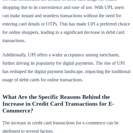
shopping due to its convenience and ease of use. With UPI, users
can make instant and seamless transactions without the need for
entering card details or OTPs. This has made UPI a preferred choice
for online shoppers, leading to a significant decrease in debit card
transactions.
Additionally, UPI offers a wider acceptance among merchants,
further driving its popularity for digital payments. The rise of UPI
has reshaped the digital payment landscape, impacting the traditional
usage of debit cards for online transactions.
What Are the Specific Reasons Behind the
Increase in Credit Card Transactions for E-
Commerce?
The increase in credit card transactions for e-commerce can be
attributed to several factors.