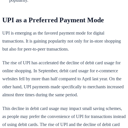
popularity.
UPI as a Preferred Payment Mode
UPI is emerging as the favored payment mode for digital
transactions. It is gaining popularity not only for in-store shopping
but also for peer-to-peer transactions.
The rise of UPI has accelerated the decline of debit card usage for
online shopping. In September, debit card usage for e-commerce
websites fell by more than half compared to April last year. On the
other hand, UPI payments made specifically to merchants increased
almost three times during the same period.
This decline in debit card usage may impact small saving schemes,
as people may prefer the convenience of UPI for transactions instead
of using debit cards. The rise of UPI and the decline of debit card