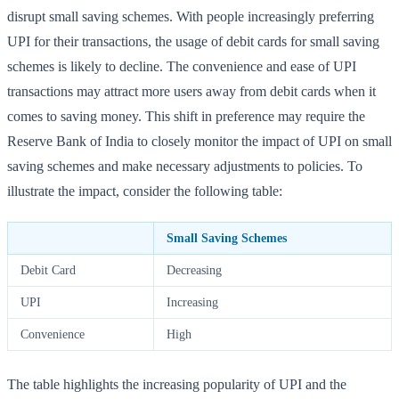
disrupt small saving schemes. With people increasingly preferring
UPI for their transactions, the usage of debit cards for small saving
schemes is likely to decline. The convenience and ease of UPI
transactions may attract more users away from debit cards when it
comes to saving money. This shift in preference may require the
Reserve Bank of India to closely monitor the impact of UPI on small
saving schemes and make necessary adjustments to policies. To
illustrate the impact, consider the following table:
Small Saving Schemes
Debit Card
Decreasing
UPI
Increasing
Convenience
High
The table highlights the increasing popularity of UPI and the