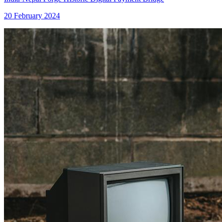
20 February 2024