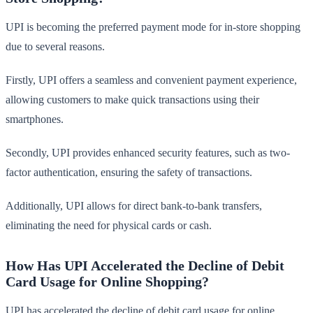
UPI is becoming the preferred payment mode for in-store shopping
due to several reasons.
Firstly, UPI offers a seamless and convenient payment experience,
allowing customers to make quick transactions using their
smartphones.
Secondly, UPI provides enhanced security features, such as two-
factor authentication, ensuring the safety of transactions.
Additionally, UPI allows for direct bank-to-bank transfers,
eliminating the need for physical cards or cash.
How Has UPI Accelerated the Decline of Debit
Card Usage for Online Shopping?
UPI has accelerated the decline of debit card usage for online