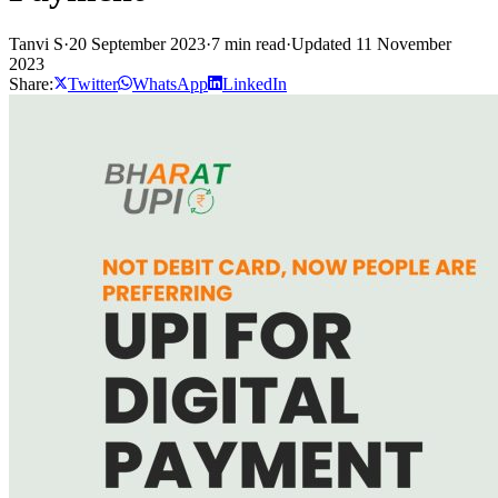
Tanvi S
·
20 September 2023
·
7 min read
·
Updated 11 November
2023
Share:
Twitter
WhatsApp
LinkedIn