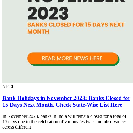
NPCI
Bank Holidays in November 2023: Banks Closed for
15 Days Next Month. Check State-Wise List Here
In November 2023, banks in India will remain closed for a total of
15 days due to the celebration of various festivals and observances
across different