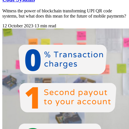
Witness the power of blockchain transforming UPI QR code
systems, but what does this mean for the future of mobile payments?
12 October 2023
·
13 min read