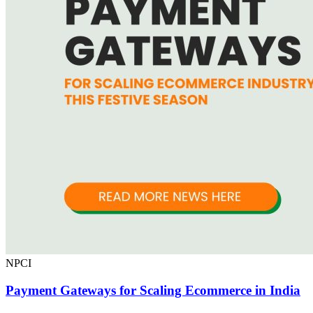
NPCI
Payment Gateways for Scaling Ecommerce in India