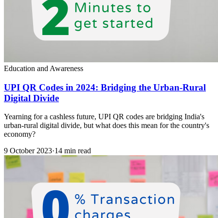
Education and Awareness
UPI QR Codes in 2024: Bridging the Urban-Rural
Digital Divide
Yearning for a cashless future, UPI QR codes are bridging India's
urban-rural digital divide, but what does this mean for the country's
economy?
9 October 2023
·
14 min read