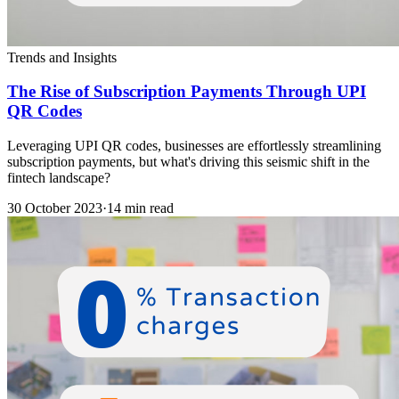
Trends and Insights
The Rise of Subscription Payments Through UPI
QR Codes
Leveraging UPI QR codes, businesses are effortlessly streamlining
subscription payments, but what's driving this seismic shift in the
fintech landscape?
30 October 2023
·
14 min read