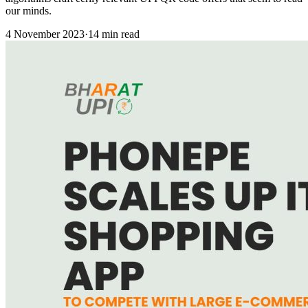
our minds.
4 November 2023
·
14 min read