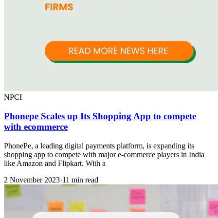
NPCI
Phonepe Scales up Its Shopping App to compete
with ecommerce
PhonePe, a leading digital payments platform, is expanding its
shopping app to compete with major e-commerce players in India
like Amazon and Flipkart. With a
2 November 2023
·
11 min read