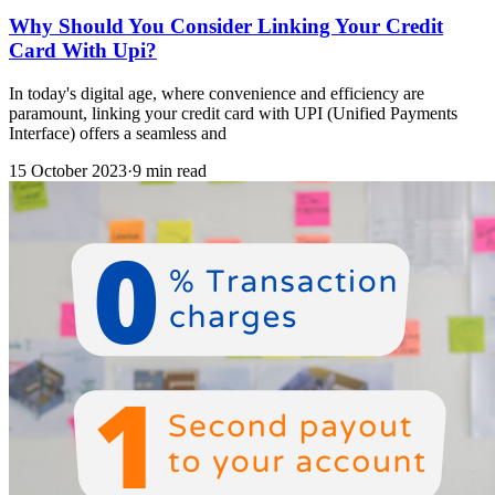
Why Should You Consider Linking Your Credit
Card With Upi?
In today's digital age, where convenience and efficiency are
paramount, linking your credit card with UPI (Unified Payments
Interface) offers a seamless and
15 October 2023
·
9 min read