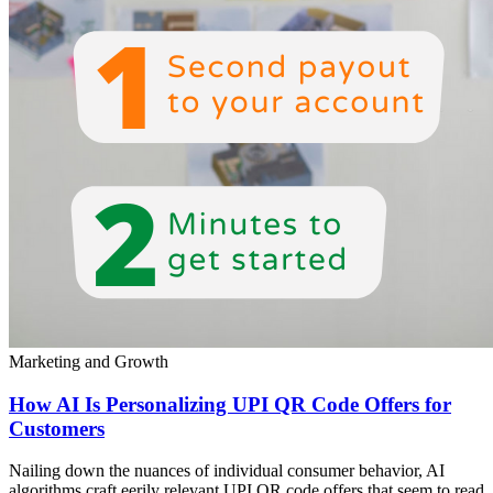
Marketing and Growth
How AI Is Personalizing UPI QR Code Offers for
Customers
Nailing down the nuances of individual consumer behavior, AI
algorithms craft eerily relevant UPI QR code offers that seem to read