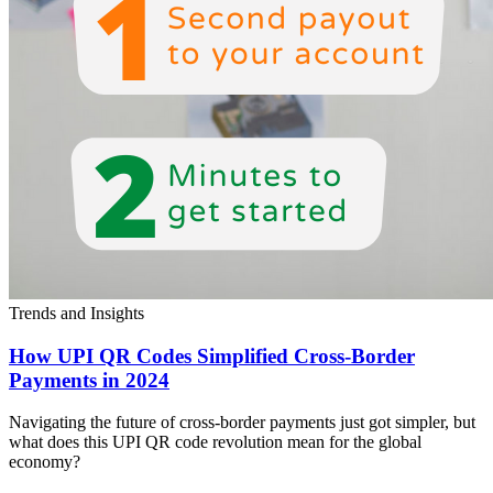
Trends and Insights
How UPI QR Codes Simplified Cross-Border
Payments in 2024
Navigating the future of cross-border payments just got simpler, but
what does this UPI QR code revolution mean for the global
economy?