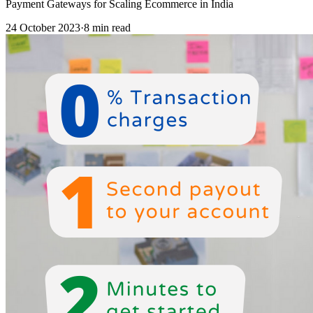
Payment Gateways for Scaling Ecommerce in India
24 October 2023
·
8 min read