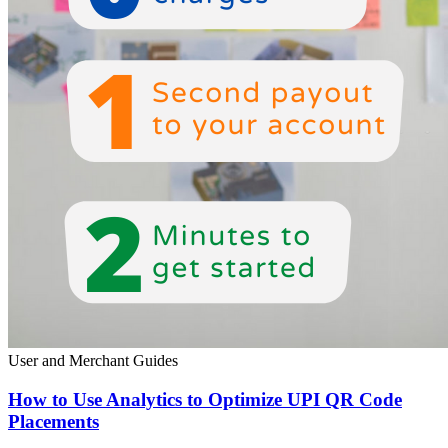
User and Merchant Guides
How to Use Analytics to Optimize UPI QR Code
Placements