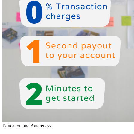
Education and Awareness