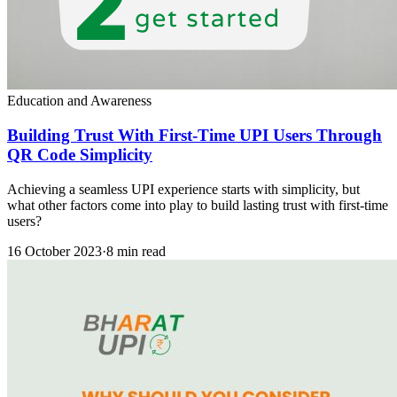
Education and Awareness
Building Trust With First-Time UPI Users Through
QR Code Simplicity
Achieving a seamless UPI experience starts with simplicity, but
what other factors come into play to build lasting trust with first-time
users?
16 October 2023
·
8 min read