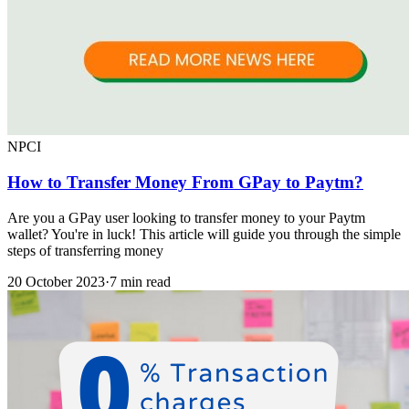
NPCI
How to Transfer Money From GPay to Paytm?
Are you a GPay user looking to transfer money to your Paytm
wallet? You're in luck! This article will guide you through the simple
steps of transferring money
20 October 2023
·
7 min read