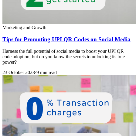
Marketing and Growth
Tips for Promoting UPI QR Codes on Social Media
Harness the full potential of social media to boost your UPI QR
code adoption, but do you know the secrets to unlocking its true
power?
23 October 2023
·
9 min read