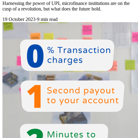
Harnessing the power of UPI, microfinance institutions are on the
cusp of a revolution, but what does the future hold.
19 October 2023
·
9 min read