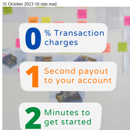
31 October 2023
·
16 min read