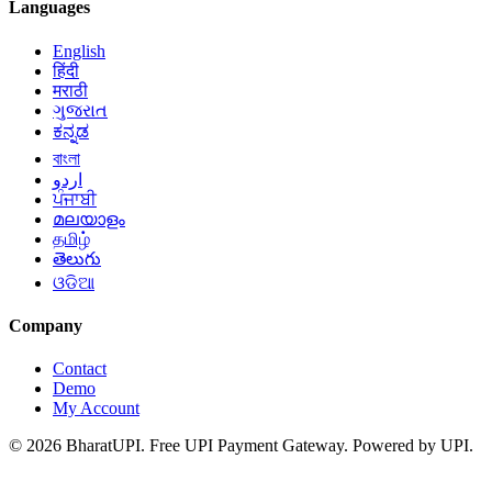
Languages
English
हिंदी
मराठी
ગુજરાત
ಕನ್ನಡ
বাংলা
اردو
ਪੰਜਾਬੀ
മലയാളം
தமிழ்
తెలుగు
ଓଡିଆ
Company
Contact
Demo
My Account
© 2026 BharatUPI. Free UPI Payment Gateway. Powered by UPI.