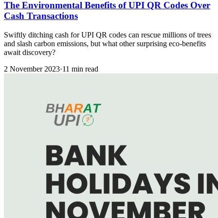
The Environmental Benefits of UPI QR Codes Over
Cash Transactions
Swiftly ditching cash for UPI QR codes can rescue millions of trees
and slash carbon emissions, but what other surprising eco-benefits
await discovery?
2 November 2023
·
11 min read