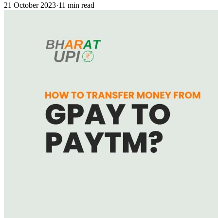
21 October 2023
·
11 min read