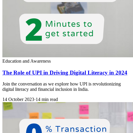
Education and Awareness
The Role of UPI in Driving Digital Literacy in 2024
Join the conversation as we explore how UPI is revolutionizing
digital literacy and financial inclusion in India.
14 October 2023
·
14 min read