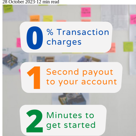
28 October 2023
·
12 min read