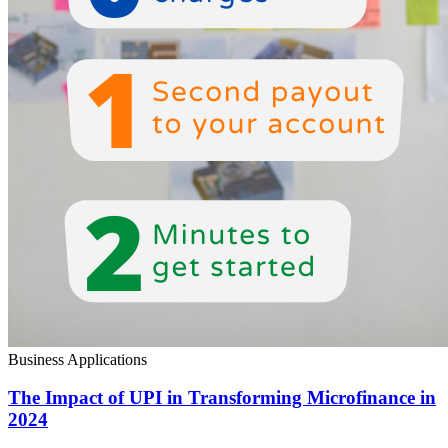
Business Applications
The Impact of UPI in Transforming Microfinance in
2024