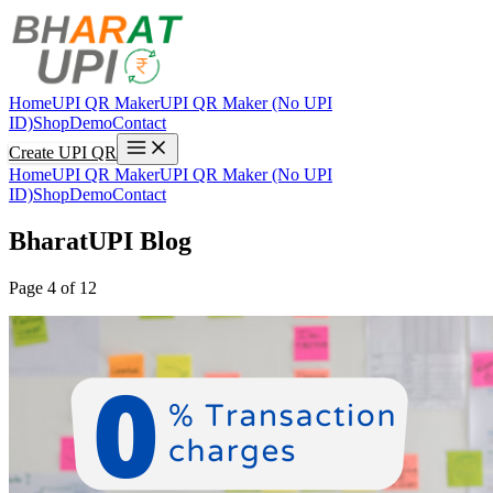
Home
UPI QR Maker
UPI QR Maker (No UPI
ID)
Shop
Demo
Contact
Create UPI QR
Home
UPI QR Maker
UPI QR Maker (No UPI
ID)
Shop
Demo
Contact
BharatUPI Blog
Page 4 of 12