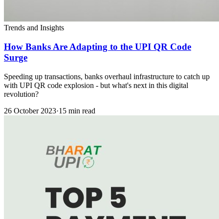
Trends and Insights
How Banks Are Adapting to the UPI QR Code
Surge
Speeding up transactions, banks overhaul infrastructure to catch up
with UPI QR code explosion - but what's next in this digital
revolution?
26 October 2023
·
15 min read