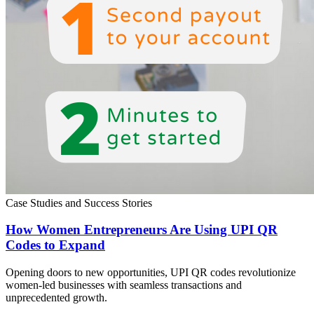
Case Studies and Success Stories
How Women Entrepreneurs Are Using UPI QR
Codes to Expand
Opening doors to new opportunities, UPI QR codes revolutionize
women-led businesses with seamless transactions and
unprecedented growth.