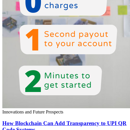
Innovations and Future Prospects
How Blockchain Can Add Transparency to UPI QR
Code Systems