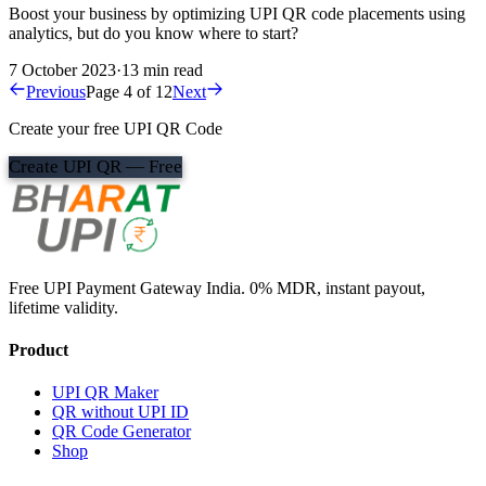
Boost your business by optimizing UPI QR code placements using
analytics, but do you know where to start?
7 October 2023
·
13 min read
Previous
Page 4 of 12
Next
Create your free UPI QR Code
Create UPI QR — Free
Free UPI Payment Gateway India. 0% MDR, instant payout,
lifetime validity.
Product
UPI QR Maker
QR without UPI ID
QR Code Generator
Shop