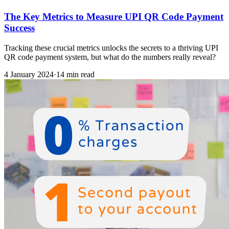
The Key Metrics to Measure UPI QR Code Payment
Success
Tracking these crucial metrics unlocks the secrets to a thriving UPI
QR code payment system, but what do the numbers really reveal?
4 January 2024
·
14 min read