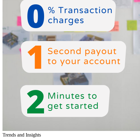
Trends and Insights