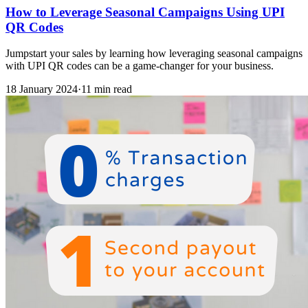
How to Leverage Seasonal Campaigns Using UPI
QR Codes
Jumpstart your sales by learning how leveraging seasonal campaigns
with UPI QR codes can be a game-changer for your business.
18 January 2024
·
11 min read