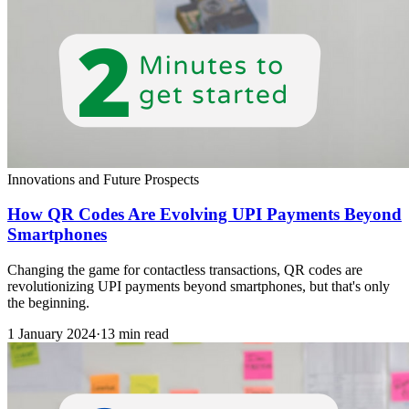
Innovations and Future Prospects
How QR Codes Are Evolving UPI Payments Beyond
Smartphones
Changing the game for contactless transactions, QR codes are
revolutionizing UPI payments beyond smartphones, but that's only
the beginning.
1 January 2024
·
13 min read