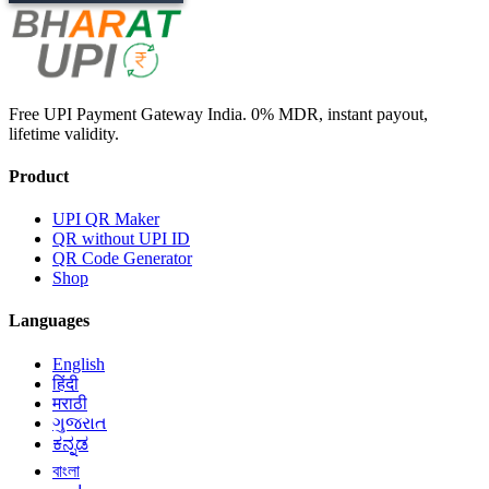
Free UPI Payment Gateway India. 0% MDR, instant payout,
lifetime validity.
Product
UPI QR Maker
QR without UPI ID
QR Code Generator
Shop
Languages
English
हिंदी
मराठी
ગુજરાત
ಕನ್ನಡ
বাংলা