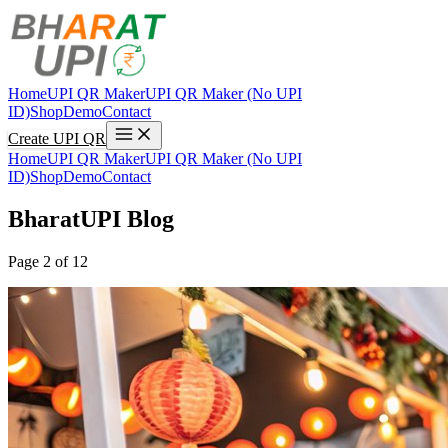
Home
UPI QR Maker
UPI QR Maker (No UPI
ID)
Shop
Demo
Contact
Create UPI QR
Home
UPI QR Maker
UPI QR Maker (No UPI
ID)
Shop
Demo
Contact
BharatUPI Blog
Page 2 of 12