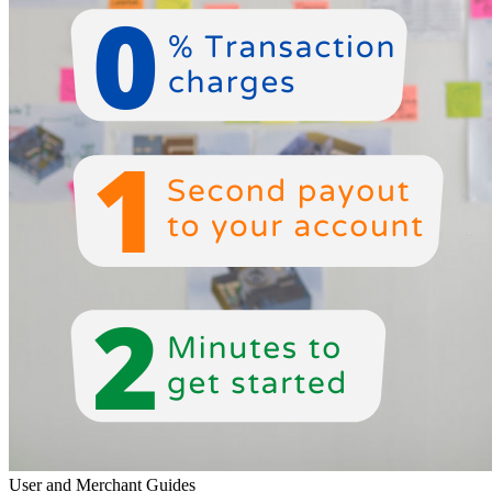
User and Merchant Guides