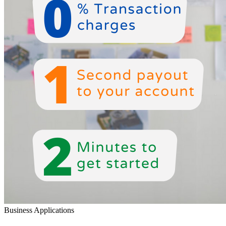
Business Applications