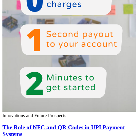
Innovations and Future Prospects
The Role of NFC and QR Codes in UPI Payment
Systems