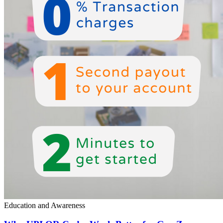
Education and Awareness