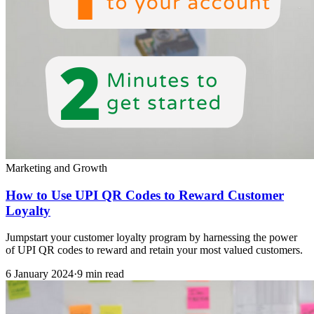
Marketing and Growth
How to Use UPI QR Codes to Reward Customer
Loyalty
Jumpstart your customer loyalty program by harnessing the power
of UPI QR codes to reward and retain your most valued customers.
6 January 2024
·
9 min read