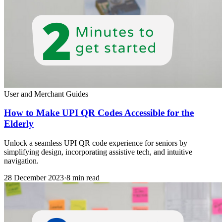
User and Merchant Guides
How to Make UPI QR Codes Accessible for the
Elderly
Unlock a seamless UPI QR code experience for seniors by
simplifying design, incorporating assistive tech, and intuitive
navigation.
28 December 2023
·
8 min read