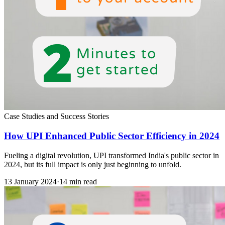
Case Studies and Success Stories
How UPI Enhanced Public Sector Efficiency in 2024
Fueling a digital revolution, UPI transformed India's public sector in
2024, but its full impact is only just beginning to unfold.
13 January 2024
·
14 min read