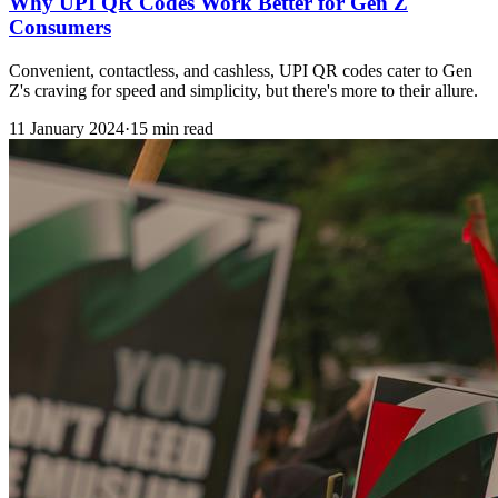
Why UPI QR Codes Work Better for Gen Z
Consumers
Convenient, contactless, and cashless, UPI QR codes cater to Gen
Z's craving for speed and simplicity, but there's more to their allure.
11 January 2024
·
15 min read