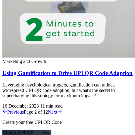
Marketing and Growth
Using Gamification to Drive UPI QR Code Adoption
Leveraging psychological triggers, gamification can unlock
widespread UPI QR code adoption, but what's the secret to
supercharging this strategy for maximum impact?
16 December 2023
·
11 min read
Previous
Page 2 of 12
Next
Create your free UPI QR Code
Create UPI QR — Free