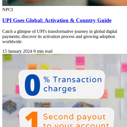
NPCI
UPI Goes Global: Activation & Country Guide
Catch a glimpse of UPI's transformative journey in global digital
payments; discover its activation process and growing adoption
worldwide.
15 January 2024
·
9 min read