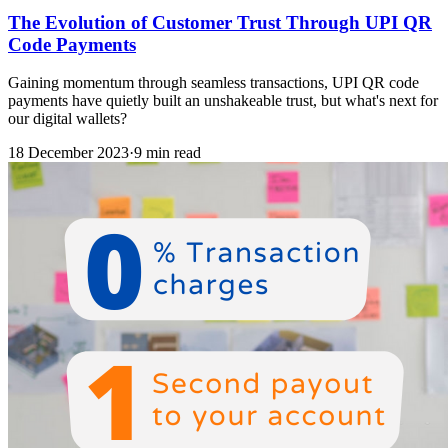
The Evolution of Customer Trust Through UPI QR
Code Payments
Gaining momentum through seamless transactions, UPI QR code
payments have quietly built an unshakeable trust, but what's next for
our digital wallets?
18 December 2023
·
9 min read