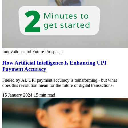
Innovations and Future Prospects
How Artificial Intelligence Is Enhancing UPI
Payment Accuracy
Fueled by AI, UPI payment accuracy is transforming - but what
does this revolution mean for the future of digital transactions?
15 January 2024
·
15 min read