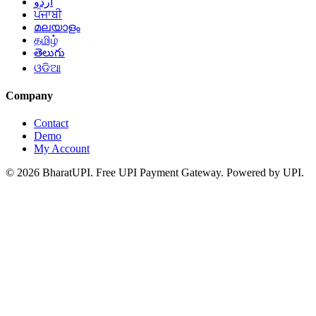
اردو
ਪੰਜਾਬੀ
മലയാളം
தமிழ்
తెలుగు
ଓଡିଆ
Company
Contact
Demo
My Account
© 2026 BharatUPI. Free UPI Payment Gateway. Powered by UPI.