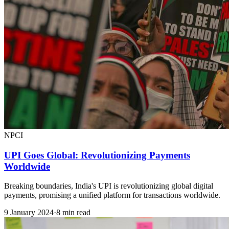
NPCI
UPI Goes Global: Revolutionizing Payments
Worldwide
Breaking boundaries, India's UPI is revolutionizing global digital
payments, promising a unified platform for transactions worldwide.
9 January 2024
·
8 min read