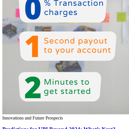
Innovations and Future Prospects