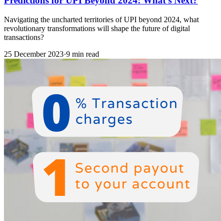
Predictions for UPI Beyond 2024: What’s Next?
Navigating the uncharted territories of UPI beyond 2024, what
revolutionary transformations will shape the future of digital
transactions?
25 December 2023
·
9 min read