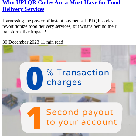
Why UPI QR Codes Are a Must-Have for Food
Delivery Services
Harnessing the power of instant payments, UPI QR codes
revolutionize food delivery services, but what's behind their
transformative impact?
30 December 2023
·
11 min read