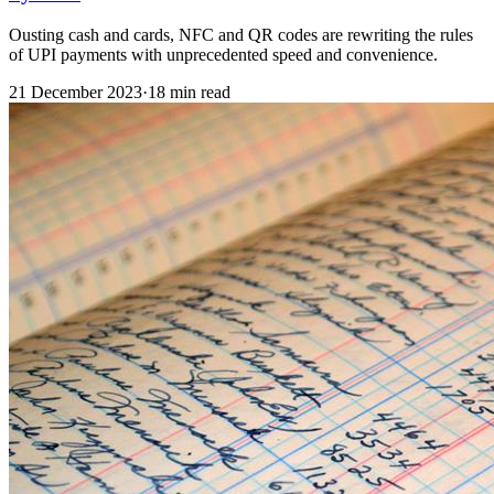
Ousting cash and cards, NFC and QR codes are rewriting the rules
of UPI payments with unprecedented speed and convenience.
21 December 2023
·
18 min read