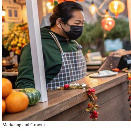
Marketing and Growth