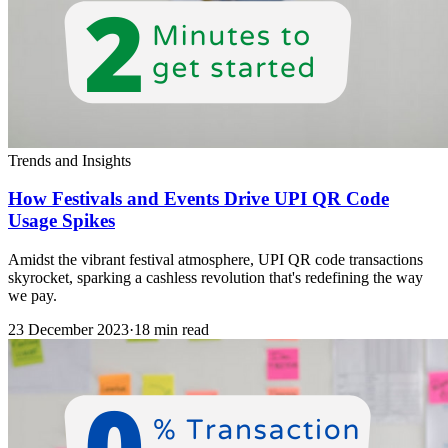
Trends and Insights
How Festivals and Events Drive UPI QR Code
Usage Spikes
Amidst the vibrant festival atmosphere, UPI QR code transactions
skyrocket, sparking a cashless revolution that's redefining the way
we pay.
23 December 2023
·
18 min read