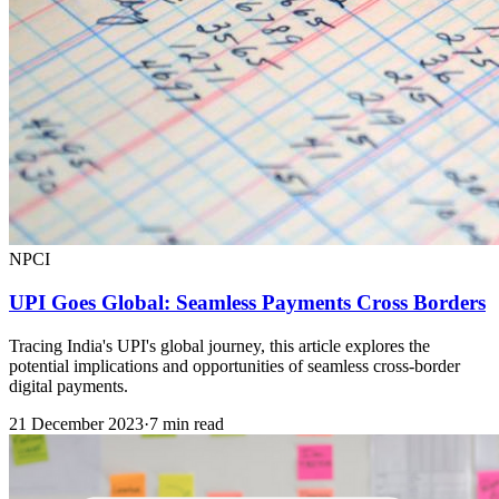
NPCI
UPI Goes Global: Seamless Payments Cross Borders
Tracing India's UPI's global journey, this article explores the
potential implications and opportunities of seamless cross-border
digital payments.
21 December 2023
·
7 min read