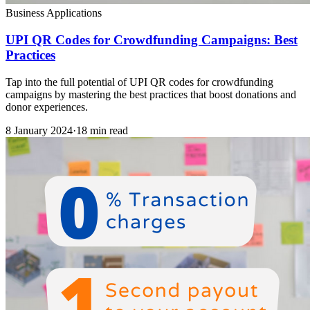
Business Applications
UPI QR Codes for Crowdfunding Campaigns: Best
Practices
Tap into the full potential of UPI QR codes for crowdfunding
campaigns by mastering the best practices that boost donations and
donor experiences.
8 January 2024
·
18 min read